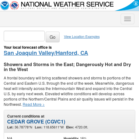
Toggle
naviga
View Location Examples
Your local forecast office is
San Joaquin Valley/Hanford, CA
Showers and Storms in the East; Dangerously Hot and Dry
in the West
A frontal boundary will bring scattered showers and storms to portions of the
Central and Eastern U.S. through the end of the week. Meanwhile, dangerous
heat will intensify across the Intermountain West and expand into the Central
U.S. by early next week. Elevated wildfire conditions will develop across
portions of the Northern/Central Plains and air quality issues will persist in the
Northwest.
Read More >
Current conditions at
CEDAR GROVE (CGVC1)
36.78778°N
118.65611°W
4720.0ft.
Lat:
Lon:
Elev:
NA
16%
Humidity