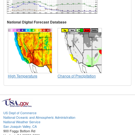
National Digital Forecast Database
High Temperature
Chance of Precipitation
US Dept of Commerce
National Oceanic and Atmospheric Administration
National Weather Service
San Joaquin Valley, CA
900 Foggy Bottom Rd