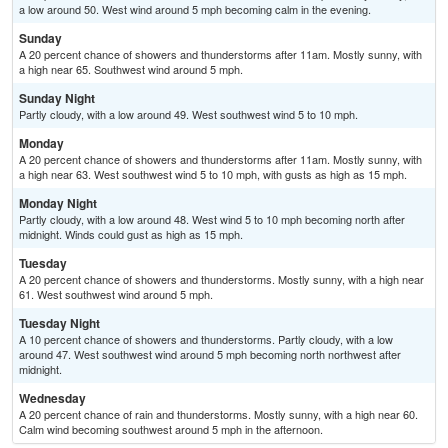
a low around 50. West wind around 5 mph becoming calm in the evening.
Sunday
A 20 percent chance of showers and thunderstorms after 11am. Mostly sunny, with
a high near 65. Southwest wind around 5 mph.
Sunday Night
Partly cloudy, with a low around 49. West southwest wind 5 to 10 mph.
Monday
A 20 percent chance of showers and thunderstorms after 11am. Mostly sunny, with
a high near 63. West southwest wind 5 to 10 mph, with gusts as high as 15 mph.
Monday Night
Partly cloudy, with a low around 48. West wind 5 to 10 mph becoming north after
midnight. Winds could gust as high as 15 mph.
Tuesday
A 20 percent chance of showers and thunderstorms. Mostly sunny, with a high near
61. West southwest wind around 5 mph.
Tuesday Night
A 10 percent chance of showers and thunderstorms. Partly cloudy, with a low
around 47. West southwest wind around 5 mph becoming north northwest after
midnight.
Wednesday
A 20 percent chance of rain and thunderstorms. Mostly sunny, with a high near 60.
Calm wind becoming southwest around 5 mph in the afternoon.