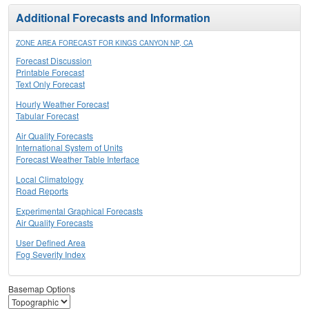
Additional Forecasts and Information
ZONE AREA FORECAST FOR KINGS CANYON NP, CA
Forecast Discussion
Printable Forecast
Text Only Forecast
Hourly Weather Forecast
Tabular Forecast
Air Quality Forecasts
International System of Units
Forecast Weather Table Interface
Local Climatology
Road Reports
Experimental Graphical Forecasts
Air Quality Forecasts
User Defined Area
Fog Severity Index
Basemap Options