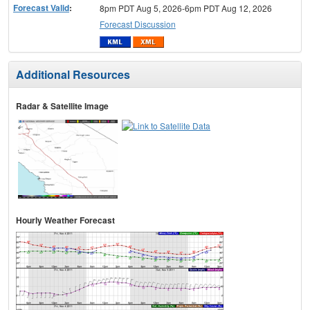
Forecast Valid
:
8pm PDT Aug 5, 2026-6pm PDT Aug 12, 2026
Forecast Discussion
Additional Resources
Radar & Satellite Image
Hourly Weather Forecast