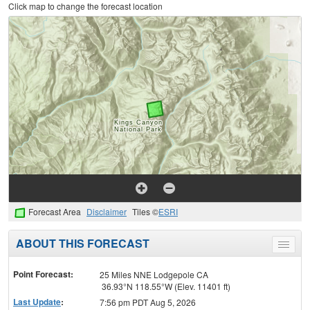
Click map to change the forecast location
Forecast Area
Disclaimer
Tiles ©
ESRI
ABOUT THIS FORECAST
Toggle
menu
Point Forecast:
25 Miles NNE Lodgepole CA
36.93°N 118.55°W (Elev. 11401 ft)
Last Update
:
7:56 pm PDT Aug 5, 2026