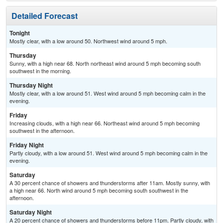
Detailed Forecast
Tonight
Mostly clear, with a low around 50. Northwest wind around 5 mph.
Thursday
Sunny, with a high near 68. North northeast wind around 5 mph becoming south
southwest in the morning.
Thursday Night
Mostly clear, with a low around 51. West wind around 5 mph becoming calm in the
evening.
Friday
Increasing clouds, with a high near 66. Northeast wind around 5 mph becoming
southwest in the afternoon.
Friday Night
Partly cloudy, with a low around 51. West wind around 5 mph becoming calm in the
evening.
Saturday
A 30 percent chance of showers and thunderstorms after 11am. Mostly sunny, with
a high near 66. North wind around 5 mph becoming south southwest in the
afternoon.
Saturday Night
A 20 percent chance of showers and thunderstorms before 11pm. Partly cloudy, with