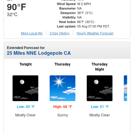
90°F
W 2 MPH
Wind Speed
NA
Barometer
38°F (3°C)
Dewpoint
32°C
NA
Visibility
86°F (30°C)
Heat Index
05 Aug 07:00 PM PDT
Last update
More Local Wx
3 Day History
Hourly
Weather
Forecast
Extended Forecast for
25 Miles NNE Lodgepole CA
Tonight
Thursday
Thursday
F
Night
Low: 50 °F
High: 68 °F
Low: 51 °F
Hig
Mostly Clear
Sunny
Mostly Clear
Inc
C