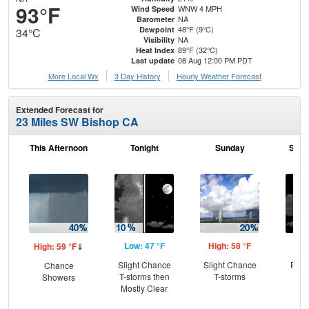
93°F
WNW 4 MPH
Wind Speed
NA
Barometer
48°F (9°C)
Dewpoint
34°C
NA
Visibility
89°F (32°C)
Heat Index
08 Aug 12:00 PM PDT
Last update
More Local Wx
3 Day History
Hourly
Weather
Forecast
Extended Forecast for
23 Miles SW Bishop CA
This Afternoon
Tonight
Sunday
Sund
Low: 47 °F
High: 58 °F
Low
High: 59 °F
⇓
Slight Chance
Slight Chance
Part
Chance
T-storms then
T-storms
Showers
Mostly Clear