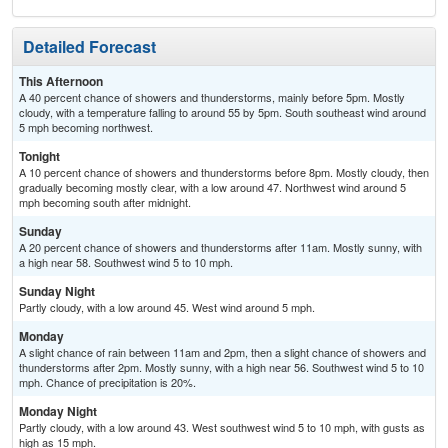
Detailed Forecast
This Afternoon
A 40 percent chance of showers and thunderstorms, mainly before 5pm. Mostly
cloudy, with a temperature falling to around 55 by 5pm. South southeast wind around
5 mph becoming northwest.
Tonight
A 10 percent chance of showers and thunderstorms before 8pm. Mostly cloudy, then
gradually becoming mostly clear, with a low around 47. Northwest wind around 5
mph becoming south after midnight.
Sunday
A 20 percent chance of showers and thunderstorms after 11am. Mostly sunny, with
a high near 58. Southwest wind 5 to 10 mph.
Sunday Night
Partly cloudy, with a low around 45. West wind around 5 mph.
Monday
A slight chance of rain between 11am and 2pm, then a slight chance of showers and
thunderstorms after 2pm. Mostly sunny, with a high near 56. Southwest wind 5 to 10
mph. Chance of precipitation is 20%.
Monday Night
Partly cloudy, with a low around 43. West southwest wind 5 to 10 mph, with gusts as
high as 15 mph.