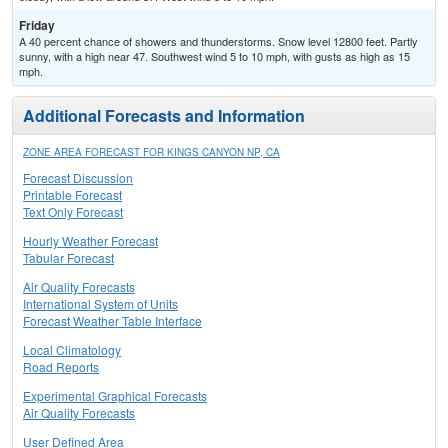
Friday
A 40 percent chance of showers and thunderstorms. Snow level 12800 feet. Partly
sunny, with a high near 47. Southwest wind 5 to 10 mph, with gusts as high as 15
mph.
Additional Forecasts and Information
ZONE AREA FORECAST FOR KINGS CANYON NP, CA
Forecast Discussion
Printable Forecast
Text Only Forecast
Hourly Weather Forecast
Tabular Forecast
Air Quality Forecasts
International System of Units
Forecast Weather Table Interface
Local Climatology
Road Reports
Experimental Graphical Forecasts
Air Quality Forecasts
User Defined Area