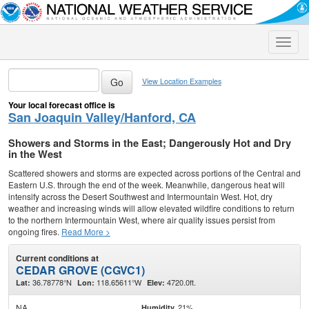
Toggle
naviga
View Location Examples
Your local forecast office is
San Joaquin Valley/Hanford, CA
Showers and Storms in the East; Dangerously Hot and Dry
in the West
Scattered showers and storms are expected across portions of the Central and
Eastern U.S. through the end of the week. Meanwhile, dangerous heat will
intensify across the Desert Southwest and Intermountain West. Hot, dry
weather and increasing winds will allow elevated wildfire conditions to return
to the northern Intermountain West, where air quality issues persist from
ongoing fires.
Read More >
Current conditions at
CEDAR GROVE (CGVC1)
36.78778°N
118.65611°W
4720.0ft.
Lat:
Lon:
Elev:
NA
21%
Humidity