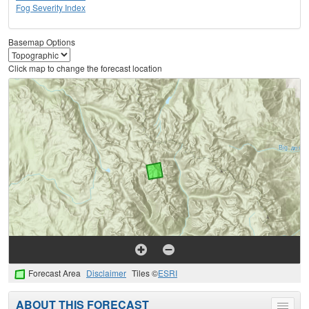
Fog Severity Index
Basemap Options
Click map to change the forecast location
Forecast Area
Disclaimer
Tiles ©
ESRI
ABOUT THIS FORECAST
Toggle