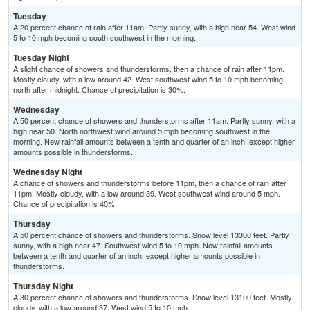
Tuesday
A 20 percent chance of rain after 11am. Partly sunny, with a high near 54. West wind
5 to 10 mph becoming south southwest in the morning.
Tuesday Night
A slight chance of showers and thunderstorms, then a chance of rain after 11pm.
Mostly cloudy, with a low around 42. West southwest wind 5 to 10 mph becoming
north after midnight. Chance of precipitation is 30%.
Wednesday
A 50 percent chance of showers and thunderstorms after 11am. Partly sunny, with a
high near 50. North northwest wind around 5 mph becoming southwest in the
morning. New rainfall amounts between a tenth and quarter of an inch, except higher
amounts possible in thunderstorms.
Wednesday Night
A chance of showers and thunderstorms before 11pm, then a chance of rain after
11pm. Mostly cloudy, with a low around 39. West southwest wind around 5 mph.
Chance of precipitation is 40%.
Thursday
A 50 percent chance of showers and thunderstorms. Snow level 13300 feet. Partly
sunny, with a high near 47. Southwest wind 5 to 10 mph. New rainfall amounts
between a tenth and quarter of an inch, except higher amounts possible in
thunderstorms.
Thursday Night
A 30 percent chance of showers and thunderstorms. Snow level 13100 feet. Mostly
cloudy, with a low around 37. West wind 5 to 10 mph.