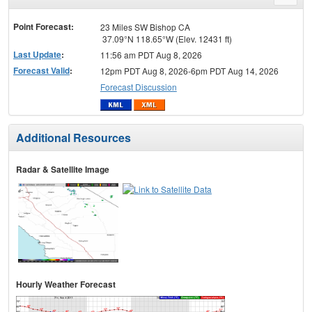
menu
Point Forecast:
23 Miles SW Bishop CA
37.09°N 118.65°W (Elev. 12431 ft)
Last Update
:
11:56 am PDT Aug 8, 2026
Forecast Valid
:
12pm PDT Aug 8, 2026-6pm PDT Aug 14, 2026
Forecast Discussion
Additional Resources
Radar & Satellite Image
Hourly Weather Forecast