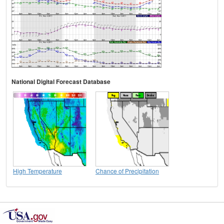
National Digital Forecast Database
High Temperature
Chance of Precipitation