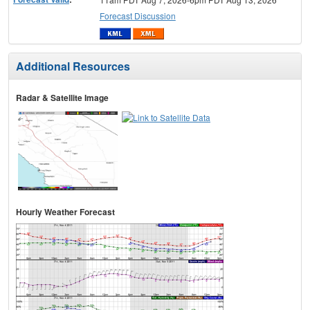
Forecast Discussion
Additional Resources
Radar & Satellite Image
Hourly Weather Forecast