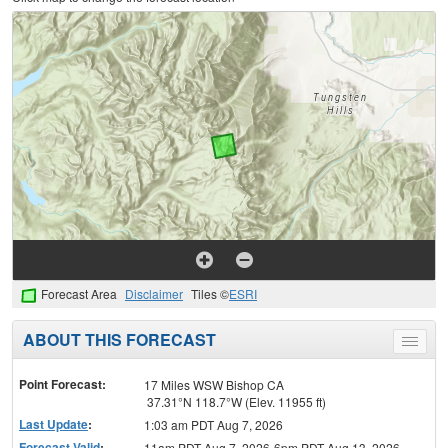
Forecast Area
Disclaimer
Tiles ©
ESRI
ABOUT THIS FORECAST
Toggle
menu
Point Forecast:
17 Miles WSW Bishop CA
37.31°N 118.7°W (Elev. 11955 ft)
Last Update
:
1:03 am PDT Aug 7, 2026
Forecast Valid
:
11am PDT Aug 7, 2026-6pm PDT Aug 13, 2026