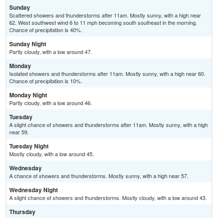
Sunday
Scattered showers and thunderstorms after 11am. Mostly sunny, with a high near
62. West southwest wind 6 to 11 mph becoming south southeast in the morning.
Chance of precipitation is 40%.
Sunday Night
Partly cloudy, with a low around 47.
Monday
Isolated showers and thunderstorms after 11am. Mostly sunny, with a high near 60.
Chance of precipitation is 10%.
Monday Night
Partly cloudy, with a low around 46.
Tuesday
A slight chance of showers and thunderstorms after 11am. Mostly sunny, with a high
near 59.
Tuesday Night
Mostly cloudy, with a low around 45.
Wednesday
A chance of showers and thunderstorms. Mostly sunny, with a high near 57.
Wednesday Night
A slight chance of showers and thunderstorms. Mostly cloudy, with a low around 43.
Thursday