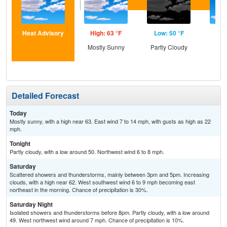
Heat Advisory
High: 63 °F
Low: 50 °F
Hig
Mostly Sunny
Partly Cloudy
Sun
Sc
Sh
Detailed Forecast
Today
Mostly sunny, with a high near 63. East wind 7 to 14 mph, with gusts as high as 22
mph.
Tonight
Partly cloudy, with a low around 50. Northwest wind 6 to 8 mph.
Saturday
Scattered showers and thunderstorms, mainly between 3pm and 5pm. Increasing
clouds, with a high near 62. West southwest wind 6 to 9 mph becoming east
northeast in the morning. Chance of precipitation is 30%.
Saturday Night
Isolated showers and thunderstorms before 8pm. Partly cloudy, with a low around
49. West northwest wind around 7 mph. Chance of precipitation is 10%.