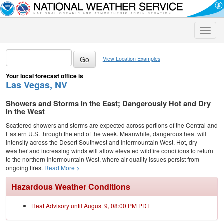
Toggle
naviga
View Location Examples
Your local forecast office is
Las Vegas, NV
Showers and Storms in the East; Dangerously Hot and Dry
in the West
Scattered showers and storms are expected across portions of the Central and
Eastern U.S. through the end of the week. Meanwhile, dangerous heat will
intensify across the Desert Southwest and Intermountain West. Hot, dry
weather and increasing winds will allow elevated wildfire conditions to return
to the northern Intermountain West, where air quality issues persist from
ongoing fires.
Read More >
Hazardous Weather Conditions
Heat Advisory until August 9, 08:00 PM PDT