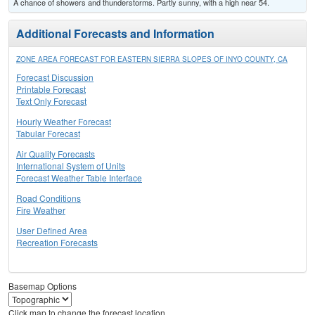
A chance of showers and thunderstorms. Partly sunny, with a high near 54.
Additional Forecasts and Information
ZONE AREA FORECAST FOR EASTERN SIERRA SLOPES OF INYO COUNTY, CA
Forecast Discussion
Printable Forecast
Text Only Forecast
Hourly Weather Forecast
Tabular Forecast
Air Quality Forecasts
International System of Units
Forecast Weather Table Interface
Road Conditions
Fire Weather
User Defined Area
Recreation Forecasts
Basemap Options
Click map to change the forecast location