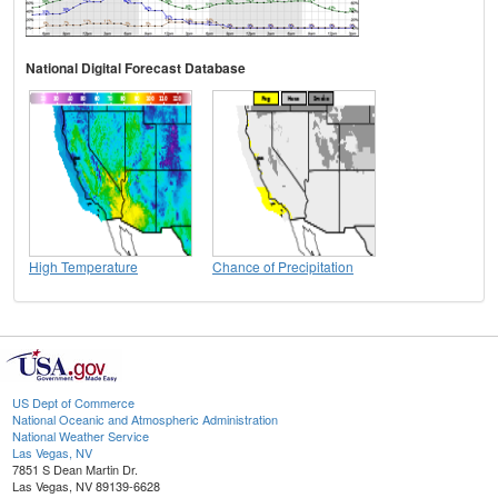
National Digital Forecast Database
High Temperature
Chance of Precipitation
US Dept of Commerce
National Oceanic and Atmospheric Administration
National Weather Service
Las Vegas, NV
7851 S Dean Martin Dr.
Las Vegas, NV 89139-6628