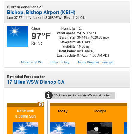
Current conditions at
Bishop, Bishop Airport (KBIH)
37.37111°N
118.35806°W
4121.0ft.
Lat:
Lon:
Elev:
Clear
12%
Humidity
97°F
WSW 4 MPH
Wind Speed
30.14 in (1020.66 mb)
Barometer
38°F (3°C)
Dewpoint
36°C
10.00 mi
Visibility
92°F (33°C)
Heat Index
07 Aug 11:00 AM PDT
Last update
More Local Wx
3 Day History
Hourly
Weather
Forecast
Extended Forecast for
17 Miles WSW Bishop CA
Click here for hazard details and duration
NOW until
Today
Tonight
Sa
8:00pm Sun