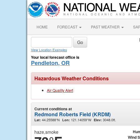
HOME
FORECAST
PAST WEATHER
SA
View Location Examples
Your local forecast office is
Pendleton, OR
Hazardous Weather Conditions
Air Quality Alert
Current conditions at
Redmond Roberts Field (KRDM)
44.25588°N
121.14059°W
3048.0ft.
Lat:
Lon:
Elev:
haze,smoke
Hum
Wind 