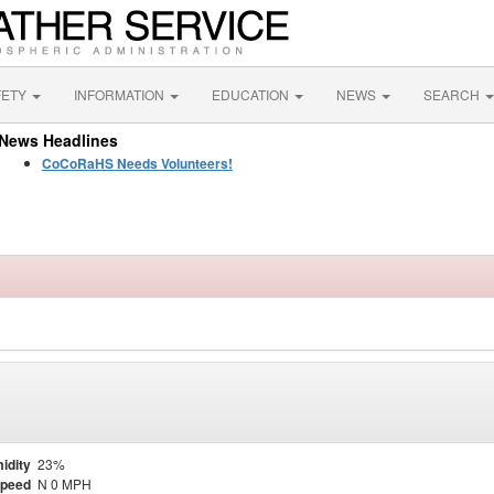
FETY
INFORMATION
EDUCATION
NEWS
SEARCH
News Headlines
CoCoRaHS Needs Volunteers!
idity
23%
Speed
N 0 MPH