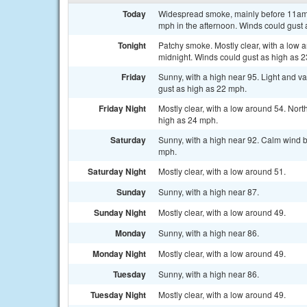
Today
Widespread smoke, mainly before 11am. 
mph in the afternoon. Winds could gust 
Tonight
Patchy smoke. Mostly clear, with a low 
midnight. Winds could gust as high as 
Friday
Sunny, with a high near 95. Light and v
gust as high as 22 mph.
Friday Night
Mostly clear, with a low around 54. Nor
high as 24 mph.
Saturday
Sunny, with a high near 92. Calm wind b
mph.
Saturday Night
Mostly clear, with a low around 51.
Sunday
Sunny, with a high near 87.
Sunday Night
Mostly clear, with a low around 49.
Monday
Sunny, with a high near 86.
Monday Night
Mostly clear, with a low around 49.
Tuesday
Sunny, with a high near 86.
Tuesday Night
Mostly clear, with a low around 49.