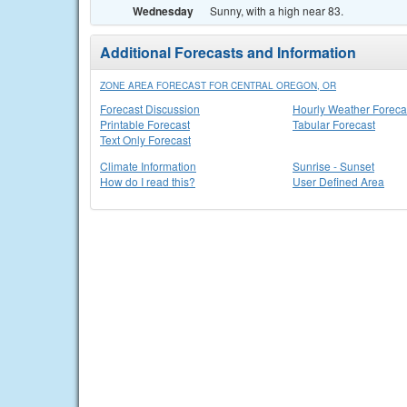
Wednesday
Sunny, with a high near 83.
Additional Forecasts and Information
ZONE AREA FORECAST FOR CENTRAL OREGON, OR
Forecast Discussion
Hourly Weather Foreca
Printable Forecast
Tabular Forecast
Text Only Forecast
Climate Information
Sunrise - Sunset
How do I read this?
User Defined Area