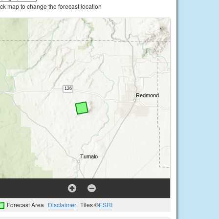
ick map to change the forecast location
Forecast Area
Disclaimer
Tiles ©
ESRI