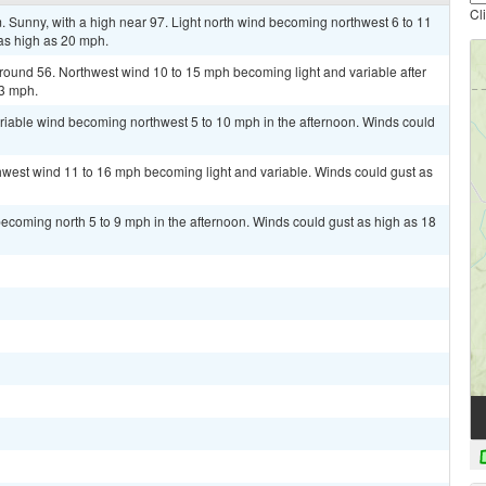
Cl
Sunny, with a high near 97. Light north wind becoming northwest 6 to 11
as high as 20 mph.
around 56. Northwest wind 10 to 15 mph becoming light and variable after
23 mph.
ariable wind becoming northwest 5 to 10 mph in the afternoon. Winds could
thwest wind 11 to 16 mph becoming light and variable. Winds could gust as
ecoming north 5 to 9 mph in the afternoon. Winds could gust as high as 18