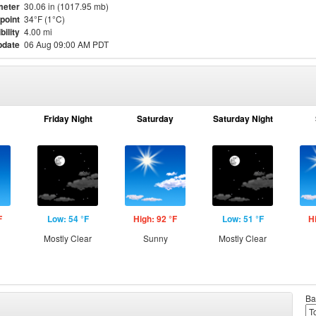
meter
30.06 in (1017.95 mb)
point
34°F (1°C)
bility
4.00 mi
pdate
06 Aug 09:00 AM PDT
Friday Night
Saturday
Saturday Night
F
Low: 54 °F
High: 92 °F
Low: 51 °F
H
Mostly Clear
Sunny
Mostly Clear
Ba