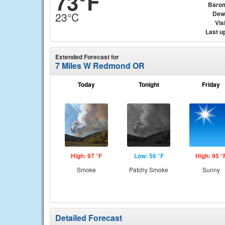
73°F
Baro
Dew
23°C
Visi
Last u
Extended Forecast for
7 Miles W Redmond OR
Today
Tonight
Friday
High: 97 °F
Low: 56 °F
High: 95 °
Smoke
Patchy Smoke
Sunny
Detailed Forecast