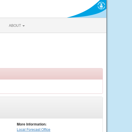
ABOUT
More Information:
Local
Forecast Office