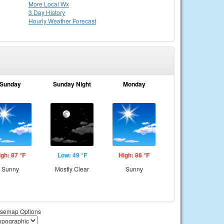
More Local Wx
3 Day History
Hourly
Weather
Forecast
Sunday
Sunday Night
Monday
igh: 87 °F
Low: 49 °F
High: 86 °F
Sunny
Mostly Clear
Sunny
semap Options