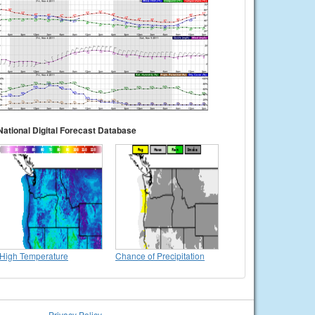
National Digital Forecast Database
High Temperature
Chance of Precipitation
Privacy Policy