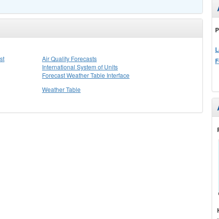
P
L
st
Air Quality Forecasts
F
International System of Units
Forecast Weather Table Interface
Weather Table