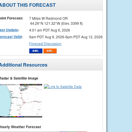
ABOUT THIS FORECAST
oint Forecast:
7 Miles W Redmond OR
44.26°N 121.32°W (Elev. 3399 ft)
ast Update
:
4:01 am PDT Aug 6, 2026
orecast Valid
:
9am PDT Aug 6, 2026-6pm PDT Aug 12, 2026
Forecast Discussion
Additional Resources
Radar & Satellite Image
Hourly Weather Forecast