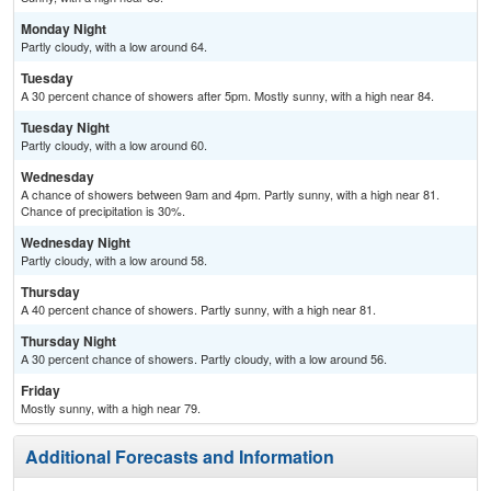
Monday Night
Partly cloudy, with a low around 64.
Tuesday
A 30 percent chance of showers after 5pm. Mostly sunny, with a high near 84.
Tuesday Night
Partly cloudy, with a low around 60.
Wednesday
A chance of showers between 9am and 4pm. Partly sunny, with a high near 81.
Chance of precipitation is 30%.
Wednesday Night
Partly cloudy, with a low around 58.
Thursday
A 40 percent chance of showers. Partly sunny, with a high near 81.
Thursday Night
A 30 percent chance of showers. Partly cloudy, with a low around 56.
Friday
Mostly sunny, with a high near 79.
Additional Forecasts and Information