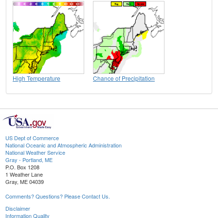
High Temperature
Chance of Precipitation
US Dept of Commerce
National Oceanic and Atmospheric Administration
National Weather Service
Gray - Portland, ME
P.O. Box 1208
1 Weather Lane
Gray, ME 04039
Comments? Questions? Please Contact Us.
Disclaimer
Information Quality