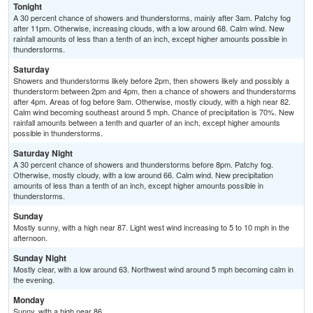
Tonight
A 30 percent chance of showers and thunderstorms, mainly after 3am. Patchy fog
after 11pm. Otherwise, increasing clouds, with a low around 68. Calm wind. New
rainfall amounts of less than a tenth of an inch, except higher amounts possible in
thunderstorms.
Saturday
Showers and thunderstorms likely before 2pm, then showers likely and possibly a
thunderstorm between 2pm and 4pm, then a chance of showers and thunderstorms
after 4pm. Areas of fog before 9am. Otherwise, mostly cloudy, with a high near 82.
Calm wind becoming southeast around 5 mph. Chance of precipitation is 70%. New
rainfall amounts between a tenth and quarter of an inch, except higher amounts
possible in thunderstorms.
Saturday Night
A 30 percent chance of showers and thunderstorms before 8pm. Patchy fog.
Otherwise, mostly cloudy, with a low around 66. Calm wind. New precipitation
amounts of less than a tenth of an inch, except higher amounts possible in
thunderstorms.
Sunday
Mostly sunny, with a high near 87. Light west wind increasing to 5 to 10 mph in the
afternoon.
Sunday Night
Mostly clear, with a low around 63. Northwest wind around 5 mph becoming calm in
the evening.
Monday
Sunny, with a high near 86.