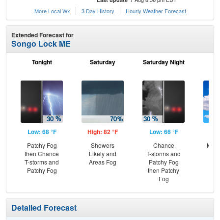
More Local Wx
3 Day History
Hourly
Weather
Forecast
Extended Forecast for
Songo Lock ME
Tonight
Saturday
Saturday Night
S
Low: 68 °F
High: 82 °F
Low: 66 °F
Hig
Patchy Fog
Showers
Chance
Most
then Chance
Likely and
T-storms and
T-storms and
Areas Fog
Patchy Fog
Patchy Fog
then Patchy
Fog
Detailed Forecast