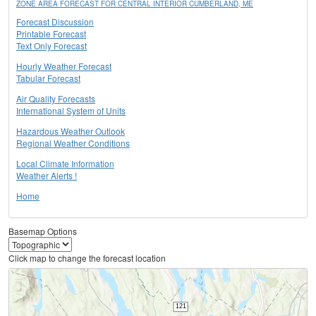
ZONE AREA FORECAST FOR CENTRAL INTERIOR CUMBERLAND, ME
Forecast Discussion
Printable Forecast
Text Only Forecast
Hourly Weather Forecast
Tabular Forecast
Air Quality Forecasts
International System of Units
Hazardous Weather Outlook
Regional Weather Conditions
Local Climate Information
Weather Alerts !
Home
Basemap Options
Click map to change the forecast location