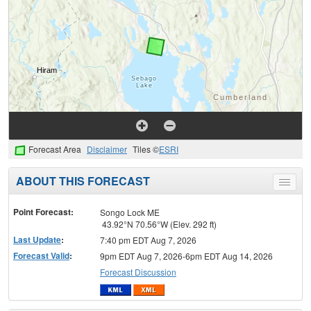
Forecast Area
Disclaimer
Tiles ©
ESRI
ABOUT THIS FORECAST
Toggle
menu
Point Forecast:
Songo Lock ME
43.92°N 70.56°W (Elev. 292 ft)
Last Update
:
7:40 pm EDT Aug 7, 2026
Forecast Valid
:
9pm EDT Aug 7, 2026-6pm EDT Aug 14, 2026
Forecast Discussion