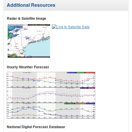
Additional Resources
Radar & Satellite Image
Hourly Weather Forecast
National Digital Forecast Database