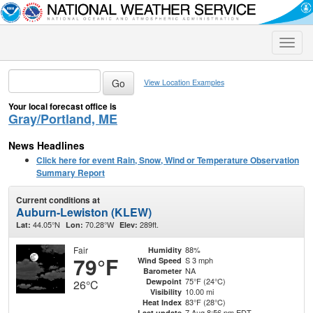
Toggle
naviga
View Location Examples
Your local forecast office is
Gray/Portland, ME
News Headlines
Click here for event Rain, Snow, Wind or Temperature Observation
Summary Report
Current conditions at
Auburn-Lewiston (KLEW)
44.05°N
70.28°W
289ft.
Lat:
Lon:
Elev:
Fair
88%
Humidity
79°F
S 3 mph
Wind Speed
NA
Barometer
75°F (24°C)
Dewpoint
26°C
10.00 mi
Visibility
83°F (28°C)
Heat Index
7 Aug 8:56 pm EDT
Last update