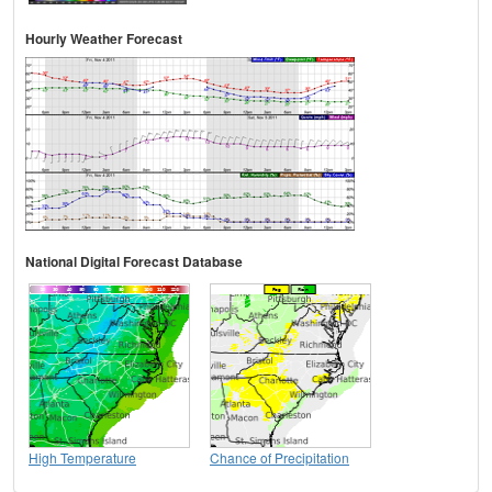
Hourly Weather Forecast
National Digital Forecast Database
High Temperature
Chance of Precipitation