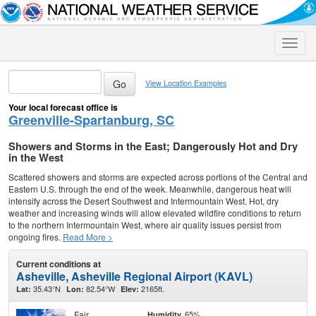
Toggle
naviga
View Location Examples
Your local forecast office is
Greenville-Spartanburg, SC
Showers and Storms in the East; Dangerously Hot and Dry
in the West
Scattered showers and storms are expected across portions of the Central and
Eastern U.S. through the end of the week. Meanwhile, dangerous heat will
intensify across the Desert Southwest and Intermountain West. Hot, dry
weather and increasing winds will allow elevated wildfire conditions to return
to the northern Intermountain West, where air quality issues persist from
ongoing fires.
Read More >
Current conditions at
Asheville, Asheville Regional Airport (KAVL)
35.43°N
82.54°W
2165ft.
Lat:
Lon:
Elev:
Fair
65%
Humidity