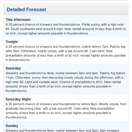
Detailed Forecast
This Afternoon
A 30 percent chance of showers and thunderstorms. Partly sunny, with a high near
84. South southwest wind around 6 mph. New rainfall amounts of less than a tenth of
an inch, except higher amounts possible in thunderstorms.
Tonight
A 30 percent chance of showers and thunderstorms, mainly before 7pm. Patchy fog
after 3am. Otherwise, mostly cloudy, with a low around 66. Calm wind. New
precipitation amounts of less than a tenth of an inch, except higher amounts possible
in thunderstorms.
Saturday
Showers and thunderstorms likely, mainly between 3pm and 4pm. Patchy fog before
11am. Otherwise, sunny, then becoming mostly cloudy during the afternoon, with a
high near 82. Light and variable wind. Chance of precipitation is 60%. New rainfall
amounts of less than a tenth of an inch, except higher amounts possible in
thunderstorms.
Saturday Night
A 30 percent chance of showers and thunderstorms before 8pm. Mostly cloudy, then
gradually becoming clear, with a low around 65. Calm wind. New precipitation
amounts of less than a tenth of an inch, except higher amounts possible in
thunderstorms.
Sunday
Showers and thunderstorms likely, mainly between 4pm and 5pm, then showers