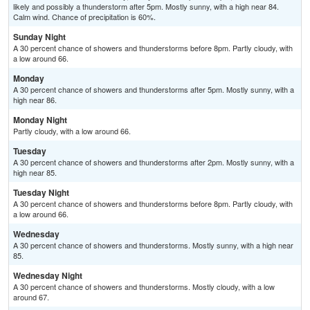
likely and possibly a thunderstorm after 5pm. Mostly sunny, with a high near 84.
Calm wind. Chance of precipitation is 60%.
Sunday Night
A 30 percent chance of showers and thunderstorms before 8pm. Partly cloudy, with
a low around 66.
Monday
A 30 percent chance of showers and thunderstorms after 5pm. Mostly sunny, with a
high near 86.
Monday Night
Partly cloudy, with a low around 66.
Tuesday
A 30 percent chance of showers and thunderstorms after 2pm. Mostly sunny, with a
high near 85.
Tuesday Night
A 30 percent chance of showers and thunderstorms before 8pm. Partly cloudy, with
a low around 66.
Wednesday
A 30 percent chance of showers and thunderstorms. Mostly sunny, with a high near
85.
Wednesday Night
A 30 percent chance of showers and thunderstorms. Mostly cloudy, with a low
around 67.