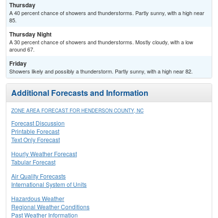
Thursday
A 40 percent chance of showers and thunderstorms. Partly sunny, with a high near
85.
Thursday Night
A 30 percent chance of showers and thunderstorms. Mostly cloudy, with a low
around 67.
Friday
Showers likely and possibly a thunderstorm. Partly sunny, with a high near 82.
Additional Forecasts and Information
ZONE AREA FORECAST FOR HENDERSON COUNTY, NC
Forecast Discussion
Printable Forecast
Text Only Forecast
Hourly Weather Forecast
Tabular Forecast
Air Quality Forecasts
International System of Units
Hazardous Weather
Regional Weather Conditions
Past Weather Information