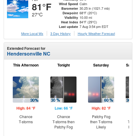
81°F
Calm
Wind Speed
30.25 in (1021.7 mb)
Barometer
68°F (20°C)
Dewpoint
27°C
10.00 mi
Visibility
84°F (29°C)
Heat Index
7 Aug 3:54 pm EDT
Last update
More Local Wx
3 Day History
Hourly
Weather
Forecast
Extended Forecast for
Hendersonville NC
This Afternoon
Tonight
Saturday
Satur
High: 84 °F
Low: 66 °F
High: 82 °F
Low
Chance
Chance
Patchy Fog
C
T-storms
T-storms then
then T-storms
T-st
Patchy Fog
Likely
Most