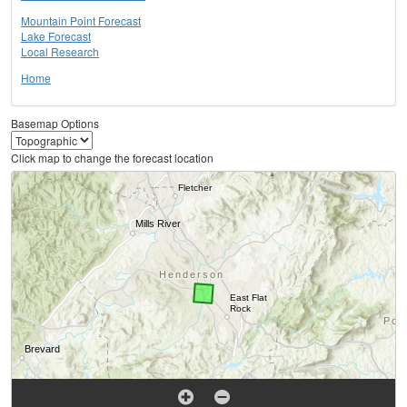
Mountain Point Forecast
Lake Forecast
Local Research
Home
Basemap Options
Click map to change the forecast location