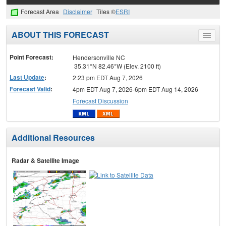
Forecast Area
Disclaimer
Tiles ©
ESRI
ABOUT THIS FORECAST
Toggle
menu
Point Forecast:
Hendersonville NC
35.31°N 82.46°W (Elev. 2100 ft)
Last Update
:
2:23 pm EDT Aug 7, 2026
Forecast Valid
:
4pm EDT Aug 7, 2026-6pm EDT Aug 14, 2026
Forecast Discussion
Additional Resources
Radar & Satellite Image