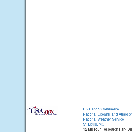
US Dept of Commerce
National Oceanic and Atmosph
National Weather Service
St. Louis, MO
12 Missouri Research Park Dr