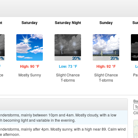
ht
Saturday
Saturday Night
Sunday
Su
F
High: 90 °F
Low: 73 °F
High: 92 °F
L
ce
Mostly Sunny
Slight Chance
Slight Chance
Pa
T-storms
T-storms
Ba
Cl
understorms, mainly between 10pm and 4am. Mostly cloudy, with a low
 becoming light and variable in the evening.
nderstorms, mainly after 4pm. Mostly sunny, with a high near 89. Calm wind
e afternoon.