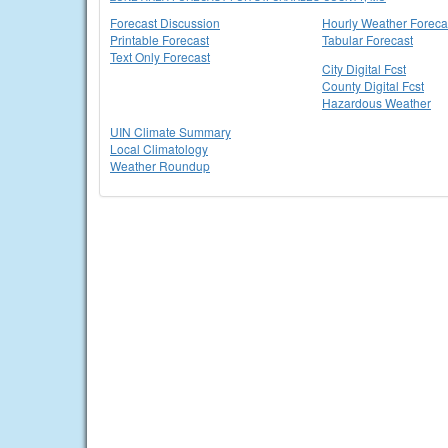
Forecast Discussion
Hourly Weather Foreca
Printable Forecast
Tabular Forecast
Text Only Forecast
City Digital Fcst
County Digital Fcst
Hazardous Weather
UIN Climate Summary
Local Climatology
Weather Roundup