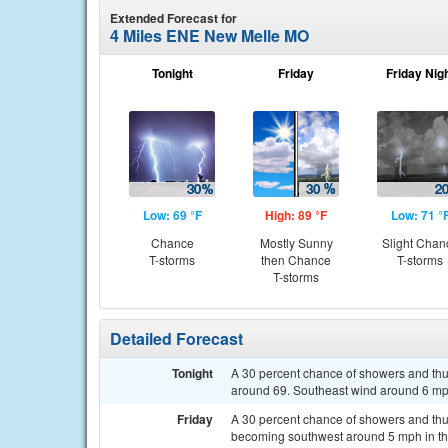
Extended Forecast for
4 Miles ENE New Melle MO
Tonight
Friday
Friday Nig
Low: 69 °F
High: 89 °F
Low: 71 °
Chance
Mostly Sunny
Slight Chan
T-storms
then Chance
T-storms
T-storms
Detailed Forecast
Tonight
A 30 percent chance of showers and th
around 69. Southeast wind around 6 mph
Friday
A 30 percent chance of showers and thu
becoming southwest around 5 mph in th