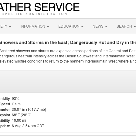
FETY
INFORMATION
EDUCATION
NEWS
SEARCH
Showers and Storms in the East; Dangerously Hot and Dry in th
Scattered showers and storms are expected across portions of the Central and Eas
dangerous heat will intensify across the Desert Southwest and Intermountain West. 
elevated wildfire conditions to return to the northern Intermountain West, where air 
midity
93%
Speed
Calm
meter
30.07 in (1017.7 mb)
point
68°F (20°C)
ibility
10.00 mi
update
6 Aug 8:54 pm CDT