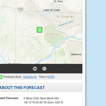
Forecast Area
Disclaimer
Tiles ©
ESRI
ABOUT THIS FORECAST
oint Forecast:
4 Miles ENE New Melle MO
38.72°N 90.82°W (Elev. 630 ft)