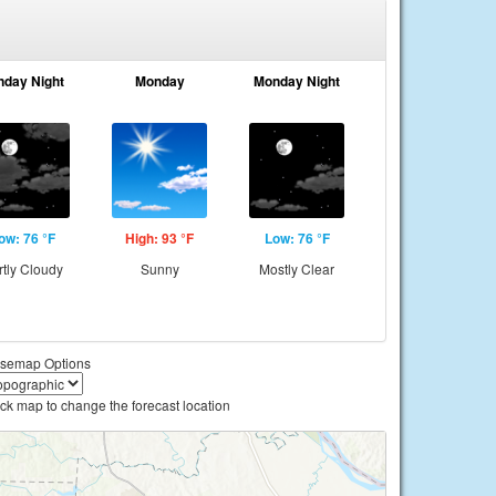
nday Night
Monday
Monday Night
ow: 76 °F
High: 93 °F
Low: 76 °F
rtly Cloudy
Sunny
Mostly Clear
semap Options
ick map to change the forecast location