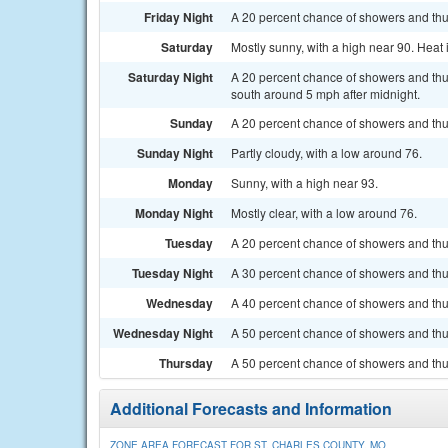
Friday Night
A 20 percent chance of showers and thun
Saturday
Mostly sunny, with a high near 90. Heat
Saturday Night
A 20 percent chance of showers and thu
south around 5 mph after midnight.
Sunday
A 20 percent chance of showers and thu
Sunday Night
Partly cloudy, with a low around 76.
Monday
Sunny, with a high near 93.
Monday Night
Mostly clear, with a low around 76.
Tuesday
A 20 percent chance of showers and thun
Tuesday Night
A 30 percent chance of showers and thun
Wednesday
A 40 percent chance of showers and thun
Wednesday Night
A 50 percent chance of showers and thu
Thursday
A 50 percent chance of showers and thun
Additional Forecasts and Information
ZONE AREA FORECAST FOR ST. CHARLES COUNTY, MO