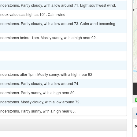
derstorms. Partly cloudy, with a low around 71. Light southwest wind.
 index values as high as 101. Calm wind.
nderstorms. Partly cloudy, with a low around 73. Calm wind becoming
nderstorms before 1pm. Mostly sunny, with a high near 92.
derstorms after 1pm. Mostly sunny, with a high near 92.
derstorms. Partly cloudy, with a low around 74.
derstorms. Partly sunny, with a high near 89.
nderstorms. Mostly cloudy, with a low around 72.
derstorms. Partly sunny, with a high near 85.
P