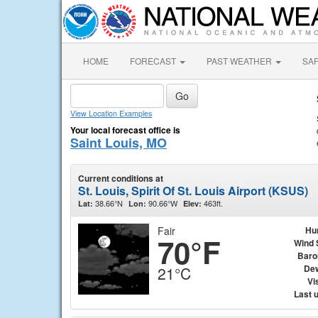
HOME
FORECAST
PAST WEATHER
SA
View Location Examples
Your local forecast office is
Saint Louis, MO
Current conditions at
St. Louis, Spirit Of St. Louis Airport (KSUS)
38.66°N
90.66°W
463ft.
Lat:
Lon:
Elev:
Fair
Hu
70°F
Wind 
Baro
Dew
21°C
Vis
Last 