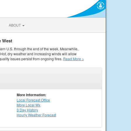
ABOUT
e West
tern U.S. through the end of the week. Meanwhile,
Hot, dry weather and increasing winds will allow
quality issues persist from ongoing fires.
Read More >
More Information:
Local
Forecast Office
More Local Wx
3 Day History
Hourly
Weather
Forecast