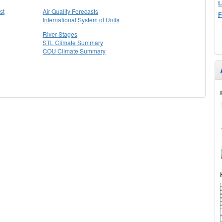
L
st
Air Quality Forecasts
F
International System of Units
River Stages
STL Climate Summary
COU Climate Summary