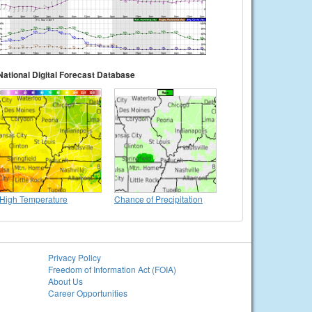
National Digital Forecast Database
High Temperature
Chance of Precipitation
Privacy Policy
Freedom of Information Act (FOIA)
About Us
Career Opportunities