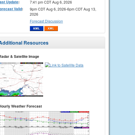
ast Update
:
7:41 pm CDT Aug 6, 2026
orecast Valid
:
9pm CDT Aug 6, 2026-6pm CDT Aug 13,
2026
Forecast Discussion
Additional Resources
Radar & Satellite Image
Hourly Weather Forecast