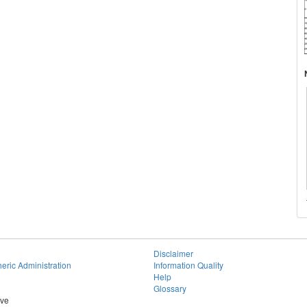
Disclaimer
eric Administration
Information Quality
Help
Glossary
ive