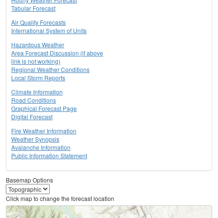
Tabular Forecast
Air Quality Forecasts
International System of Units
Hazardous Weather
Area Forecast Discussion (if above
link is not working)
Regional Weather Conditions
Local Storm Reports
Climate Information
Road Conditions
Graphical Forecast Page
Digital Forecast
Fire Weather Information
Weather Synopsis
Avalanche Information
Public Information Statement
Basemap Options
Click map to change the forecast location