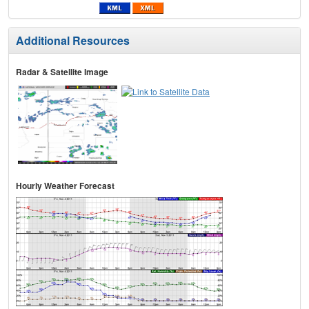
Additional Resources
Radar & Satellite Image
Hourly Weather Forecast