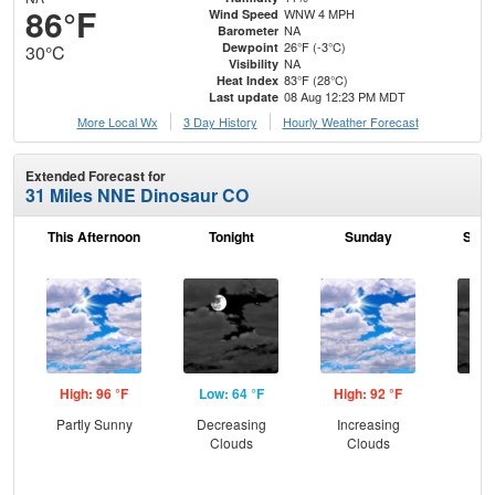
86°F
WNW 4 MPH
Wind Speed
NA
Barometer
26°F (-3°C)
Dewpoint
30°C
NA
Visibility
83°F (28°C)
Heat Index
08 Aug 12:23 PM MDT
Last update
More Local Wx
3 Day History
Hourly
Weather
Forecast
Extended Forecast for
31 Miles NNE Dinosaur CO
This Afternoon
Tonight
Sunday
Sund
High: 96 °F
Low: 64 °F
High: 92 °F
Low
Partly Sunny
Decreasing
Increasing
Dec
Clouds
Clouds
C