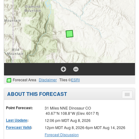
Forecast Area
Disclaimer
Tiles ©
ESRI
ABOUT THIS FORECAST
Toggle
menu
Point Forecast:
31 Miles NNE Dinosaur CO
40.67°N 108.8°W (Elev. 6017 ft)
Last Update
:
12:06 pm MDT Aug 8, 2026
Forecast Valid
:
12pm MDT Aug 8, 2026-6pm MDT Aug 14, 2026
Forecast Discussion