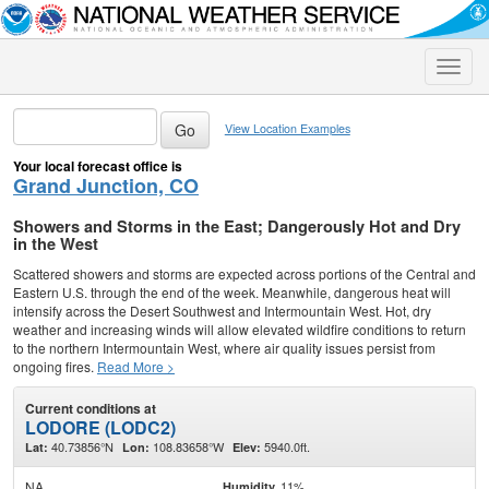
Toggle
naviga
View Location Examples
Your local forecast office is
Grand Junction, CO
Showers and Storms in the East; Dangerously Hot and Dry
in the West
Scattered showers and storms are expected across portions of the Central and
Eastern U.S. through the end of the week. Meanwhile, dangerous heat will
intensify across the Desert Southwest and Intermountain West. Hot, dry
weather and increasing winds will allow elevated wildfire conditions to return
to the northern Intermountain West, where air quality issues persist from
ongoing fires.
Read More >
Current conditions at
LODORE (LODC2)
40.73856°N
108.83658°W
5940.0ft.
Lat:
Lon:
Elev:
NA
11%
Humidity