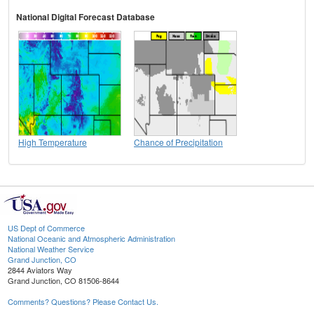
National Digital Forecast Database
High Temperature
Chance of Precipitation
US Dept of Commerce
National Oceanic and Atmospheric Administration
National Weather Service
Grand Junction, CO
2844 Aviators Way
Grand Junction, CO 81506-8644
Comments? Questions? Please Contact Us.