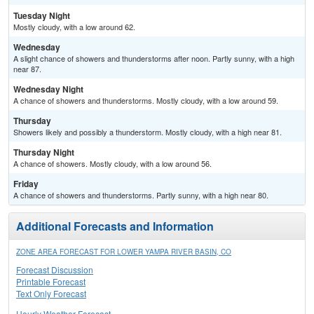
Tuesday Night
Mostly cloudy, with a low around 62.
Wednesday
A slight chance of showers and thunderstorms after noon. Partly sunny, with a high
near 87.
Wednesday Night
A chance of showers and thunderstorms. Mostly cloudy, with a low around 59.
Thursday
Showers likely and possibly a thunderstorm. Mostly cloudy, with a high near 81.
Thursday Night
A chance of showers. Mostly cloudy, with a low around 56.
Friday
A chance of showers and thunderstorms. Partly sunny, with a high near 80.
Additional Forecasts and Information
ZONE AREA FORECAST FOR LOWER YAMPA RIVER BASIN, CO
Forecast Discussion
Printable Forecast
Text Only Forecast
Hourly Weather Forecast