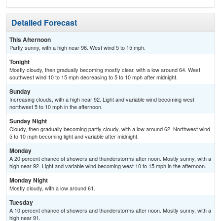
Detailed Forecast
This Afternoon
Partly sunny, with a high near 96. West wind 5 to 15 mph.
Tonight
Mostly cloudy, then gradually becoming mostly clear, with a low around 64. West
southwest wind 10 to 15 mph decreasing to 5 to 10 mph after midnight.
Sunday
Increasing clouds, with a high near 92. Light and variable wind becoming west
northwest 5 to 10 mph in the afternoon.
Sunday Night
Cloudy, then gradually becoming partly cloudy, with a low around 62. Northwest wind
5 to 10 mph becoming light and variable after midnight.
Monday
A 20 percent chance of showers and thunderstorms after noon. Mostly sunny, with a
high near 92. Light and variable wind becoming west 10 to 15 mph in the afternoon.
Monday Night
Mostly cloudy, with a low around 61.
Tuesday
A 10 percent chance of showers and thunderstorms after noon. Mostly sunny, with a
high near 91.