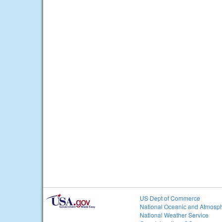
US Dept of Commerce
National Oceanic and Atmosph
National Weather Service