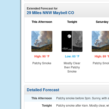
Extended Forecast for
29 Miles NNW Maybell CO
This Afternoon
Tonight
Saturday
High: 90 °F
Low: 60 °F
High: 89 °
Patchy Smoke
Mostly Clear
Patchy Smo
then Patchy
Smoke
Detailed Forecast
This Afternoon
Patchy smoke before 3pm. Sunny, with 
Tonight
Patchy smoke after 4am. Mostly clear, w