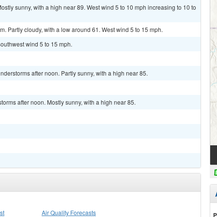
ly sunny, with a high near 89. West wind 5 to 10 mph increasing to 10 to
 Partly cloudy, with a low around 61. West wind 5 to 15 mph.
 southwest wind 5 to 15 mph.
derstorms after noon. Partly sunny, with a high near 85.
torms after noon. Mostly sunny, with a high near 85.
st
Air Quality Forecasts
P