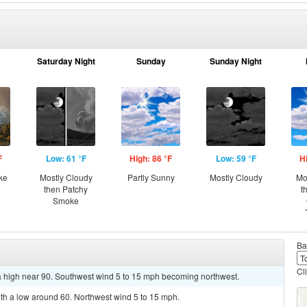
Saturday Night
Sunday
Sunday Night
F
Low: 61 °F
High: 86 °F
Low: 59 °F
H
ke
Mostly Cloudy
Partly Sunny
Mostly Cloudy
Mo
then Patchy
t
Smoke
Ba
Cl
a high near 90. Southwest wind 5 to 15 mph becoming northwest.
ith a low around 60. Northwest wind 5 to 15 mph.