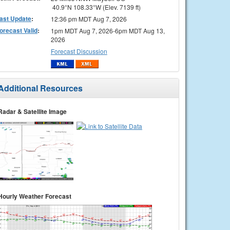
40.9°N 108.33°W (Elev. 7139 ft)
ast Update
:
12:36 pm MDT Aug 7, 2026
orecast Valid
:
1pm MDT Aug 7, 2026-6pm MDT Aug 13,
2026
Forecast Discussion
Additional Resources
Radar & Satellite Image
Hourly Weather Forecast