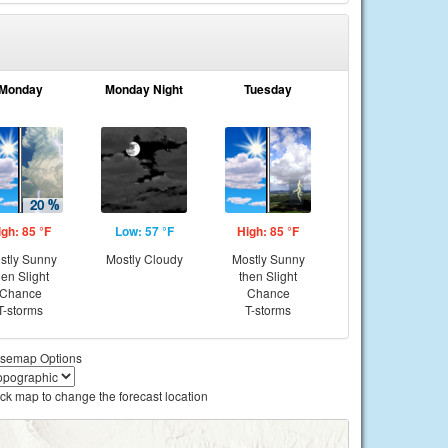
Monday
Monday Night
Tuesday
igh: 85 °F
Low: 57 °F
High: 85 °F
stly Sunny
Mostly Cloudy
Mostly Sunny
hen Slight
then Slight
Chance
Chance
T-storms
T-storms
semap Options
ick map to change the forecast location