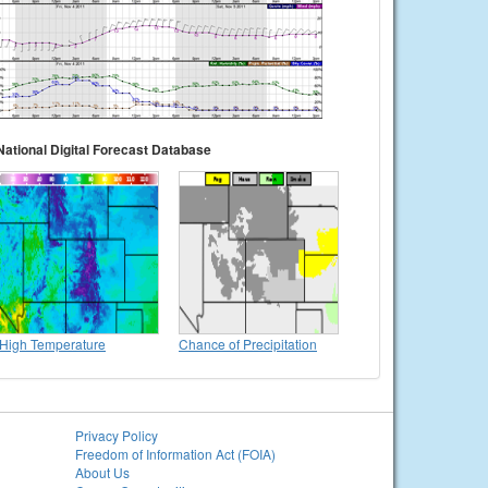
National Digital Forecast Database
High Temperature
Chance of Precipitation
Privacy Policy
Freedom of Information Act (FOIA)
About Us