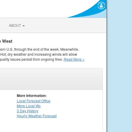
ABOUT
e West
tern U.S. through the end of the week. Meanwhile,
Hot, dry weather and increasing winds will allow
quality issues persist from ongoing fires.
Read More >
More Information:
Local
Forecast Office
More Local Wx
3 Day History
Hourly
Weather
Forecast