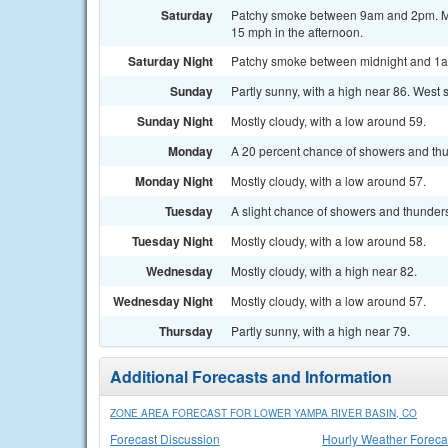
Saturday
Patchy smoke between 9am and 2pm. Most
15 mph in the afternoon.
Saturday Night
Patchy smoke between midnight and 1am.
Sunday
Partly sunny, with a high near 86. West
Sunday Night
Mostly cloudy, with a low around 59.
Monday
A 20 percent chance of showers and thun
Monday Night
Mostly cloudy, with a low around 57.
Tuesday
A slight chance of showers and thunders
Tuesday Night
Mostly cloudy, with a low around 58.
Wednesday
Mostly cloudy, with a high near 82.
Wednesday Night
Mostly cloudy, with a low around 57.
Thursday
Partly sunny, with a high near 79.
Additional Forecasts and Information
ZONE AREA FORECAST FOR LOWER YAMPA RIVER BASIN, CO
Forecast Discussion
Hourly Weather Foreca