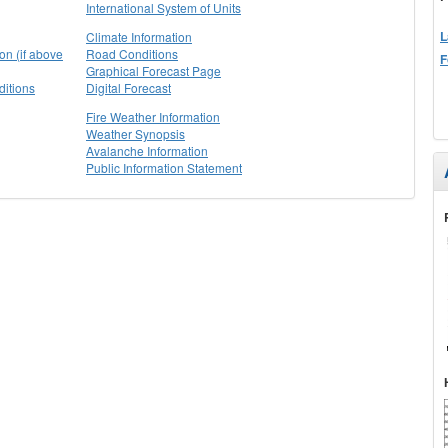
International System of Units
L
Climate Information
on (if above
Road Conditions
F
Graphical Forecast Page
itions
Digital Forecast
Fire Weather Information
Weather Synopsis
Avalanche Information
Public Information Statement