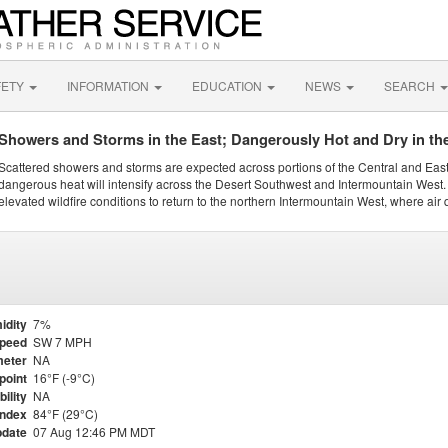
FETY
INFORMATION
EDUCATION
NEWS
SEARCH
Showers and Storms in the East; Dangerously Hot and Dry in th
Scattered showers and storms are expected across portions of the Central and Eas
dangerous heat will intensify across the Desert Southwest and Intermountain West. 
elevated wildfire conditions to return to the northern Intermountain West, where air 
idity
7%
Speed
SW 7 MPH
eter
NA
point
16°F (-9°C)
bility
NA
Index
84°F (29°C)
pdate
07 Aug 12:46 PM MDT