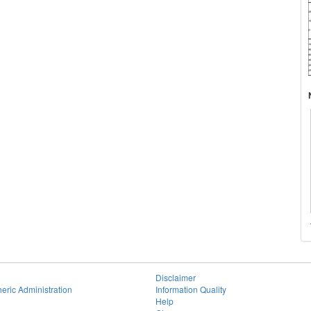
Disclaimer
eric Administration
Information Quality
Help