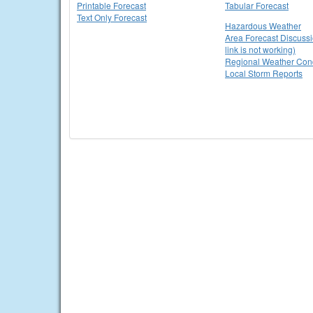
Printable Forecast
Tabular Forecast
Text Only Forecast
Hazardous Weather
Area Forecast Discussi
link is not working)
Regional Weather Cond
Local Storm Reports