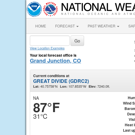
HOME
FORECAST
PAST WEATHER
SA
View Location Examples
Your local forecast office is
Grand Junction, CO
Current conditions at
GREAT DIVIDE (GDRC2)
40.75758°N
107.8535°W
7240.0ft.
Lat:
Lon:
Elev:
NA
Hum
87°F
Wind 
Barom
Dew
31°C
Visi
Heat 
Last u