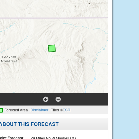
Forecast Area
Disclaimer
Tiles ©
ESRI
ABOUT THIS FORECAST
oint Forecast:
29 Miles NNW Maybell CO