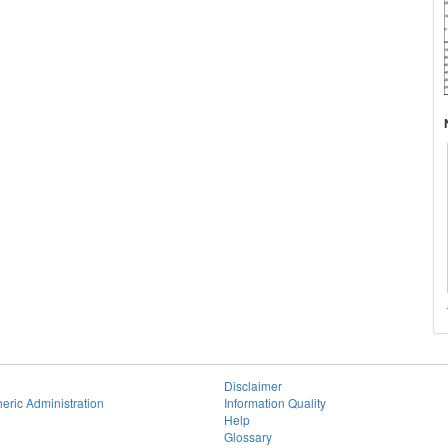
Disclaimer
eric Administration
Information Quality
Help
Glossary