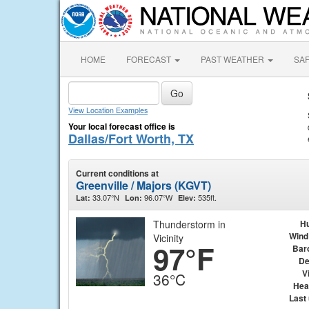
HOME
FORECAST
PAST WEATHER
SA
View Location Examples
Your local forecast office is
Dallas/Fort Worth, TX
Current conditions at
Greenville / Majors (KGVT)
33.07°N
96.07°W
535ft.
Lat:
Lon:
Elev:
Thunderstorm in
Hu
Wind
Vicinity
97°F
Bar
De
Vi
36°C
Hea
Last