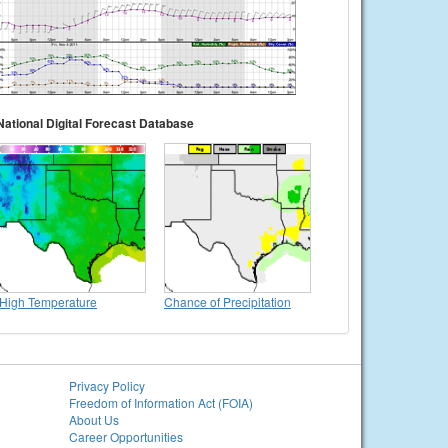
National Digital Forecast Database
High Temperature
Chance of Precipitation
Privacy Policy
Freedom of Information Act (FOIA)
About Us
Career Opportunities