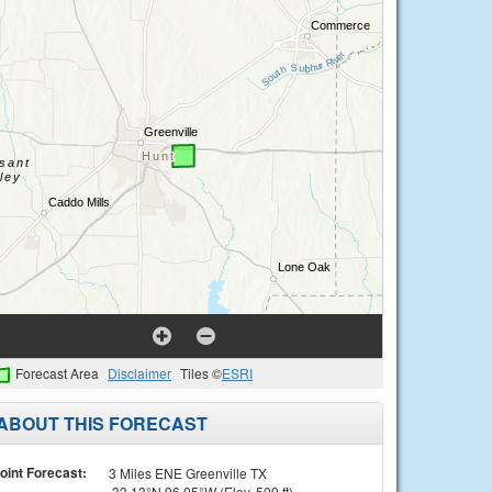
Forecast Area
Disclaimer
Tiles ©
ESRI
ABOUT THIS FORECAST
oint Forecast:
3 Miles ENE Greenville TX
33.13°N 96.05°W (Elev. 509 ft)