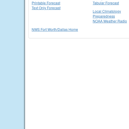
Printable Forecast
Tabular Forecast
Text Only Forecast
Local Climatology
Preparedness
NOAA Weather Radio
NWS Fort Worth/Dallas Home