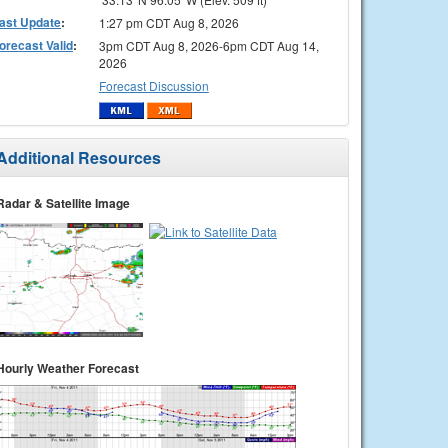
ast Update
:
1:27 pm CDT Aug 8, 2026
orecast Valid
:
3pm CDT Aug 8, 2026-6pm CDT Aug 14,
2026
Forecast Discussion
Additional Resources
Radar & Satellite Image
Hourly Weather Forecast