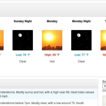
Sunday Night
Monday
Monday Night
F
Low: 76 °F
High: 99 °F
Low: 77 °F
Hi
Clear
Hot
Clear
Ba
Cl
nderstorms. Mostly sunny and hot, with a high near 99. Heat index values
 5 mph.
nderstorms before 7pm. Mostly clear, with a low around 75. South