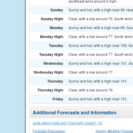
southeast wind around 5 mph.
Sunday
Sunny and hot, with a high near 99. Hea
Sunday Night
Clear, with a low around 76. South wind
Monday
Sunny and hot, with a high near 99. Sou
Monday Night
Clear, with a low around 77. South win
Tuesday
Sunny and hot, with a high near 100. S
Tuesday Night
Clear, with a low around 77. South wind
Wednesday
Sunny and hot, with a high near 101. S
Wednesday Night
Clear, with a low around 77.
Thursday
Sunny and hot, with a high near 101.
Thursday Night
Clear, with a low around 76.
Friday
Sunny and hot, with a high near 101.
Additional Forecasts and Information
ZONE AREA FORECAST FOR HUNT COUNTY, TX
Forecast Discussion
Hourly Weather Foreca