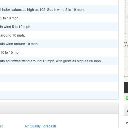
t index values as high as 102. South wind 5 to 10 mph.
 5 to 10 mph.
th wind 5 to 10 mph.
d around 10 mph.
outh wind around 10 mph.
 10 to 15 mph.
outh southwest wind around 15 mph, with gusts as high as 20 mph.
P
st
Air Quality Forecasts