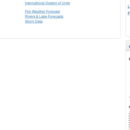
International System of Units
L
Fire Weather Forecast
F
Rivers & Lake Forecasts
Storm Data