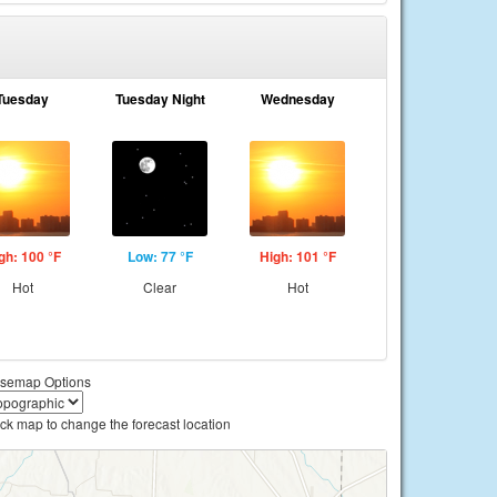
Tuesday
Tuesday Night
Wednesday
gh: 100 °F
Low: 77 °F
High: 101 °F
Hot
Clear
Hot
semap Options
ick map to change the forecast location