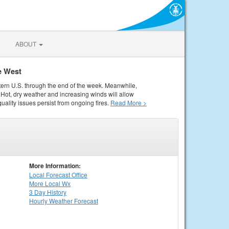
ABOUT
e West
tern U.S. through the end of the week. Meanwhile,
Hot, dry weather and increasing winds will allow
quality issues persist from ongoing fires.
Read More >
More Information:
Local
Forecast Office
More Local Wx
3 Day History
Hourly
Weather
Forecast