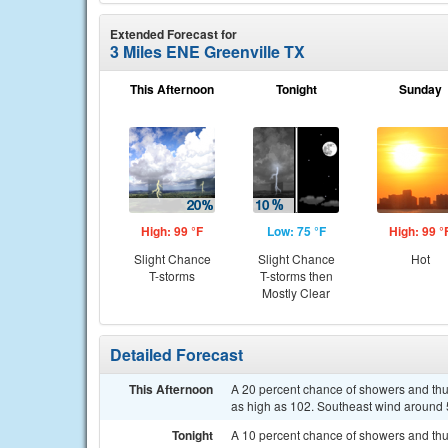
Extended Forecast for
3 Miles ENE Greenville TX
This Afternoon
Tonight
Sunday
High: 99 °F
Low: 75 °F
High: 99 °
Slight Chance
Slight Chance
Hot
T-storms
T-storms then
Mostly Clear
Detailed Forecast
This Afternoon
A 20 percent chance of showers and thu
as high as 102. Southeast wind around
Tonight
A 10 percent chance of showers and thu