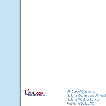
US Dept of Commerce
National Oceanic and Atmosph
National Weather Service
Fort Worth/Dallas, TX