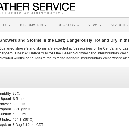
FETY
INFORMATION
EDUCATION
NEWS
SEARCH
Showers and Storms in the East; Dangerously Hot and Dry in th
Scattered showers and storms are expected across portions of the Central and Eas
dangerous heat will intensify across the Desert Southwest and Intermountain West. 
elevated wildfire conditions to return to the northern Intermountain West, where air 
midity
37%
 Speed
S 5 mph
ometer
30.00 in
wpoint
66°F (19°C)
sibility
10.00 mi
t Index
101°F (38°C)
 update
8 Aug 3:10 pm CDT