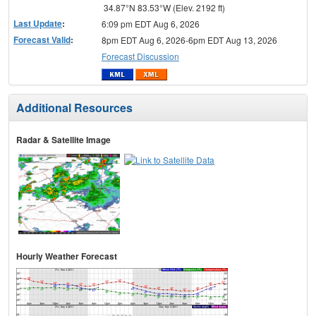
34.87°N 83.53°W (Elev. 2192 ft)
Last Update
:
6:09 pm EDT Aug 6, 2026
Forecast Valid
:
8pm EDT Aug 6, 2026-6pm EDT Aug 13, 2026
Forecast Discussion
Additional Resources
Radar & Satellite Image
Hourly Weather Forecast