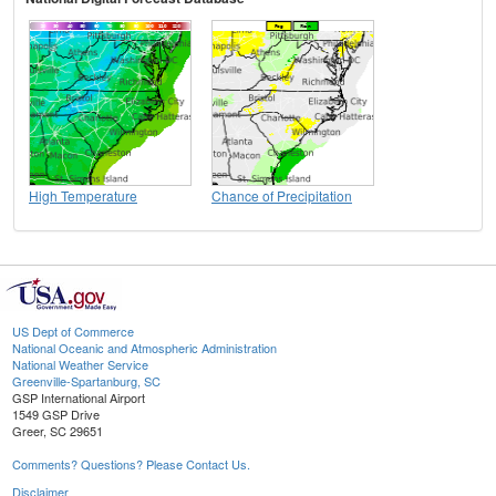
High Temperature
Chance of Precipitation
US Dept of Commerce
National Oceanic and Atmospheric Administration
National Weather Service
Greenville-Spartanburg, SC
GSP International Airport
1549 GSP Drive
Greer, SC 29651
Comments? Questions? Please Contact Us.
Disclaimer