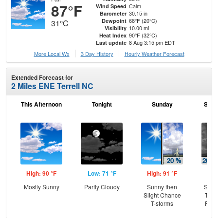
87°F
Calm
Wind Speed
30.15 in
Barometer
68°F (20°C)
Dewpoint
31°C
10.00 mi
Visibility
90°F (32°C)
Heat Index
8 Aug 3:15 pm EDT
Last update
More Local Wx
3 Day History
Hourly
Weather
Forecast
Extended Forecast for
2 Miles ENE Terrell NC
This Afternoon
Tonight
Sunday
Sund
High: 90 °F
Low: 71 °F
High: 91 °F
Low
Mostly Sunny
Partly Cloudy
Sunny then
Slig
Slight Chance
T-st
T-storms
Part