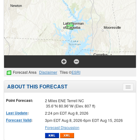
Forecast Area
Disclaimer
Tiles ©
ESRI
ABOUT THIS FORECAST
Toggle
menu
Point Forecast:
2 Miles ENE Terrell NC
35.6°N 80.96°W (Elev. 807 ft)
Last Update
:
2:24 pm EDT Aug 8, 2026
Forecast Valid
:
3pm EDT Aug 8, 2026-6pm EDT Aug 15, 2026
Forecast Discussion