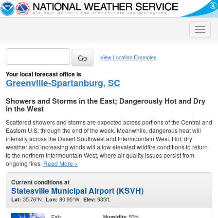
Toggle
naviga
View Location Examples
Your local forecast office is
Greenville-Spartanburg, SC
Showers and Storms in the East; Dangerously Hot and Dry
in the West
Scattered showers and storms are expected across portions of the Central and
Eastern U.S. through the end of the week. Meanwhile, dangerous heat will
intensify across the Desert Southwest and Intermountain West. Hot, dry
weather and increasing winds will allow elevated wildfire conditions to return
to the northern Intermountain West, where air quality issues persist from
ongoing fires.
Read More >
Current conditions at
Statesville Municipal Airport (KSVH)
35.76°N
80.95°W
935ft.
Lat:
Lon:
Elev:
Fair
53%
Humidity