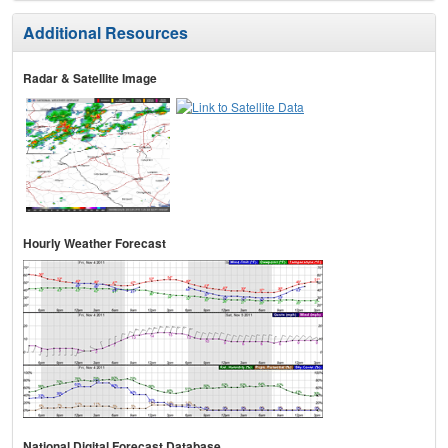
Additional Resources
Radar & Satellite Image
Hourly Weather Forecast
National Digital Forecast Database