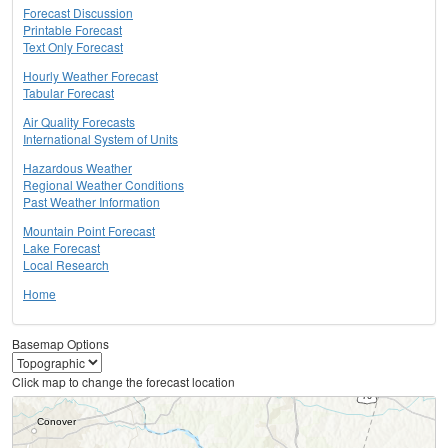
Forecast Discussion
Printable Forecast
Text Only Forecast
Hourly Weather Forecast
Tabular Forecast
Air Quality Forecasts
International System of Units
Hazardous Weather
Regional Weather Conditions
Past Weather Information
Mountain Point Forecast
Lake Forecast
Local Research
Home
Basemap Options
Click map to change the forecast location