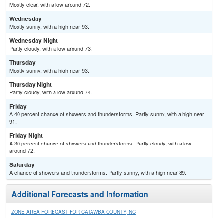
Mostly clear, with a low around 72.
Wednesday
Mostly sunny, with a high near 93.
Wednesday Night
Partly cloudy, with a low around 73.
Thursday
Mostly sunny, with a high near 93.
Thursday Night
Partly cloudy, with a low around 74.
Friday
A 40 percent chance of showers and thunderstorms. Partly sunny, with a high near
91.
Friday Night
A 30 percent chance of showers and thunderstorms. Partly cloudy, with a low
around 72.
Saturday
A chance of showers and thunderstorms. Partly sunny, with a high near 89.
Additional Forecasts and Information
ZONE AREA FORECAST FOR CATAWBA COUNTY, NC