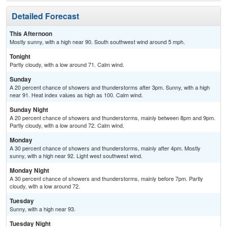
Detailed Forecast
This Afternoon
Mostly sunny, with a high near 90. South southwest wind around 5 mph.
Tonight
Partly cloudy, with a low around 71. Calm wind.
Sunday
A 20 percent chance of showers and thunderstorms after 3pm. Sunny, with a high
near 91. Heat index values as high as 100. Calm wind.
Sunday Night
A 20 percent chance of showers and thunderstorms, mainly between 8pm and 9pm.
Partly cloudy, with a low around 72. Calm wind.
Monday
A 30 percent chance of showers and thunderstorms, mainly after 4pm. Mostly
sunny, with a high near 92. Light west southwest wind.
Monday Night
A 30 percent chance of showers and thunderstorms, mainly before 7pm. Partly
cloudy, with a low around 72.
Tuesday
Sunny, with a high near 93.
Tuesday Night