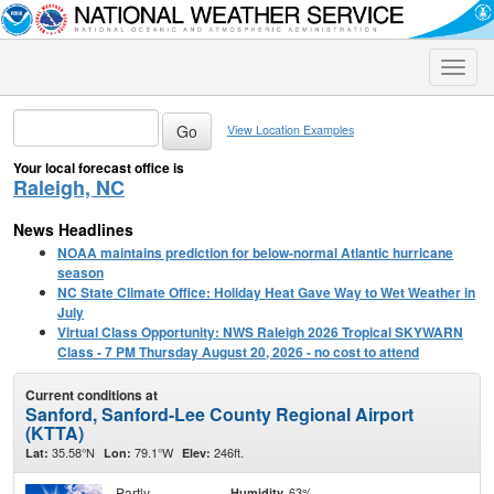
Toggle
naviga
View Location Examples
Your local forecast office is
Raleigh, NC
News Headlines
NOAA maintains prediction for below-normal Atlantic hurricane
season
NC State Climate Office: Holiday Heat Gave Way to Wet Weather in
July
Virtual Class Opportunity: NWS Raleigh 2026 Tropical SKYWARN
Class - 7 PM Thursday August 20, 2026 - no cost to attend
Current conditions at
Sanford, Sanford-Lee County Regional Airport
(KTTA)
35.58°N
79.1°W
246ft.
Lat:
Lon:
Elev:
Partly
63%
Humidity