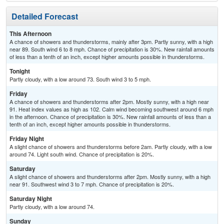
Detailed Forecast
This Afternoon
A chance of showers and thunderstorms, mainly after 3pm. Partly sunny, with a high
near 89. South wind 6 to 8 mph. Chance of precipitation is 30%. New rainfall amounts
of less than a tenth of an inch, except higher amounts possible in thunderstorms.
Tonight
Partly cloudy, with a low around 73. South wind 3 to 5 mph.
Friday
A chance of showers and thunderstorms after 2pm. Mostly sunny, with a high near
91. Heat index values as high as 102. Calm wind becoming southwest around 6 mph
in the afternoon. Chance of precipitation is 30%. New rainfall amounts of less than a
tenth of an inch, except higher amounts possible in thunderstorms.
Friday Night
A slight chance of showers and thunderstorms before 2am. Partly cloudy, with a low
around 74. Light south wind. Chance of precipitation is 20%.
Saturday
A slight chance of showers and thunderstorms after 2pm. Mostly sunny, with a high
near 91. Southwest wind 3 to 7 mph. Chance of precipitation is 20%.
Saturday Night
Partly cloudy, with a low around 74.
Sunday