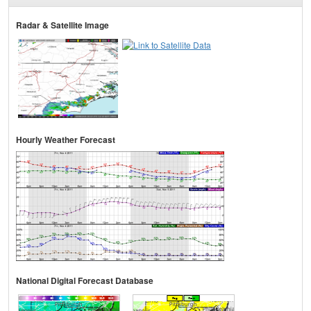
Radar & Satellite Image
Hourly Weather Forecast
National Digital Forecast Database