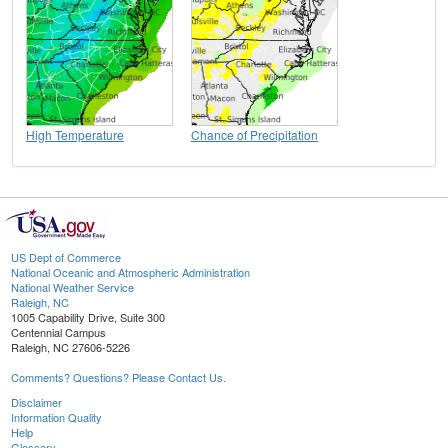
High Temperature
Chance of Precipitation
US Dept of Commerce
National Oceanic and Atmospheric Administration
National Weather Service
Raleigh, NC
1005 Capability Drive, Suite 300
Centennial Campus
Raleigh, NC 27606-5226
Comments? Questions? Please Contact Us.
Disclaimer
Information Quality
Help
Glossary