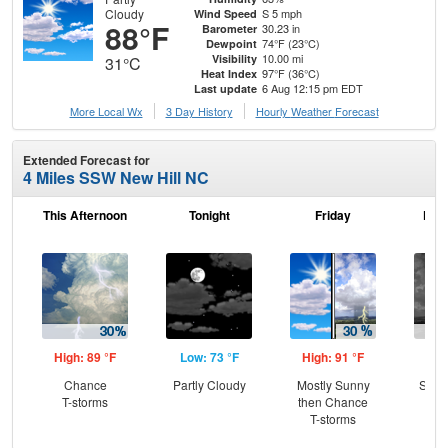
Cloudy
S 5 mph
Wind Speed
88°F
30.23 in
Barometer
74°F (23°C)
Dewpoint
10.00 mi
Visibility
31°C
97°F (36°C)
Heat Index
6 Aug 12:15 pm EDT
Last update
More Local Wx
3 Day History
Hourly
Weather
Forecast
Extended Forecast for
4 Miles SSW New Hill NC
This Afternoon
Tonight
Friday
Frid
High: 89 °F
Low: 73 °F
High: 91 °F
Low
Chance
Partly Cloudy
Mostly Sunny
Slig
T-storms
then Chance
T-
T-storms