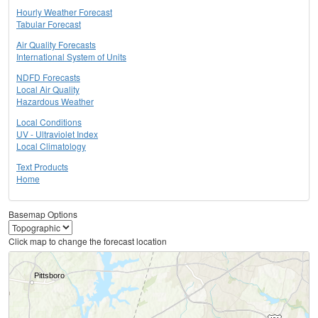
Hourly Weather Forecast
Tabular Forecast
Air Quality Forecasts
International System of Units
NDFD Forecasts
Local Air Quality
Hazardous Weather
Local Conditions
UV - Ultraviolet Index
Local Climatology
Text Products
Home
Basemap Options
Click map to change the forecast location