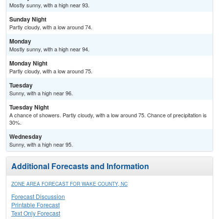
Mostly sunny, with a high near 93.
Sunday Night
Partly cloudy, with a low around 74.
Monday
Mostly sunny, with a high near 94.
Monday Night
Partly cloudy, with a low around 75.
Tuesday
Sunny, with a high near 96.
Tuesday Night
A chance of showers. Partly cloudy, with a low around 75. Chance of precipitation is
30%.
Wednesday
Sunny, with a high near 95.
Additional Forecasts and Information
ZONE AREA FORECAST FOR WAKE COUNTY, NC
Forecast Discussion
Printable Forecast
Text Only Forecast