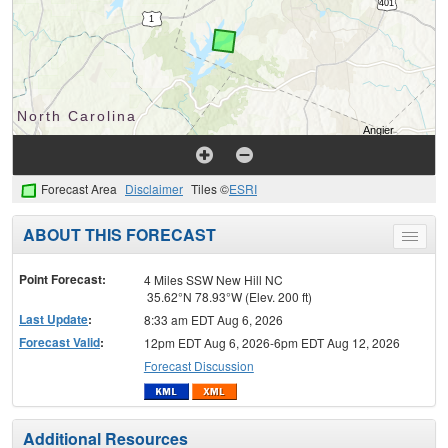
Forecast Area
Disclaimer
Tiles ©
ESRI
ABOUT THIS FORECAST
Toggle
menu
Point Forecast:
4 Miles SSW New Hill NC
35.62°N 78.93°W (Elev. 200 ft)
Last Update
:
8:33 am EDT Aug 6, 2026
Forecast Valid
:
12pm EDT Aug 6, 2026-6pm EDT Aug 12, 2026
Forecast Discussion
Additional Resources