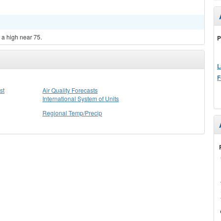
 a high near 75.
P
L
F
st
Air Quality Forecasts
International System of Units
Regional Temp/Precip