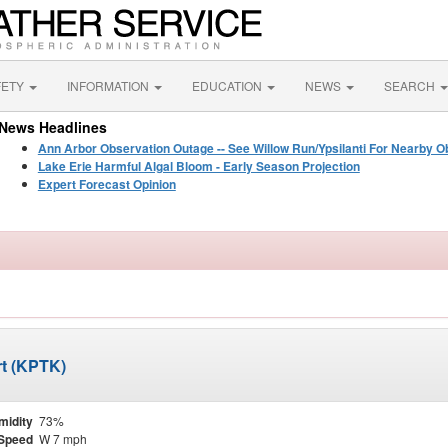
FETY
INFORMATION
EDUCATION
NEWS
SEARCH
News Headlines
Ann Arbor Observation Outage -- See Willow Run/Ypsilanti For Nearby O
Lake Erie Harmful Algal Bloom - Early Season Projection
Expert Forecast Opinion
rt (KPTK)
midity
73%
Speed
W 7 mph