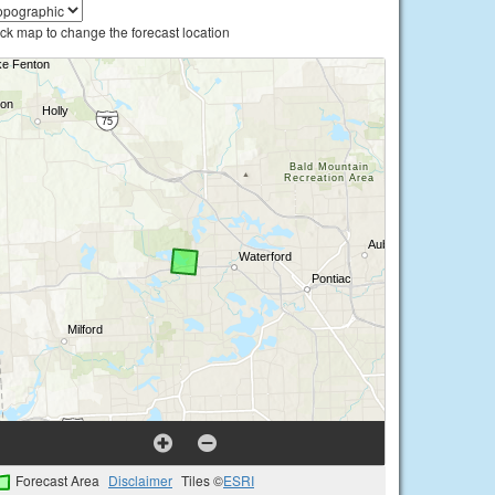
ick map to change the forecast location
Forecast Area
Disclaimer
Tiles ©
ESRI