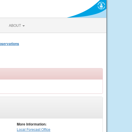
ABOUT
bservations
More Information:
Local
Forecast Office