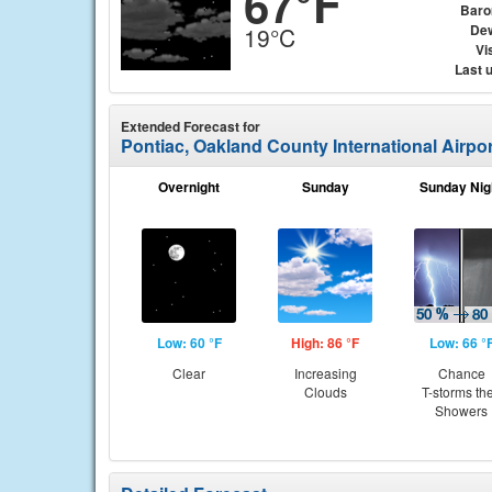
67°F
Baro
Dew
19°C
Vis
Last 
Extended Forecast for
Pontiac, Oakland County International Airpor
Overnight
Sunday
Sunday Nig
Low: 60 °F
High: 86 °F
Low: 66 °
Clear
Increasing
Chance
Clouds
T-storms th
Showers