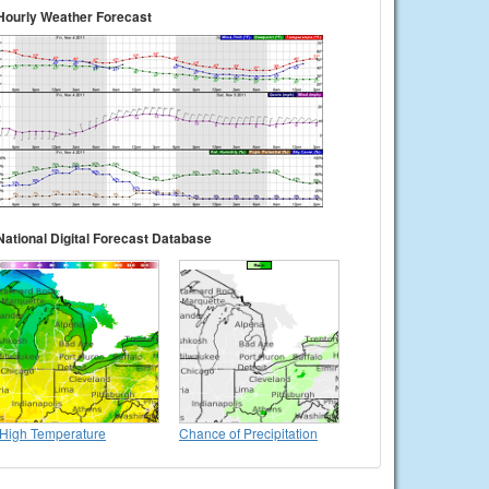
Hourly Weather Forecast
National Digital Forecast Database
High Temperature
Chance of Precipitation