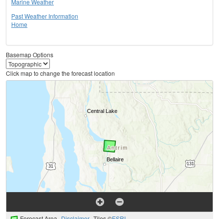
Marine Weather
Past Weather Information
Home
Basemap Options
Click map to change the forecast location
Forecast Area
Disclaimer
Tiles ©
ESRI