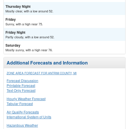
Thursday Night
Mostly clear, with a low around 52.
Friday
Sunny, with a high near 75.
Friday Night
Partly cloudy, with a low around 52.
Saturday
Mostly sunny, with a high near 76.
Additional Forecasts and Information
ZONE AREA FORECAST FOR ANTRIM COUNTY, MI
Forecast Discussion
Printable Forecast
Text Only Forecast
Hourly Weather Forecast
Tabular Forecast
Air Quality Forecasts
International System of Units
Hazardous Weather