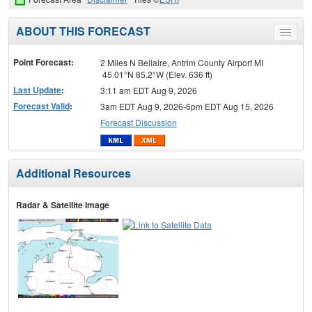
ABOUT THIS FORECAST
Toggle
menu
Point Forecast:
2 Miles N Bellaire, Antrim County Airport MI
45.01°N 85.2°W (Elev. 636 ft)
Last Update
:
3:11 am EDT Aug 9, 2026
Forecast Valid
:
3am EDT Aug 9, 2026-6pm EDT Aug 15, 2026
Forecast Discussion
Additional Resources
Radar & Satellite Image