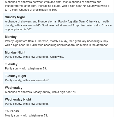
A chance of showers between 2pm and 5pm, then a chance of showers and
thunderstorms after 5pm. Increasing clouds, with a high near 79. Southwest wind 5
to 10 mph. Chance of precipitation is 30%.
Sunday Night
A chance of showers and thunderstorms. Patchy fog after 5am. Otherwise, mostly
cloudy, with a low around 63. Southwest wind around 5 mph becoming calm. Chance
of precipitation is 50%.
Monday
Patchy fog before 8am. Otherwise, mostly cloudy, then gradually becoming sunny,
with a high near 79. Calm wind becoming northwest around 5 mph in the afternoon.
Monday Night
Partly cloudy, with a low around 58. Calm wind.
Tuesday
Partly sunny, with a high near 79.
Tuesday Night
Partly cloudy, with a low around 57.
Wednesday
A chance of showers. Mostly sunny, with a high near 78.
Wednesday Night
Partly cloudy, with a low around 56.
Thursday
Mostly sunny, with a high near 73.