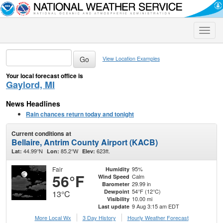
Toggle
naviga
View Location Examples
Your local forecast office is
Gaylord, MI
News Headlines
Rain chances return today and tonight
Current conditions at
Bellaire, Antrim County Airport (KACB)
44.99°N
85.2°W
623ft.
Lat:
Lon:
Elev:
Fair
95%
Humidity
56°F
Calm
Wind Speed
29.99 in
Barometer
54°F (12°C)
Dewpoint
13°C
10.00 mi
Visibility
9 Aug 3:15 am EDT
Last update
More Local Wx
3 Day History
Hourly
Weather
Forecast