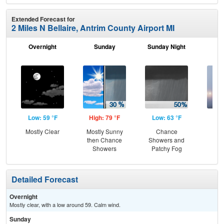
Extended Forecast for
2 Miles N Bellaire, Antrim County Airport MI
Overnight
Sunday
Sunday Night
M
Low: 59 °F
High: 79 °F
Low: 63 °F
Hig
Mostly Clear
Mostly Sunny
Chance
Pat
then Chance
Showers and
the
Showers
Patchy Fog
S
Detailed Forecast
Overnight
Mostly clear, with a low around 59. Calm wind.
Sunday