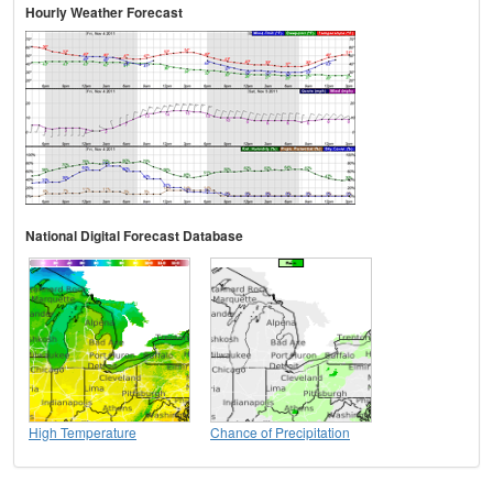
Hourly Weather Forecast
National Digital Forecast Database
High Temperature
Chance of Precipitation