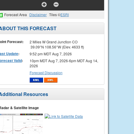
Forecast Area
Disclaimer
Tiles ©
ESRI
ABOUT THIS FORECAST
oint Forecast:
2 Miles W Grand Junction CO
39.09°N 108.56°W (Elev. 4633 ft)
ast Update
:
9:52 pm MDT Aug 7, 2026
orecast Valid
:
10pm MDT Aug 7, 2026-6pm MDT Aug 14,
2026
Forecast Discussion
Additional Resources
Radar & Satellite Image