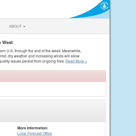
ABOUT
e West
tern U.S. through the end of the week. Meanwhile,
Hot, dry weather and increasing winds will allow
quality issues persist from ongoing fires.
Read More >
More Information:
Local
Forecast Office