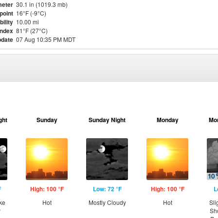
eter
30.1 in (1019.3 mb)
point
16°F (-9°C)
bility
10.00 mi
Index
81°F (27°C)
pdate
07 Aug 10:35 PM MDT
ght
Sunday
Sunday Night
Monday
Mo
F
High: 100 °F
Low: 72 °F
High: 100 °F
L
ke
Hot
Mostly Cloudy
Hot
Sli
y
Sh