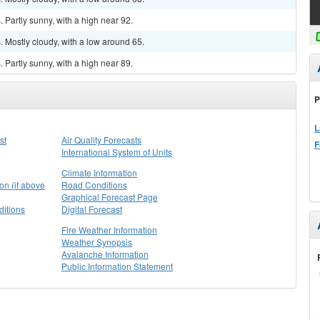
Partly sunny, with a high near 92.
 Mostly cloudy, with a low around 65.
Partly sunny, with a high near 89.
P
L
st
Air Quality Forecasts
F
International System of Units
Climate Information
on (if above
Road Conditions
Graphical Forecast Page
itions
Digital Forecast
Fire Weather Information
Weather Synopsis
Avalanche Information
Public Information Statement