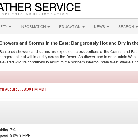
FETY
INFORMATION
EDUCATION
NEWS
SEARCH
Showers and Storms in the East; Dangerously Hot and Dry in th
Scattered showers and storms are expected across portions of the Central and Eas
dangerous heat will intensify across the Desert Southwest and Intermountain West. 
elevated wildfire conditions to return to the northern Intermountain West, where air 
ntil August 8, 08:00 PM MDT
idity
7%
Speed
SSW 3 MPH