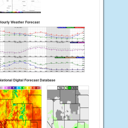
Hourly Weather Forecast
National Digital Forecast Database