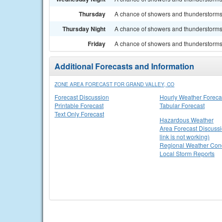
Thursday
A chance of showers and thunderstorms. 
Thursday Night
A chance of showers and thunderstorms.
Friday
A chance of showers and thunderstorms. 
Additional Forecasts and Information
ZONE AREA FORECAST FOR GRAND VALLEY, CO
Forecast Discussion
Hourly Weather Foreca
Printable Forecast
Tabular Forecast
Text Only Forecast
Hazardous Weather
Area Forecast Discussi
link is not working)
Regional Weather Cond
Local Storm Reports