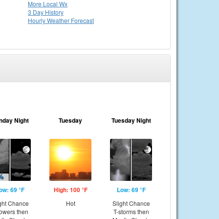
More Local Wx
3 Day History
Hourly
Weather
Forecast
nday Night
Tuesday
Tuesday Night
ow: 69 °F
High: 100 °F
Low: 69 °F
ght Chance
Hot
Slight Chance
owers then
T-storms then