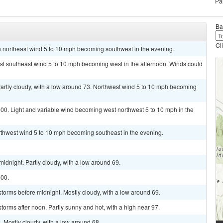
Pa
Ba
Cl
th northeast wind 5 to 10 mph becoming southwest in the evening.
ast southeast wind 5 to 10 mph becoming west in the afternoon. Winds could
tly cloudy, with a low around 73. Northwest wind 5 to 10 mph becoming
100. Light and variable wind becoming west northwest 5 to 10 mph in the
rthwest wind 5 to 10 mph becoming southeast in the evening.
idnight. Partly cloudy, with a low around 69.
100.
torms before midnight. Mostly cloudy, with a low around 69.
torms after noon. Partly sunny and hot, with a high near 97.
 Mostly cloudy, with a low around 68.