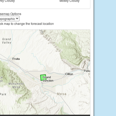
rtly Cloudy
Mostly Cloudy
semap Options
ick map to change the forecast location