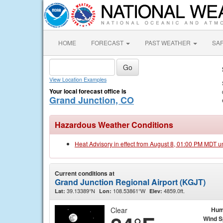
HOME
FORECAST
PAST WEATHER
SA
View Location Examples
Your local forecast office is
Grand Junction, CO
Hazardous Weather Conditions
Heat Advisory in effect from August 8, 01:00 PM MDT u
Current conditions at
Grand Junction Regional Airport (KGJT)
39.13389°N
108.53861°W
4859.0ft.
Lat:
Lon:
Elev:
Clear
Hum
Wind 