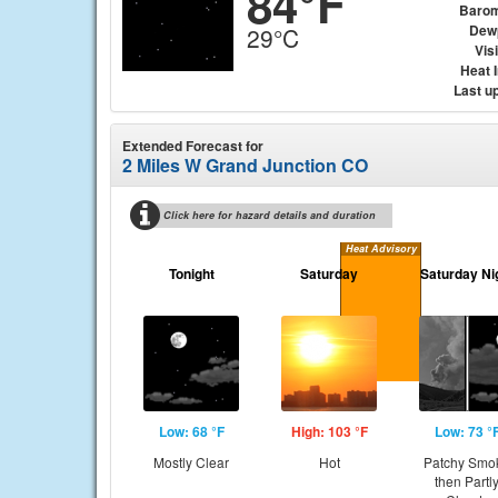
84°F
Barom
Dew
29°C
Visi
Heat 
Last u
Extended Forecast for
2 Miles W Grand Junction CO
Click here for hazard details and duration
Heat Advisory
Tonight
Saturday
Saturday Ni
Low: 68 °F
High: 103 °F
Low: 73 °
Mostly Clear
Hot
Patchy Smo
then Partl