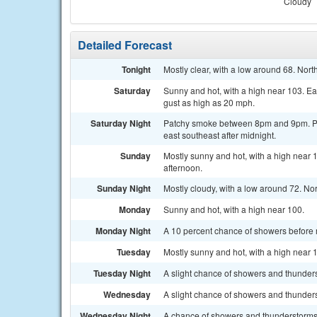
Cloudy
Detailed Forecast
Tonight
Mostly clear, with a low around 68. Nor
Saturday
Sunny and hot, with a high near 103. E
gust as high as 20 mph.
Saturday Night
Patchy smoke between 8pm and 9pm. Par
east southeast after midnight.
Sunday
Mostly sunny and hot, with a high near 
afternoon.
Sunday Night
Mostly cloudy, with a low around 72. No
Monday
Sunny and hot, with a high near 100.
Monday Night
A 10 percent chance of showers before m
Tuesday
Mostly sunny and hot, with a high near 
Tuesday Night
A slight chance of showers and thunders
Wednesday
A slight chance of showers and thunders
Wednesday Night
A chance of showers and thunderstorms.