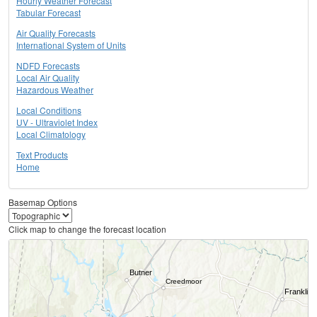
Hourly Weather Forecast
Tabular Forecast
Air Quality Forecasts
International System of Units
NDFD Forecasts
Local Air Quality
Hazardous Weather
Local Conditions
UV - Ultraviolet Index
Local Climatology
Text Products
Home
Basemap Options
Click map to change the forecast location