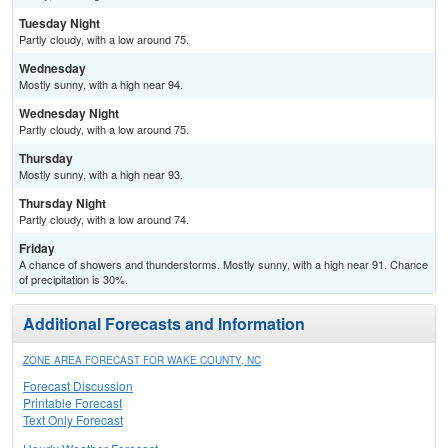
Tuesday Night
Partly cloudy, with a low around 75.
Wednesday
Mostly sunny, with a high near 94.
Wednesday Night
Partly cloudy, with a low around 75.
Thursday
Mostly sunny, with a high near 93.
Thursday Night
Partly cloudy, with a low around 74.
Friday
A chance of showers and thunderstorms. Mostly sunny, with a high near 91. Chance
of precipitation is 30%.
Additional Forecasts and Information
ZONE AREA FORECAST FOR WAKE COUNTY, NC
Forecast Discussion
Printable Forecast
Text Only Forecast