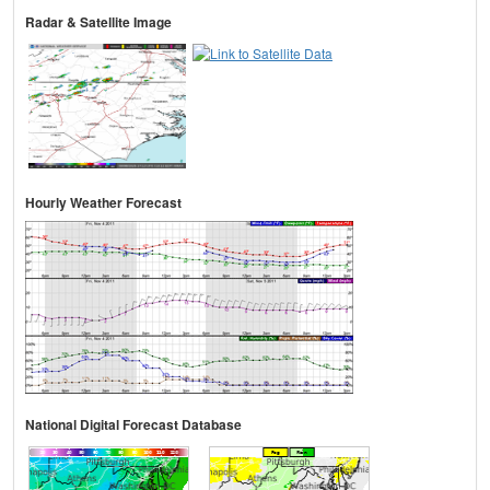
Radar & Satellite Image
Hourly Weather Forecast
National Digital Forecast Database