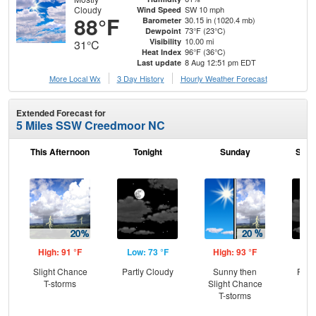
Cloudy
SW 10 mph
Wind Speed
88°F
30.15 in (1020.4 mb)
Barometer
73°F (23°C)
Dewpoint
10.00 mi
Visibility
31°C
96°F (36°C)
Heat Index
8 Aug 12:51 pm EDT
Last update
More Local Wx
3 Day History
Hourly
Weather
Forecast
Extended Forecast for
5 Miles SSW Creedmoor NC
This Afternoon
Tonight
Sunday
Sund
High: 91 °F
Low: 73 °F
High: 93 °F
Low
Slight Chance
Partly Cloudy
Sunny then
Part
T-storms
Slight Chance
T-storms