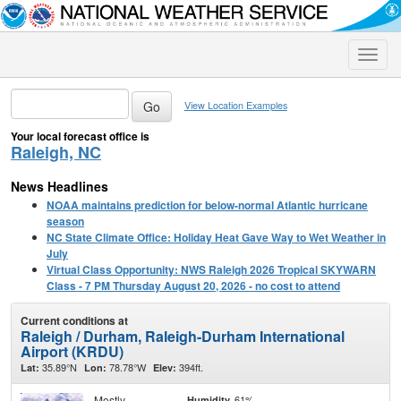
Toggle
naviga
View Location Examples
Your local forecast office is
Raleigh, NC
News Headlines
NOAA maintains prediction for below-normal Atlantic hurricane
season
NC State Climate Office: Holiday Heat Gave Way to Wet Weather in
July
Virtual Class Opportunity: NWS Raleigh 2026 Tropical SKYWARN
Class - 7 PM Thursday August 20, 2026 - no cost to attend
Current conditions at
Raleigh / Durham, Raleigh-Durham International
Airport (KRDU)
35.89°N
78.78°W
394ft.
Lat:
Lon:
Elev:
Mostly
61%
Humidity