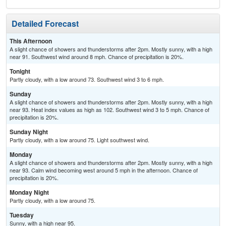
Detailed Forecast
This Afternoon
A slight chance of showers and thunderstorms after 2pm. Mostly sunny, with a high
near 91. Southwest wind around 8 mph. Chance of precipitation is 20%.
Tonight
Partly cloudy, with a low around 73. Southwest wind 3 to 6 mph.
Sunday
A slight chance of showers and thunderstorms after 2pm. Mostly sunny, with a high
near 93. Heat index values as high as 102. Southwest wind 3 to 5 mph. Chance of
precipitation is 20%.
Sunday Night
Partly cloudy, with a low around 75. Light southwest wind.
Monday
A slight chance of showers and thunderstorms after 2pm. Mostly sunny, with a high
near 93. Calm wind becoming west around 5 mph in the afternoon. Chance of
precipitation is 20%.
Monday Night
Partly cloudy, with a low around 75.
Tuesday
Sunny, with a high near 95.