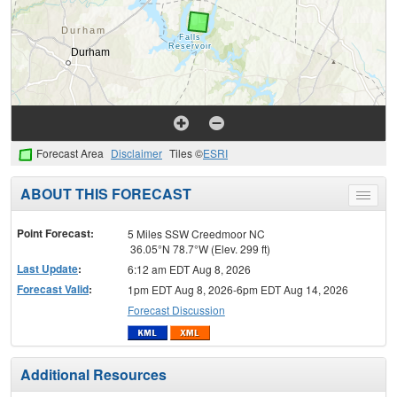
Forecast Area
Disclaimer
Tiles ©
ESRI
ABOUT THIS FORECAST
Toggle
menu
Point Forecast:
5 Miles SSW Creedmoor NC
36.05°N 78.7°W (Elev. 299 ft)
Last Update
:
6:12 am EDT Aug 8, 2026
Forecast Valid
:
1pm EDT Aug 8, 2026-6pm EDT Aug 14, 2026
Forecast Discussion
Additional Resources