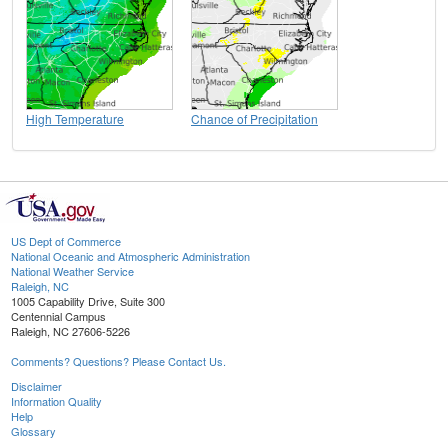
High Temperature
Chance of Precipitation
US Dept of Commerce
National Oceanic and Atmospheric Administration
National Weather Service
Raleigh, NC
1005 Capability Drive, Suite 300
Centennial Campus
Raleigh, NC 27606-5226
Comments? Questions? Please Contact Us.
Disclaimer
Information Quality
Help
Glossary