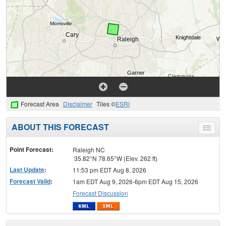
Forecast Area
Disclaimer
Tiles ©
ESRI
ABOUT THIS FORECAST
Toggle
menu
Point Forecast:
Raleigh NC
35.82°N 78.65°W (Elev. 262 ft)
Last Update
:
11:53 pm EDT Aug 8, 2026
Forecast Valid
:
1am EDT Aug 9, 2026-6pm EDT Aug 15, 2026
Forecast Discussion