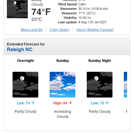
Cloudy
Calm
Wind Speed
74°F
30.10 in (1018.8 mb)
Barometer
71°F (22°C)
Dewpoint
10.00 mi
Visibility
23°C
9 Aug 1:51 am EDT
Last update
More Local Wx
3 Day History
Hourly
Weather
Forecast
Extended Forecast for
Raleigh NC
Overnight
Sunday
Sunday Night
M
Low: 74 °F
High: 94 °F
Low: 75 °F
Hig
Partly Cloudy
Increasing
Partly Cloudy
Most
Clouds