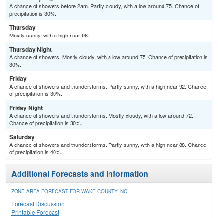
A chance of showers before 2am. Partly cloudy, with a low around 75. Chance of
precipitation is 30%.
Thursday
Mostly sunny, with a high near 96.
Thursday Night
A chance of showers. Mostly cloudy, with a low around 75. Chance of precipitation is
30%.
Friday
A chance of showers and thunderstorms. Partly sunny, with a high near 92. Chance
of precipitation is 30%.
Friday Night
A chance of showers and thunderstorms. Mostly cloudy, with a low around 72.
Chance of precipitation is 30%.
Saturday
A chance of showers and thunderstorms. Partly sunny, with a high near 88. Chance
of precipitation is 40%.
Additional Forecasts and Information
ZONE AREA FORECAST FOR WAKE COUNTY, NC
Forecast Discussion
Printable Forecast