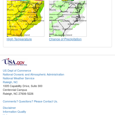
High Temperature
Chance of Precipitation
US Dept of Commerce
National Oceanic and Atmospheric Administration
National Weather Service
Raleigh, NC
1005 Capability Drive, Suite 300
Centennial Campus
Raleigh, NC 27606-5226
Comments? Questions? Please Contact Us.
Disclaimer
Information Quality