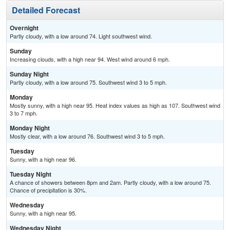
Detailed Forecast
Overnight
Partly cloudy, with a low around 74. Light southwest wind.
Sunday
Increasing clouds, with a high near 94. West wind around 6 mph.
Sunday Night
Partly cloudy, with a low around 75. Southwest wind 3 to 5 mph.
Monday
Mostly sunny, with a high near 95. Heat index values as high as 107. Southwest wind
3 to 7 mph.
Monday Night
Mostly clear, with a low around 76. Southwest wind 3 to 5 mph.
Tuesday
Sunny, with a high near 96.
Tuesday Night
A chance of showers between 8pm and 2am. Partly cloudy, with a low around 75.
Chance of precipitation is 30%.
Wednesday
Sunny, with a high near 95.
Wednesday Night