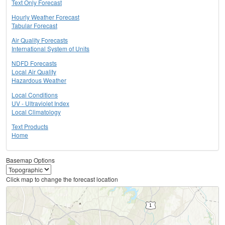
Text Only Forecast
Hourly Weather Forecast
Tabular Forecast
Air Quality Forecasts
International System of Units
NDFD Forecasts
Local Air Quality
Hazardous Weather
Local Conditions
UV - Ultraviolet Index
Local Climatology
Text Products
Home
Basemap Options
Click map to change the forecast location