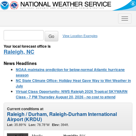
Toggle
naviga
View Location Examples
Your local forecast office is
Raleigh, NC
News Headlines
NOAA maintains prediction for below-normal Atlantic hurricane
season
NC State Climate Office: Holiday Heat Gave Way to Wet Weather in
July
Virtual Class Opportunity: NWS Raleigh 2026 Tropical SKYWARN
Class - 7 PM Thursday August 20, 2026 - no cost to attend
Current conditions at
Raleigh / Durham, Raleigh-Durham International
Airport (KRDU)
35.89°N
78.78°W
394ft.
Lat:
Lon:
Elev:
Mostly
91%
Humidity