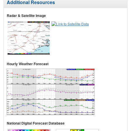
Additional Resources
Radar & Satellite Image
Hourly Weather Forecast
National Digital Forecast Database