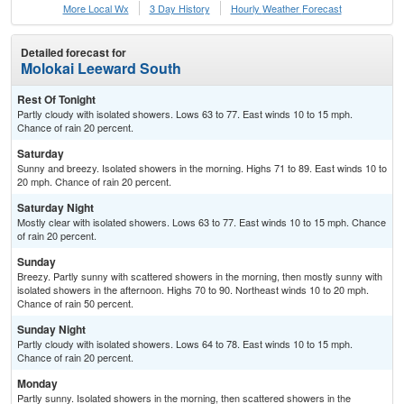
More Local Wx
3 Day History
Hourly
Weather
Forecast
Detailed forecast for
Molokai Leeward South
Rest Of Tonight
Partly cloudy with isolated showers. Lows 63 to 77. East winds 10 to 15 mph.
Chance of rain 20 percent.
Saturday
Sunny and breezy. Isolated showers in the morning. Highs 71 to 89. East winds 10 to
20 mph. Chance of rain 20 percent.
Saturday Night
Mostly clear with isolated showers. Lows 63 to 77. East winds 10 to 15 mph. Chance
of rain 20 percent.
Sunday
Breezy. Partly sunny with scattered showers in the morning, then mostly sunny with
isolated showers in the afternoon. Highs 70 to 90. Northeast winds 10 to 20 mph.
Chance of rain 50 percent.
Sunday Night
Partly cloudy with isolated showers. Lows 64 to 78. East winds 10 to 15 mph.
Chance of rain 20 percent.
Monday
Partly sunny. Isolated showers in the morning, then scattered showers in the