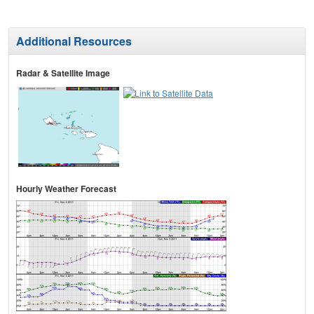
Additional Resources
Radar & Satellite Image
Hourly Weather Forecast