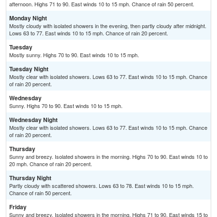
afternoon. Highs 71 to 90. East winds 10 to 15 mph. Chance of rain 50 percent.
Monday Night
Mostly cloudy with isolated showers in the evening, then partly cloudy after midnight.
Lows 63 to 77. East winds 10 to 15 mph. Chance of rain 20 percent.
Tuesday
Mostly sunny. Highs 70 to 90. East winds 10 to 15 mph.
Tuesday Night
Mostly clear with isolated showers. Lows 63 to 77. East winds 10 to 15 mph. Chance
of rain 20 percent.
Wednesday
Sunny. Highs 70 to 90. East winds 10 to 15 mph.
Wednesday Night
Mostly clear with isolated showers. Lows 63 to 77. East winds 10 to 15 mph. Chance
of rain 20 percent.
Thursday
Sunny and breezy. Isolated showers in the morning. Highs 70 to 90. East winds 10 to
20 mph. Chance of rain 20 percent.
Thursday Night
Partly cloudy with scattered showers. Lows 63 to 78. East winds 10 to 15 mph.
Chance of rain 50 percent.
Friday
Sunny and breezy. Isolated showers in the morning. Highs 71 to 90. East winds 15 to