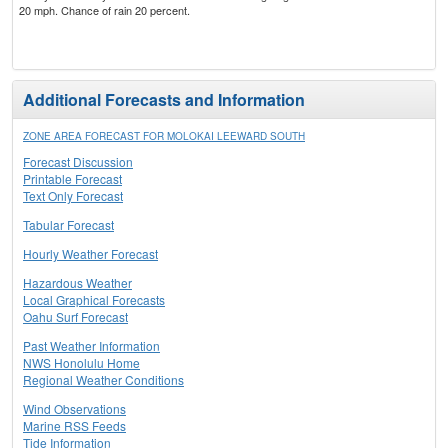
20 mph. Chance of rain 20 percent.
Additional Forecasts and Information
ZONE AREA FORECAST FOR MOLOKAI LEEWARD SOUTH
Forecast Discussion
Printable Forecast
Text Only Forecast
Tabular Forecast
Hourly Weather Forecast
Hazardous Weather
Local Graphical Forecasts
Oahu Surf Forecast
Past Weather Information
NWS Honolulu Home
Regional Weather Conditions
Wind Observations
Marine RSS Feeds
Tide Information