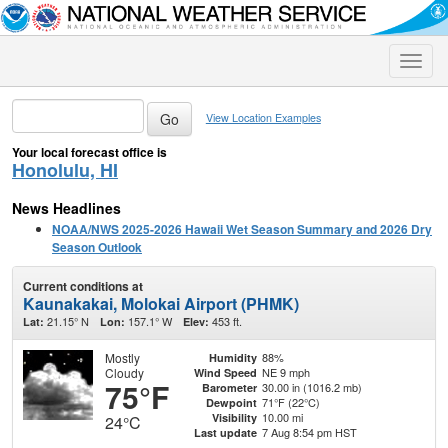
Toggle
naviga
View Location Examples
Your local forecast office is
Honolulu, HI
News Headlines
NOAA/NWS 2025-2026 Hawaii Wet Season Summary and 2026 Dry
Season Outlook
Current conditions at
Kaunakakai, Molokai Airport (PHMK)
21.15° N
157.1° W
453 ft.
Lat:
Lon:
Elev:
Mostly
88%
Humidity
Cloudy
NE 9 mph
Wind Speed
75°F
30.00 in (1016.2 mb)
Barometer
71°F (22°C)
Dewpoint
10.00 mi
Visibility
24°C
7 Aug 8:54 pm HST
Last update