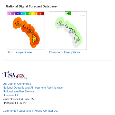
National Digital Forecast Database
High Temperature
Chance of Precipitation
US Dept of Commerce
National Oceanic and Atmospheric Administration
National Weather Service
Honolulu, HI
2525 Correa Rd Suite 250
Honolulu, HI 96822
Comments? Questions? Please Contact Us.