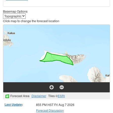
Basemap Options
Click map to change the forecast location
Forecast Area
Disclaimer
Tiles ©
ESRI
Last Update
:
855 PM HST Fri Aug 7 2026
Forecast Discussion