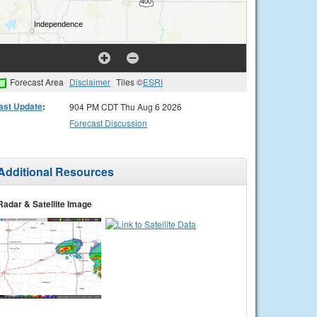
Forecast Area
Disclaimer
Tiles ©
ESRI
ast Update
:
904 PM CDT Thu Aug 6 2026
Forecast Discussion
Additional Resources
Radar & Satellite Image