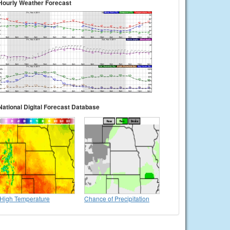
Hourly Weather Forecast
National Digital Forecast Database
High Temperature
Chance of Precipitation