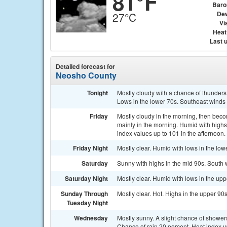
81°F
Baro
Dew
27°C
Vis
Heat
Last 
Detailed forecast for
Neosho County
Tonight
Mostly cloudy with a chance of thunders
Lows in the lower 70s. Southeast winds
Friday
Mostly cloudy in the morning, then beco
mainly in the morning. Humid with highs
index values up to 101 in the afternoon.
Friday Night
Mostly clear. Humid with lows in the lo
Saturday
Sunny with highs in the mid 90s. South 
Saturday Night
Mostly clear. Humid with lows in the up
Sunday Through
Mostly clear. Hot. Highs in the upper 90
Tuesday Night
Wednesday
Mostly sunny. A slight chance of showers
Chance of rain 20 percent. Heat index v