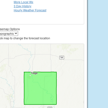
More Local Wx
3 Day History
Hourly
Weather
Forecast
semap Options
ick map to change the forecast location