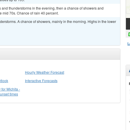
rs and thunderstorms in the evening, then a chance of showers and
he mid 70s. Chance of rain 40 percent.
nderstorms. A chance of showers, mainly in the morning. Highs in the lower
L
Hourly Weather Forecast
tlook
Interactive Forecasts
for Wichita -
sunset times