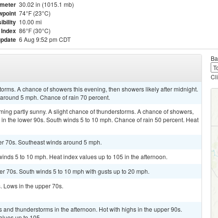
meter
30.02 in (1015.1 mb)
point
74°F (23°C)
ibility
10.00 mi
 Index
86°F (30°C)
update
6 Aug 9:52 pm CDT
Ba
Cl
torms. A chance of showers this evening, then showers likely after midnight.
 around 5 mph. Chance of rain 70 percent.
ming partly sunny. A slight chance of thunderstorms. A chance of showers,
 in the lower 90s. South winds 5 to 10 mph. Chance of rain 50 percent. Heat
wer 70s. Southeast winds around 5 mph.
winds 5 to 10 mph. Heat index values up to 105 in the afternoon.
per 70s. South winds 5 to 10 mph with gusts up to 20 mph.
s. Lows in the upper 70s.
 and thunderstorms in the afternoon. Hot with highs in the upper 90s.
alues up to 105.