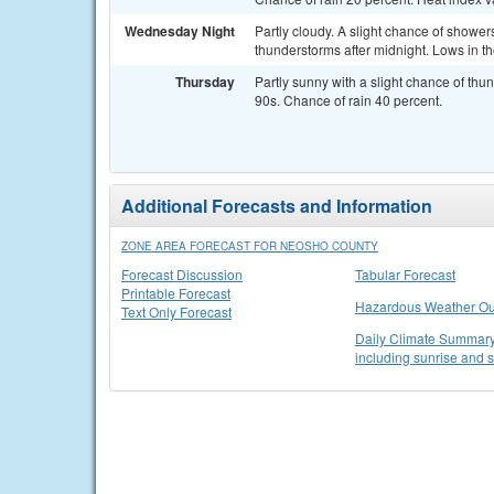
Wednesday Night
Partly cloudy. A slight chance of showe
thunderstorms after midnight. Lows in t
Thursday
Partly sunny with a slight chance of thu
90s. Chance of rain 40 percent.
Additional Forecasts and Information
ZONE AREA FORECAST FOR NEOSHO COUNTY
Forecast Discussion
Tabular Forecast
Printable Forecast
Hazardous Weather Ou
Text Only Forecast
Daily Climate Summary 
including sunrise and 