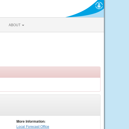
ABOUT
More Information:
Local
Forecast Office