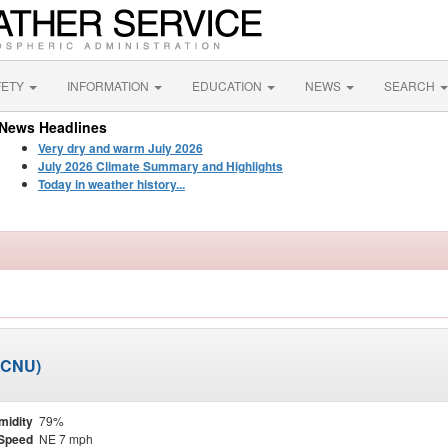
FETY
INFORMATION
EDUCATION
NEWS
SEARCH
News Headlines
Very dry and warm July 2026
July 2026 Climate Summary and Highlights
Today in weather history...
KCNU)
midity
79%
Speed
NE 7 mph