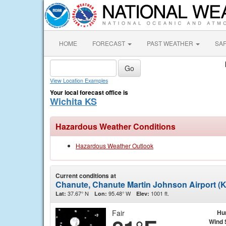
HOME
FORECAST
PAST WEATHER
SA
View Location Examples
Your local forecast office is
Wichita KS
Hazardous Weather Conditions
Hazardous Weather Outlook
Current conditions at
Chanute, Chanute Martin Johnson Airport (
37.67° N
95.48° W
1001 ft.
Lat:
Lon:
Elev:
Fair
Hu
Wind 