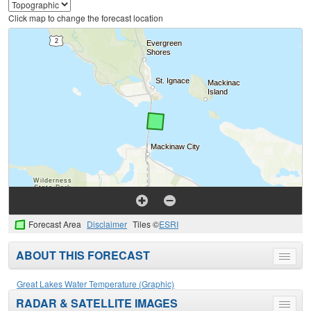
Click map to change the forecast location
Forecast Area
Disclaimer
Tiles ©
ESRI
ABOUT THIS FORECAST
Toggle
menu
Great Lakes Water Temperature (Graphic)
RADAR & SATELLITE IMAGES
Toggle