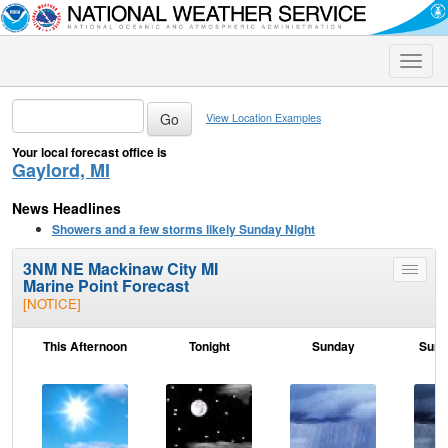
Toggle
naviga
View Location Examples
Your local forecast office is
Gaylord, MI
News Headlines
Showers and a few storms likely Sunday Night
3NM NE Mackinaw City MI
Toggle
Marine Point Forecast
menu
[NOTICE]
This Afternoon
Tonight
Sunday
Sund