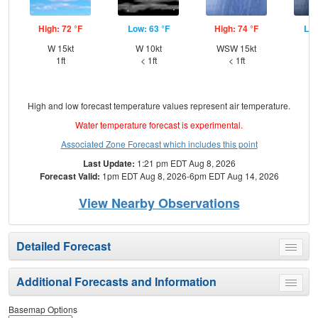
High: 72 °F
Low: 63 °F
High: 74 °F
Low
W 15kt
W 10kt
WSW 15kt
W
1ft
< 1ft
< 1ft
High and low forecast temperature values represent air temperature.
Water temperature forecast is experimental.
Associated Zone Forecast which includes this point
Last Update:
1:21 pm EDT Aug 8, 2026
Forecast Valid:
1pm EDT Aug 8, 2026-6pm EDT Aug 14, 2026
View Nearby Observations
Detailed Forecast
Toggle
menu
Additional Forecasts and Information
Toggle
menu
Basemap Options