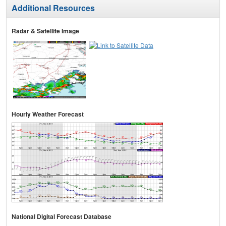
Additional Resources
Radar & Satellite Image
Hourly Weather Forecast
National Digital Forecast Database