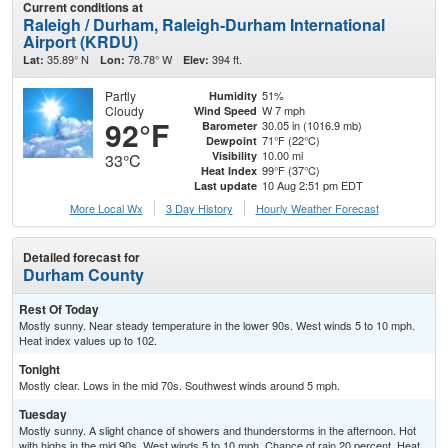
Current conditions at
Raleigh / Durham, Raleigh-Durham International
Airport (KRDU)
35.89° N
78.78° W
394 ft.
Lat:
Lon:
Elev:
Partly
51%
Humidity
Cloudy
W 7 mph
Wind Speed
92°F
30.05 in (1016.9 mb)
Barometer
71°F (22°C)
Dewpoint
10.00 mi
Visibility
33°C
99°F (37°C)
Heat Index
10 Aug 2:51 pm EDT
Last update
More Local Wx
3 Day History
Hourly
Weather
Forecast
Detailed forecast for
Durham County
Rest Of Today
Mostly sunny. Near steady temperature in the lower 90s. West winds 5 to 10 mph.
Heat index values up to 102.
Tonight
Mostly clear. Lows in the mid 70s. Southwest winds around 5 mph.
Tuesday
Mostly sunny. A slight chance of showers and thunderstorms in the afternoon. Hot
with highs in the mid 90s. West winds 5 to 10 mph. Chance of rain 20 percent. Heat