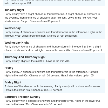
index values up to 103.
Tuesday Night
Partly cloudy with a slight chance of thunderstorms. A slight chance of showers in
the evening, then a chance of showers after midnight. Lows in the mid 70s. West
winds around 5 mph. Chance of rain 30 percent.
Wednesday
Partly sunny. A chance of showers and thunderstorms in the afternoon. Highs in the
mid 90s. West winds around 5 mph. Chance of rain 30 percent.
Wednesday Night
Partly cloudy. A chance of showers and thunderstorms in the evening, then a slight
chance of showers after midnight. Lows in the lower 70s. Chance of rain 30 percent.
Thursday And Thursday Night
Partly cloudy. Highs in the mid 90s. Lows in the mid 70s.
Friday
Partly sunny. A chance of showers and thunderstorms in the afternoon. Hot with
highs in the mid 90s. Chance of rain 30 percent. Heat index values up to 105.
Friday Night
A chance of thunderstorms in the evening. Partly cloudy with a chance of showers.
Lows in the lower 70s. Chance of rain 40 percent.
Saturday Through Sunday
Partly cloudy with a chance of showers and thunderstorms. Highs in the lower 90s.
Lows in the lower 70s. Chance of rain 30 percent.