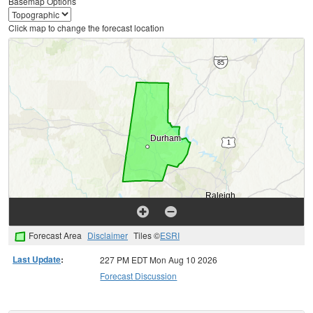
Basemap Options
Click map to change the forecast location
Forecast Area
Disclaimer
Tiles ©
ESRI
Last Update
:
227 PM EDT Mon Aug 10 2026
Forecast Discussion