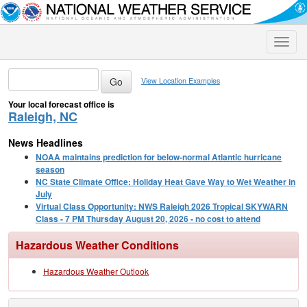
Toggle
naviga
View Location Examples
Your local forecast office is
Raleigh, NC
News Headlines
NOAA maintains prediction for below-normal Atlantic hurricane
season
NC State Climate Office: Holiday Heat Gave Way to Wet Weather in
July
Virtual Class Opportunity: NWS Raleigh 2026 Tropical SKYWARN
Class - 7 PM Thursday August 20, 2026 - no cost to attend
Hazardous Weather Conditions
Hazardous Weather Outlook