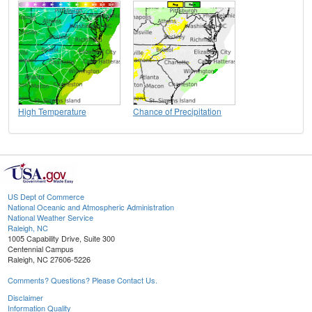
High Temperature
Chance of Precipitation
US Dept of Commerce
National Oceanic and Atmospheric Administration
National Weather Service
Raleigh, NC
1005 Capability Drive, Suite 300
Centennial Campus
Raleigh, NC 27606-5226
Comments? Questions? Please Contact Us.
Disclaimer
Information Quality