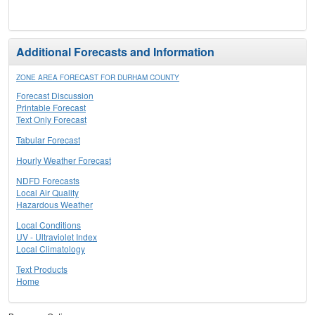
Additional Forecasts and Information
ZONE AREA FORECAST FOR DURHAM COUNTY
Forecast Discussion
Printable Forecast
Text Only Forecast
Tabular Forecast
Hourly Weather Forecast
NDFD Forecasts
Local Air Quality
Hazardous Weather
Local Conditions
UV - Ultraviolet Index
Local Climatology
Text Products
Home