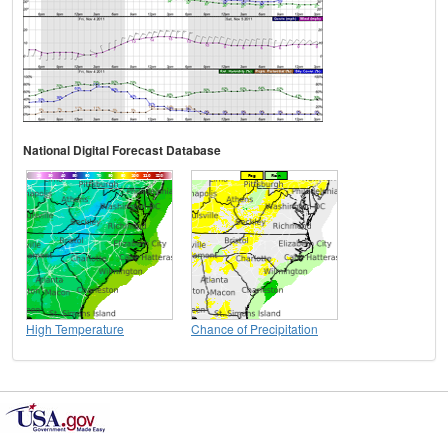
National Digital Forecast Database
High Temperature
Chance of Precipitation