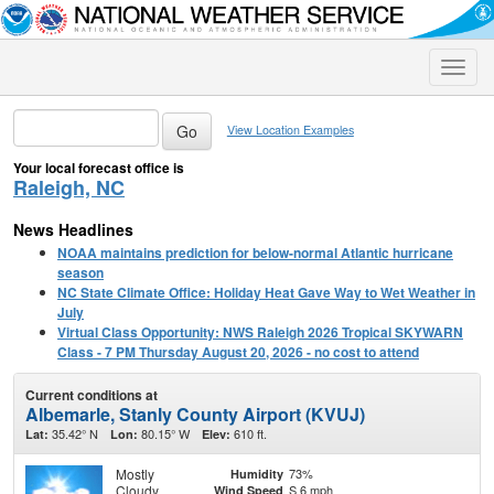
Toggle
naviga
View Location Examples
Your local forecast office is
Raleigh, NC
News Headlines
NOAA maintains prediction for below-normal Atlantic hurricane
season
NC State Climate Office: Holiday Heat Gave Way to Wet Weather in
July
Virtual Class Opportunity: NWS Raleigh 2026 Tropical SKYWARN
Class - 7 PM Thursday August 20, 2026 - no cost to attend
Current conditions at
Albemarle, Stanly County Airport (KVUJ)
35.42° N
80.15° W
610 ft.
Lat:
Lon:
Elev:
Mostly
73%
Humidity
Cloudy
S 6 mph
Wind Speed