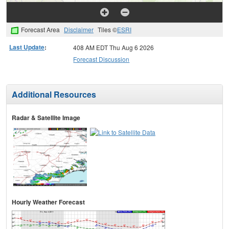
Forecast Area
Disclaimer
Tiles ©
ESRI
Last Update
:
408 AM EDT Thu Aug 6 2026
Forecast Discussion
Additional Resources
Radar & Satellite Image
Hourly Weather Forecast