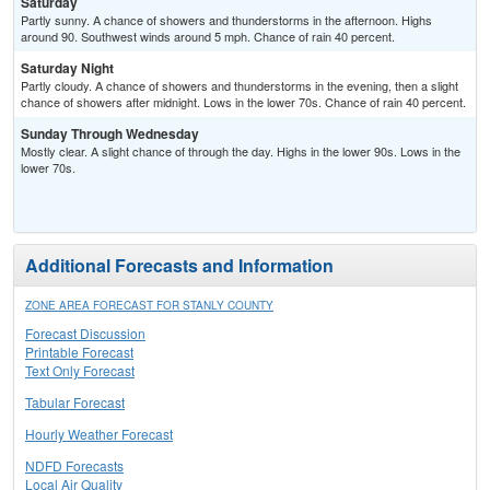
Saturday
Partly sunny. A chance of showers and thunderstorms in the afternoon. Highs
around 90. Southwest winds around 5 mph. Chance of rain 40 percent.
Saturday Night
Partly cloudy. A chance of showers and thunderstorms in the evening, then a slight
chance of showers after midnight. Lows in the lower 70s. Chance of rain 40 percent.
Sunday Through Wednesday
Mostly clear. A slight chance of through the day. Highs in the lower 90s. Lows in the
lower 70s.
Additional Forecasts and Information
ZONE AREA FORECAST FOR STANLY COUNTY
Forecast Discussion
Printable Forecast
Text Only Forecast
Tabular Forecast
Hourly Weather Forecast
NDFD Forecasts
Local Air Quality