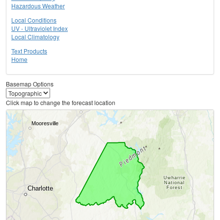
Hazardous Weather
Local Conditions
UV - Ultraviolet Index
Local Climatology
Text Products
Home
Basemap Options
Click map to change the forecast location