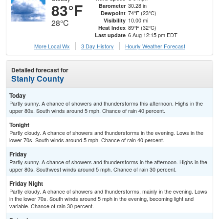
83°F
30.28 in
Barometer
74°F (23°C)
Dewpoint
10.00 mi
Visibility
28°C
89°F (32°C)
Heat Index
6 Aug 12:15 pm EDT
Last update
More Local Wx
3 Day History
Hourly
Weather
Forecast
Detailed forecast for
Stanly County
Today
Partly sunny. A chance of showers and thunderstorms this afternoon. Highs in the
upper 80s. South winds around 5 mph. Chance of rain 40 percent.
Tonight
Partly cloudy. A chance of showers and thunderstorms in the evening. Lows in the
lower 70s. South winds around 5 mph. Chance of rain 40 percent.
Friday
Partly sunny. A chance of showers and thunderstorms in the afternoon. Highs in the
upper 80s. Southwest winds around 5 mph. Chance of rain 30 percent.
Friday Night
Partly cloudy. A chance of showers and thunderstorms, mainly in the evening. Lows
in the lower 70s. South winds around 5 mph in the evening, becoming light and
variable. Chance of rain 30 percent.