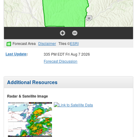
Forecast Area
Disclaimer
Tiles ©
ESRI
Last Update
:
335 PM EDT Fri Aug 7 2026
Forecast Discussion
Additional Resources
Radar & Satellite Image