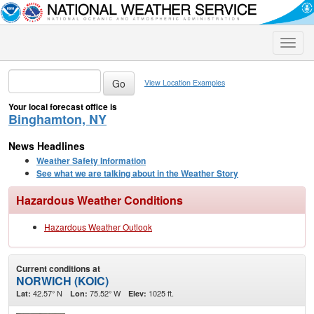
Toggle
naviga
View Location Examples
Your local forecast office is
Binghamton, NY
News Headlines
Weather Safety Information
See what we are talking about in the Weather Story
Hazardous Weather Conditions
Hazardous Weather Outlook
Current conditions at
NORWICH (KOIC)
42.57° N
75.52° W
1025 ft.
Lat:
Lon:
Elev: