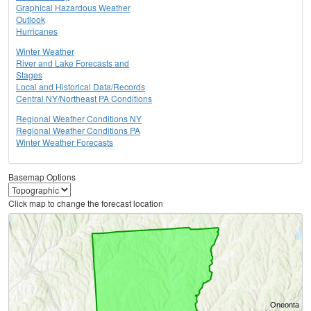
Graphical Hazardous Weather
Outlook
Hurricanes
Winter Weather
River and Lake Forecasts and
Stages
Local and Historical Data/Records
Central NY/Northeast PA Conditions
Regional Weather Conditions NY
Regional Weather Conditions PA
Winter Weather Forecasts
Basemap Options
Click map to change the forecast location