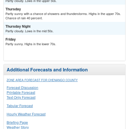
Partly cloudy. Lows in the upper 50s.
Thursday
Partly sunny with a chance of showers and thunderstorms. Highs in the upper 70s.
Chance of rain 40 percent.
Thursday Night
Partly cloudy. Lows in the mid 50s.
Friday
Partly sunny. Highs in the lower 70s.
Additional Forecasts and Information
ZONE AREA FORECAST FOR CHENANGO COUNTY
Forecast Discussion
Printable Forecast
Text Only Forecast
Tabular Forecast
Hourly Weather Forecast
Briefing Page
Weather Story