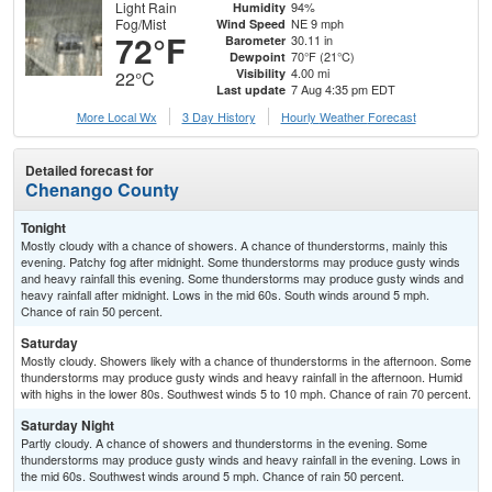
Light Rain
94%
Humidity
Fog/Mist
NE 9 mph
Wind Speed
72°F
30.11 in
Barometer
70°F (21°C)
Dewpoint
4.00 mi
Visibility
22°C
7 Aug 4:35 pm EDT
Last update
More Local Wx
3 Day History
Hourly
Weather
Forecast
Detailed forecast for
Chenango County
Tonight
Mostly cloudy with a chance of showers. A chance of thunderstorms, mainly this
evening. Patchy fog after midnight. Some thunderstorms may produce gusty winds
and heavy rainfall this evening. Some thunderstorms may produce gusty winds and
heavy rainfall after midnight. Lows in the mid 60s. South winds around 5 mph.
Chance of rain 50 percent.
Saturday
Mostly cloudy. Showers likely with a chance of thunderstorms in the afternoon. Some
thunderstorms may produce gusty winds and heavy rainfall in the afternoon. Humid
with highs in the lower 80s. Southwest winds 5 to 10 mph. Chance of rain 70 percent.
Saturday Night
Partly cloudy. A chance of showers and thunderstorms in the evening. Some
thunderstorms may produce gusty winds and heavy rainfall in the evening. Lows in
the mid 60s. Southwest winds around 5 mph. Chance of rain 50 percent.