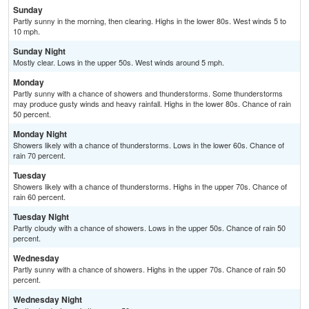
Sunday
Partly sunny in the morning, then clearing. Highs in the lower 80s. West winds 5 to
10 mph.
Sunday Night
Mostly clear. Lows in the upper 50s. West winds around 5 mph.
Monday
Partly sunny with a chance of showers and thunderstorms. Some thunderstorms
may produce gusty winds and heavy rainfall. Highs in the lower 80s. Chance of rain
50 percent.
Monday Night
Showers likely with a chance of thunderstorms. Lows in the lower 60s. Chance of
rain 70 percent.
Tuesday
Showers likely with a chance of thunderstorms. Highs in the upper 70s. Chance of
rain 60 percent.
Tuesday Night
Partly cloudy with a chance of showers. Lows in the upper 50s. Chance of rain 50
percent.
Wednesday
Partly sunny with a chance of showers. Highs in the upper 70s. Chance of rain 50
percent.
Wednesday Night