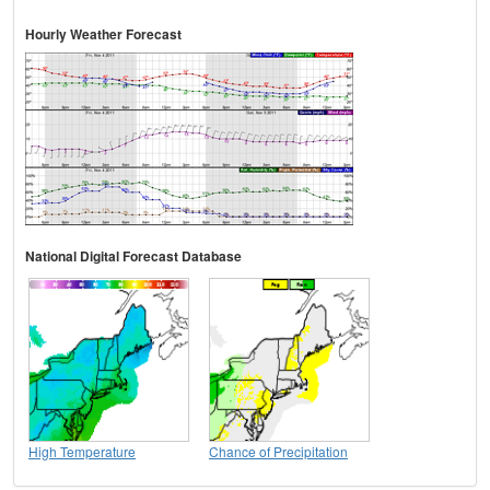
Hourly Weather Forecast
National Digital Forecast Database
High Temperature
Chance of Precipitation