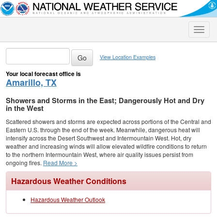
Toggle
naviga
View Location Examples
Your local forecast office is
Amarillo, TX
Showers and Storms in the East; Dangerously Hot and Dry
in the West
Scattered showers and storms are expected across portions of the Central and
Eastern U.S. through the end of the week. Meanwhile, dangerous heat will
intensify across the Desert Southwest and Intermountain West. Hot, dry
weather and increasing winds will allow elevated wildfire conditions to return
to the northern Intermountain West, where air quality issues persist from
ongoing fires.
Read More >
Hazardous Weather Conditions
Hazardous Weather Outlook