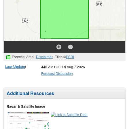
Forecast Area
Disclaimer
Tiles ©
ESRI
Last Update
:
446 AM CDT Fri Aug 7 2026
Forecast Discussion
Additional Resources
Radar & Satellite Image