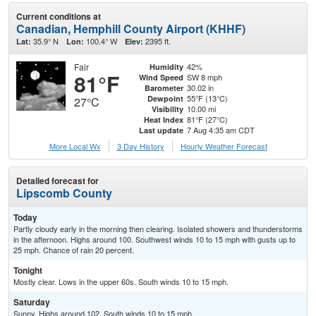
Current conditions at
Canadian, Hemphill County Airport (KHHF)
35.9° N
100.4° W
2395 ft.
Lat:
Lon:
Elev:
Fair
42%
Humidity
81°F
SW 8 mph
Wind Speed
30.02 in
Barometer
55°F (13°C)
Dewpoint
27°C
10.00 mi
Visibility
81°F (27°C)
Heat Index
7 Aug 4:35 am CDT
Last update
More Local Wx
3 Day History
Hourly
Weather
Forecast
Detailed forecast for
Lipscomb County
Today
Partly cloudy early in the morning then clearing. Isolated showers and thunderstorms
in the afternoon. Highs around 100. Southwest winds 10 to 15 mph with gusts up to
25 mph. Chance of rain 20 percent.
Tonight
Mostly clear. Lows in the upper 60s. South winds 10 to 15 mph.
Saturday
Sunny. Highs around 102. South winds 10 to 15 mph.