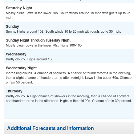
Saturday Night
Mostly clear. Lows in the lower 70s. South winds around 15 mph with gusts up to 25
mph.
Sunday
Sunny. Highs around 102. South winds 10 to 20 mph with gusts up to 30 mph.
Sunday Night Through Tuesday Night
Mostly clear. Lows in the lower 70s. Highs 100-105.
Wednesday
Partly cloudy. Highs around 100.
Wednesday Night
Increasing clouds. A chance of showers. A chance of thunderstorms in the evening,
then a slight chance of thunderstorms after midnight. Lows in the upper 60s. Chance
of rain 50 percent.
Thursday
Partly cloudy. A slight chance of showers in the morning, then a chance of showers
and thunderstorms in the afternoon. Highs in the mid 90s. Chance of rain 30 percent.
Additional Forecasts and Information