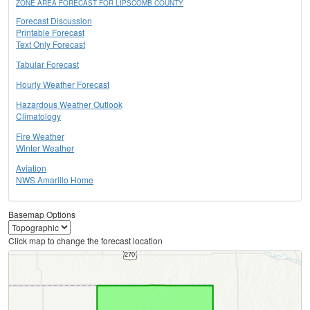
ZONE AREA FORECAST FOR LIPSCOMB COUNTY
Forecast Discussion
Printable Forecast
Text Only Forecast
Tabular Forecast
Hourly Weather Forecast
Hazardous Weather Outlook
Climatology
Fire Weather
Winter Weather
Aviation
NWS Amarillo Home
Basemap Options
Click map to change the forecast location