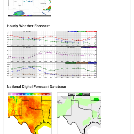
Hourly Weather Forecast
National Digital Forecast Database