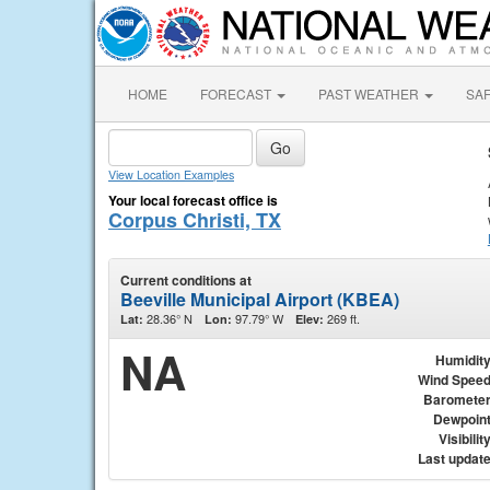
HOME
FORECAST
PAST WEATHER
SA
View Location Examples
Your local forecast office is
Corpus Christi, TX
Current conditions at
Beeville Municipal Airport (KBEA)
28.36° N
97.79° W
269 ft.
Lat:
Lon:
Elev:
NA
Humidit
Wind Spee
Baromete
Dewpoin
Visibilit
Last updat