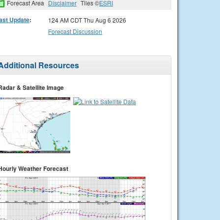
Forecast Area
Disclaimer
Tiles ©
ESRI
ast Update
:
124 AM CDT Thu Aug 6 2026
Forecast Discussion
Additional Resources
Radar & Satellite Image
Hourly Weather Forecast