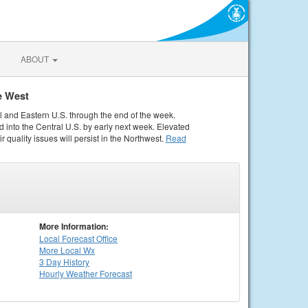
ABOUT
e West
al and Eastern U.S. through the end of the week.
 into the Central U.S. by early next week. Elevated
r quality issues will persist in the Northwest.
Read
More Information:
Local
Forecast Office
More Local Wx
3 Day History
Hourly
Weather
Forecast