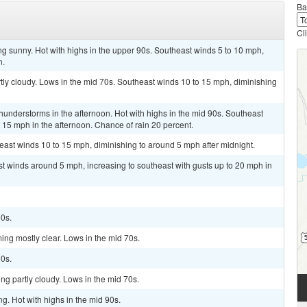
Ba
Cl
ng sunny. Hot with highs in the upper 90s. Southeast winds 5 to 10 mph,
n.
tly cloudy. Lows in the mid 70s. Southeast winds 10 to 15 mph, diminishing
hunderstorms in the afternoon. Hot with highs in the mid 90s. Southeast
 15 mph in the afternoon. Chance of rain 20 percent.
heast winds 10 to 15 mph, diminishing to around 5 mph after midnight.
ast winds around 5 mph, increasing to southeast with gusts up to 20 mph in
90s.
ing mostly clear. Lows in the mid 70s.
90s.
ng partly cloudy. Lows in the mid 70s.
ng. Hot with highs in the mid 90s.