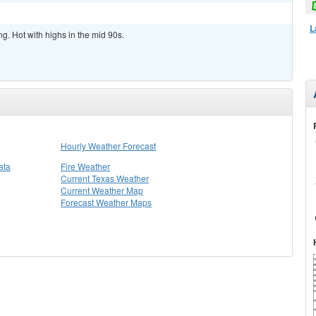
L
ng. Hot with highs in the mid 90s.
Hourly Weather Forecast
ata
Fire Weather
Current Texas Weather
Current Weather Map
Forecast Weather Maps