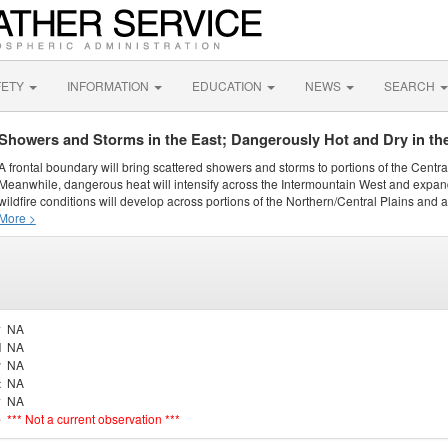
FETY
INFORMATION
EDUCATION
NEWS
SEARCH
Showers and Storms in the East; Dangerously Hot and Dry in th
A frontal boundary will bring scattered showers and storms to portions of the Centr
Meanwhile, dangerous heat will intensify across the Intermountain West and expand
wildfire conditions will develop across portions of the Northern/Central Plains and ai
More >
y
NA
d
NA
r
NA
t
NA
y
NA
e
*** Not a current observation ***