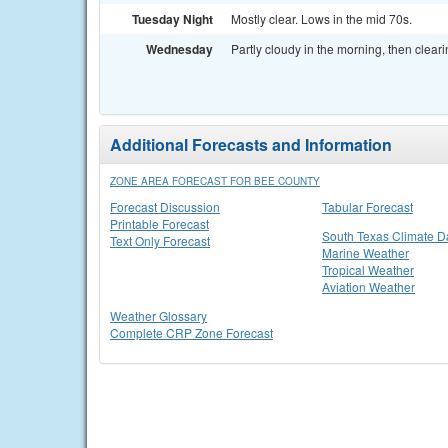
Tuesday Night
Mostly clear. Lows in the mid 70s.
Wednesday
Partly cloudy in the morning, then cleari
Additional Forecasts and Information
ZONE AREA FORECAST FOR BEE COUNTY
Forecast Discussion
Tabular Forecast
Printable Forecast
South Texas Climate D
Text Only Forecast
Marine Weather
Tropical Weather
Aviation Weather
Weather Glossary
Complete CRP Zone Forecast