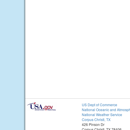
US Dept of Commerce
National Oceanic and Atmosph
National Weather Service
Corpus Christi, TX
426 Pinson Dr
Corpus Christi, TX 78406