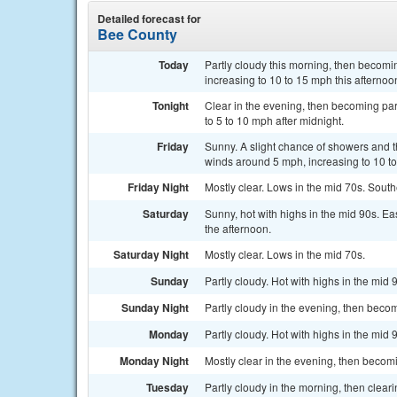
Detailed forecast for
Bee County
Today
Partly cloudy this morning, then becomi
increasing to 10 to 15 mph this afternoo
Tonight
Clear in the evening, then becoming par
to 5 to 10 mph after midnight.
Friday
Sunny. A slight chance of showers and t
winds around 5 mph, increasing to 10 to
Friday Night
Mostly clear. Lows in the mid 70s. Sout
Saturday
Sunny, hot with highs in the mid 90s. E
the afternoon.
Saturday Night
Mostly clear. Lows in the mid 70s.
Sunday
Partly cloudy. Hot with highs in the mid 
Sunday Night
Partly cloudy in the evening, then becom
Monday
Partly cloudy. Hot with highs in the mid 
Monday Night
Mostly clear in the evening, then becomi
Tuesday
Partly cloudy in the morning, then cleari