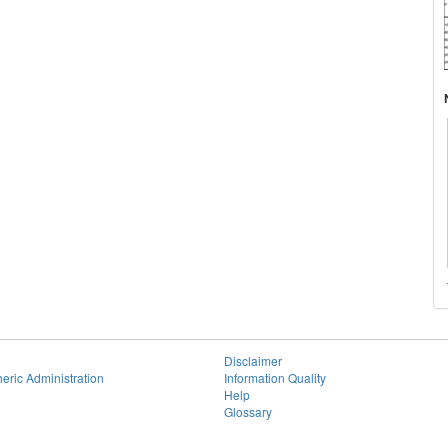
Disclaimer
eric Administration
Information Quality
Help
Glossary