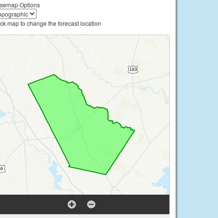
semap Options
ick map to change the forecast location