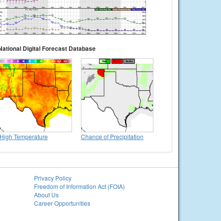
National Digital Forecast Database
High Temperature
Chance of Precipitation
Privacy Policy
Freedom of Information Act (FOIA)
About Us
Career Opportunities