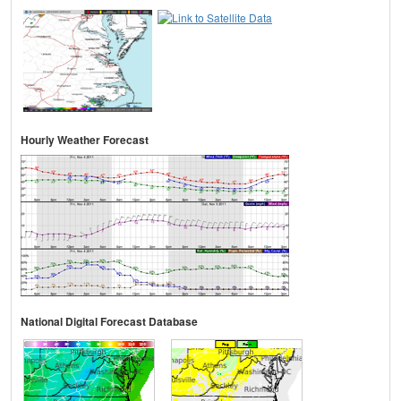
Hourly Weather Forecast
National Digital Forecast Database