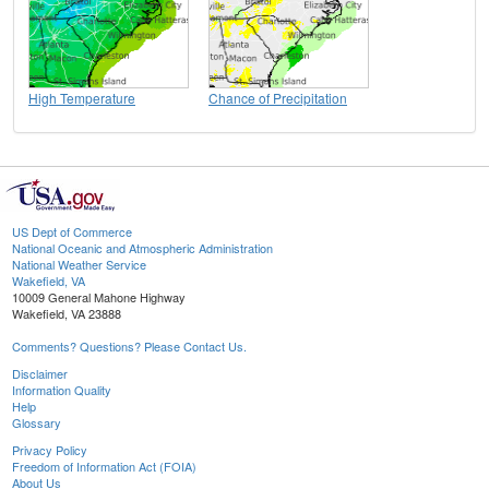
High Temperature
Chance of Precipitation
US Dept of Commerce
National Oceanic and Atmospheric Administration
National Weather Service
Wakefield, VA
10009 General Mahone Highway
Wakefield, VA 23888
Comments? Questions? Please Contact Us.
Disclaimer
Information Quality
Help
Glossary
Privacy Policy
Freedom of Information Act (FOIA)
About Us