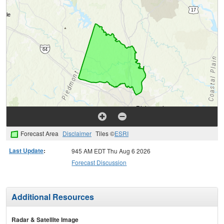
Forecast Area
Disclaimer
Tiles ©
ESRI
Last Update
:
945 AM EDT Thu Aug 6 2026
Forecast Discussion
Additional Resources
Radar & Satellite Image