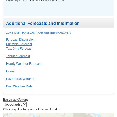
Additional Forecasts and Information
ZONE AREA FORECAST FOR WESTERN HANOVER
Forecast Discussion
Printable Forecast
Text Only Forecast
Tabular Forecast
Hourly Weather Forecast
Home
Hazardous Weather
Past Weather Data
Basemap Options
Click map to change the forecast location