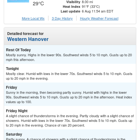
8.00 mi
Visibility
29°C
91°F (33°C)
Heat Index
6 Aug 11:54 am EDT
Last update
More Local Wx
3 Day History
Hourly
Weather
Forecast
Detailed forecast for
Western Hanover
Rest Of Today
Mostly sunny. Highs in the lower 90s. Southwest winds 5 to 10 mph. Gusts up to 20
mph this afternoon.
Tonight
Mostly clear. Humid with lows in the lower 70s. Southwest winds 5 to 10 mph. Gusts
up to 20 mph in the evening.
Friday
Sunny in the morning, then becoming partly sunny. Humid with highs in the lower
90s. Southwest winds 5 to 10 mph. Gusts up to 20 mph in the afternoon. Heat index
values up to 100.
Friday Night
A slight chance of thunderstorms in the evening. Partly cloudy with a slight chance of
showers. Humid with lows in the lower 70s. Southwest winds 5 to 10 mph. Gusts up
to 20 mph in the evening. Chance of rain 20 percent.
Saturday
Partly sunny. A chance of showers with a slight chance of thunderstorms in the