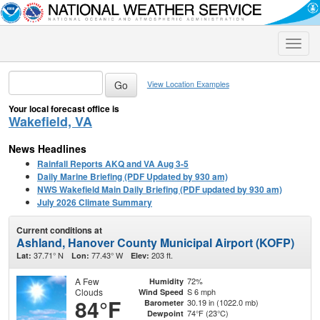
Toggle
naviga
View Location Examples
Your local forecast office is
Wakefield, VA
News Headlines
Rainfall Reports AKQ and VA Aug 3-5
Daily Marine Briefing (PDF Updated by 930 am)
NWS Wakefield Main Daily Briefing (PDF updated by 930 am)
July 2026 Climate Summary
Current conditions at
Ashland, Hanover County Municipal Airport (KOFP)
37.71° N
77.43° W
203 ft.
Lat:
Lon:
Elev:
A Few
72%
Humidity
Clouds
S 6 mph
Wind Speed
84°F
30.19 in (1022.0 mb)
Barometer
74°F (23°C)
Dewpoint