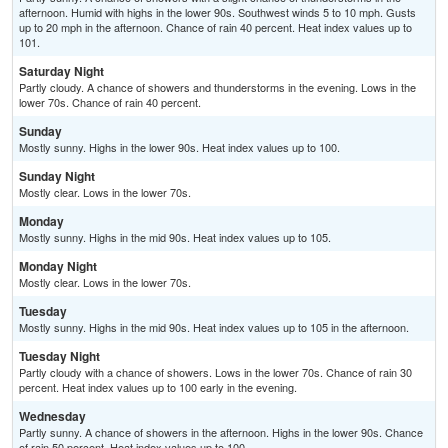
afternoon. Humid with highs in the lower 90s. Southwest winds 5 to 10 mph. Gusts
up to 20 mph in the afternoon. Chance of rain 40 percent. Heat index values up to
101.
Saturday Night
Partly cloudy. A chance of showers and thunderstorms in the evening. Lows in the
lower 70s. Chance of rain 40 percent.
Sunday
Mostly sunny. Highs in the lower 90s. Heat index values up to 100.
Sunday Night
Mostly clear. Lows in the lower 70s.
Monday
Mostly sunny. Highs in the mid 90s. Heat index values up to 105.
Monday Night
Mostly clear. Lows in the lower 70s.
Tuesday
Mostly sunny. Highs in the mid 90s. Heat index values up to 105 in the afternoon.
Tuesday Night
Partly cloudy with a chance of showers. Lows in the lower 70s. Chance of rain 30
percent. Heat index values up to 100 early in the evening.
Wednesday
Partly sunny. A chance of showers in the afternoon. Highs in the lower 90s. Chance
of rain 50 percent. Heat index values up to 100.