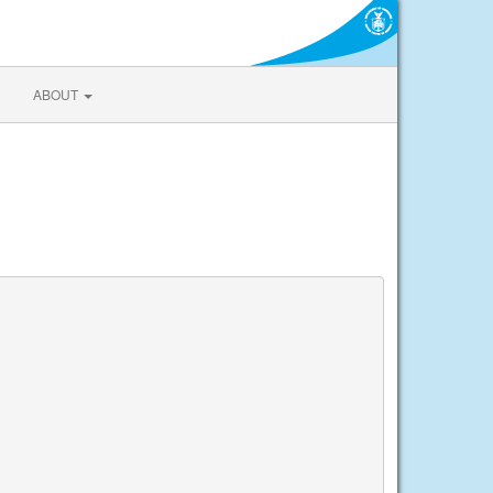
ABOUT