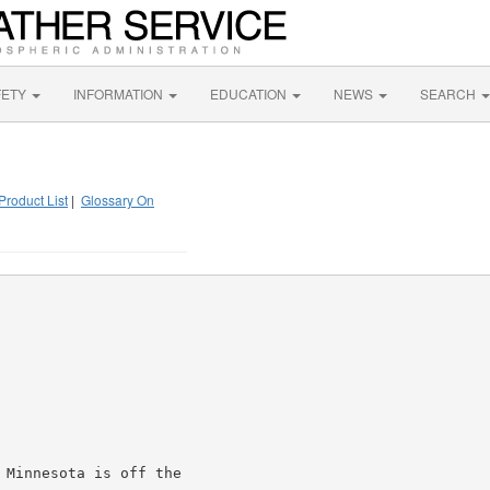
FETY
INFORMATION
EDUCATION
NEWS
SEARCH
Product List
|
Glossary On
 Minnesota is off the
