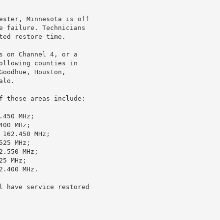
ester, Minnesota is off

e failure. Technicians

ed restore time.

s on Channel 4, or a

ollowing counties in

oodhue, Houston,

lo.

f these areas include:

450 MHz;

00 MHz;

162.450 MHz;

25 MHz;

.550 MHz;

5 MHz;

.400 MHz.

l have service restored
