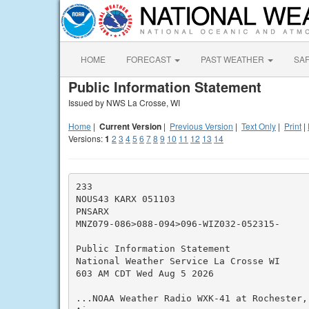
HOME
FORECAST
PAST WEATHER
SA
Public Information Statement
Issued by NWS La Crosse, WI
Home
|
Current Version
|
Previous Version
|
Text Only
|
Print
|
Versions:
1
2
3
4
5
6
7
8
9
10
11
12
13
14
233

NOUS43 KARX 051103

PNSARX

MNZ079-086>088-094>096-WIZ032-052315-

Public Information Statement

National Weather Service La Crosse WI

603 AM CDT Wed Aug 5 2026

...NOAA Weather Radio WXK-41 at Rochester,