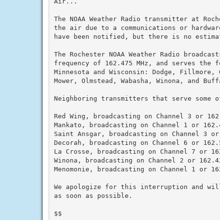
Air...

The NOAA Weather Radio transmitter at Roch
the air due to a communications or hardwar
have been notified, but there is no estimat
The Rochester NOAA Weather Radio broadcast
frequency of 162.475 MHz, and serves the f
Minnesota and Wisconsin: Dodge, Fillmore, G
Mower, Olmstead, Wabasha, Winona, and Buffa
Neighboring transmitters that serve some o
Red Wing, broadcasting on Channel 3 or 162.
Mankato, broadcasting on Channel 1 or 162.4
Saint Ansgar, broadcasting on Channel 3 or 
Decorah, broadcasting on Channel 6 or 162.5
La Crosse, broadcasting on Channel 7 or 162
Winona, broadcasting on Channel 2 or 162.42
Menomonie, broadcasting on Channel 1 or 162
We apologize for this interruption and wil
as soon as possible.

$$
