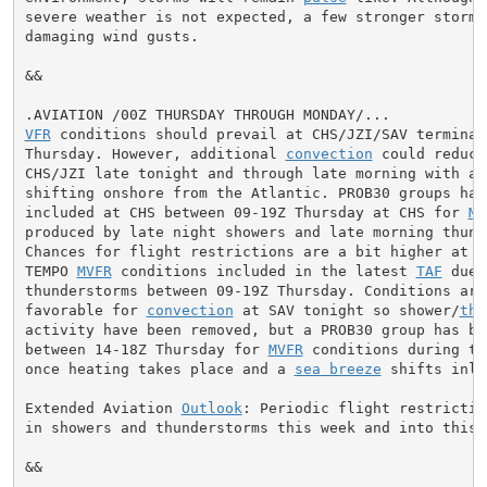
severe weather is not expected, a few stronger storms
damaging wind gusts.

&&

VFR
 conditions should prevail at CHS/JZI/SAV terminal
Thursday. However, additional 
convection
 could reduce
CHS/JZI late tonight and through late morning with act
shifting onshore from the Atlantic. PROB30 groups have
included at CHS between 09-19Z Thursday at CHS for 
MV
produced by late night showers and late morning thunde
Chances for flight restrictions are a bit higher at JZ
TEMPO 
MVFR
 conditions included in the latest 
TAF
 due 
thunderstorms between 09-19Z Thursday. Conditions are 
favorable for 
convection
 at SAV tonight so shower/
thu
activity have been removed, but a PROB30 group has be
between 14-18Z Thursday for 
MVFR
 conditions during th
once heating takes place and a 
sea breeze
 shifts inlan
Extended Aviation 
Outlook
: Periodic flight restrictio
in showers and thunderstorms this week and into this w
&&
