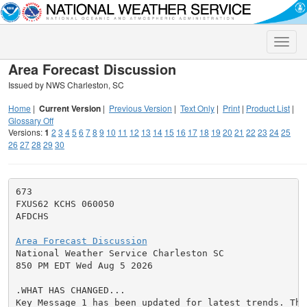
Toggle
naviga
Area Forecast Discussion
Issued by NWS Charleston, SC
Home
|
Current Version
|
Previous Version
|
Text Only
|
Print
|
Product List
|
Glossary Off
Versions:
1
2
3
4
5
6
7
8
9
10
11
12
13
14
15
16
17
18
19
20
21
22
23
24
25
26
27
28
29
30
673

FXUS62 KCHS 060050

AFDCHS

Area Forecast Discussion

National Weather Service Charleston SC

850 PM EDT Wed Aug 5 2026

.WHAT HAS CHANGED...

Key Message 1 has been updated for latest trends. The 