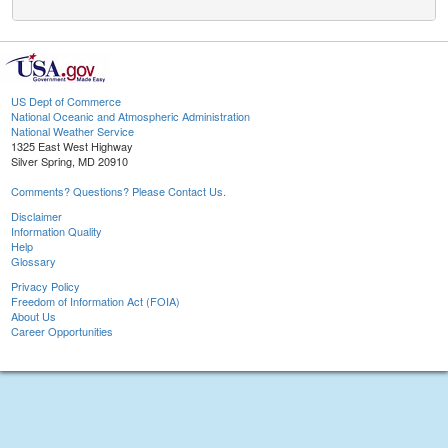
US Dept of Commerce
National Oceanic and Atmospheric Administration
National Weather Service
1325 East West Highway
Silver Spring, MD 20910
Comments? Questions? Please Contact Us.
Disclaimer
Information Quality
Help
Glossary
Privacy Policy
Freedom of Information Act (FOIA)
About Us
Career Opportunities