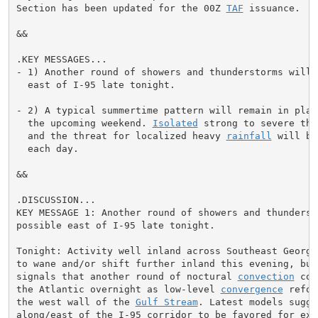
Section has been updated for the 00Z 
TAF
 issuance.

&&

.KEY MESSAGES...

- 1) Another round of showers and thunderstorms will b
  east of I-95 late tonight.

- 2) A typical summertime pattern will remain in place
  the upcoming weekend. 
Isolated
 strong to severe thu
  and the threat for localized heavy 
rainfall
 will be
  each day.

&&

.DISCUSSION...

KEY MESSAGE 1: Another round of showers and thundersto
possible east of I-95 late tonight.

Tonight: Activity well inland across Southeast Georgi
to wane and/or shift further inland this evening, but 
signals that another round of noctural 
convection
 cou
the Atlantic overnight as low-level 
convergence
 refoc
the west wall of the 
Gulf Stream
. Latest models sugge
along/east of the I-95 corridor to be favored for expe