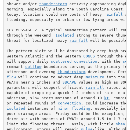
shower and/or 
thunderstorm
 activity approaching daybr
morning, especially along the South Carolina Coast. Li
today, locations could see bouts of heavy 
rainfall
 an
flooding, especially in urban or low-lying areas with
KEY MESSAGE 2: A typical summertime pattern will remai
through the weekend. 
Isolated
 strong to severe thunde
threat for localized heavy 
rainfall
 will be possible 
The pattern aloft will be dominated by deep high pres
western Atlantic and the western 
CONUS
 through the we
will support daily 
scattered
convection
, with the 
sea
remnant 
outflow
 boundaries serving as the primary focu
afternoon and evening 
thunderstorm
flow
 will continue to advect deep 
moisture
 into the r
PWATs near 2 inches and 
SBCAPE
 values as high as 3000
parameters will support efficient 
rainfall
 rates, wit
capable of dropping a quick 1-2 inches of rain in a s
addition, slow storm motions of around 10 
kt
, combine
or repeated rounds of 
convection
isolated
 instances of 
minor flooding
, especially in l
poor drainage areas. Friday could be the exception, as
drier air with pockets of PWATs around 1.5 to 1.7 inch
limit the flooding threat. Lastly, with little 
shear
 
environment, storms will remain 
pulse
-like. Although 