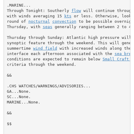
.MARINE...

Through Tonight: Southerly 
flow
 will continue through
with winds averaging 15 
kts
 or less. Otherwise, look 
round of 
nocturnal
convection
 to be possible overnigh
Thursday, with 
seas
 generally ranging between 2 to 4 
Thursday through Sunday: Atlantic high pressure will 
synoptic feature through the weekend. This will gener
summertime 
wind field
 with increased winds along the 
interface each afternoon associated with the 
sea bree
conditions are expected to remain below 
Small Craft A
criteria through the weekend.

&&

.CHS WATCHES/WARNINGS/ADVISORIES...

GA...None.

SC...None.

MARINE...None.

&&

$$
