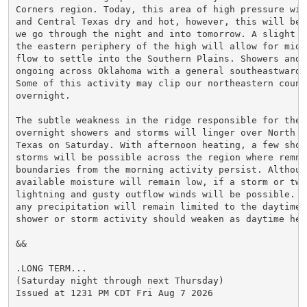
Corners region. Today, this area of high pressure will
and Central Texas dry and hot, however, this will be c
we go through the night and into tomorrow. A slight we
the eastern periphery of the high will allow for mid-
flow to settle into the Southern Plains. Showers and s
ongoing across Oklahoma with a general southeastward m
Some of this activity may clip our northeastern counti
overnight.

The subtle weakness in the ridge responsible for the

overnight showers and storms will linger over North an
Texas on Saturday. With afternoon heating, a few showe
storms will be possible across the region where remnan
boundaries from the morning activity persist. Although
available moisture will remain low, if a storm or two 
lightning and gusty outflow winds will be possible. T
any precipitation will remain limited to the daytime h
shower or storm activity should weaken as daytime heat
&&

.LONG TERM...

(Saturday night through next Thursday)

Issued at 1231 PM CDT Fri Aug 7 2026
