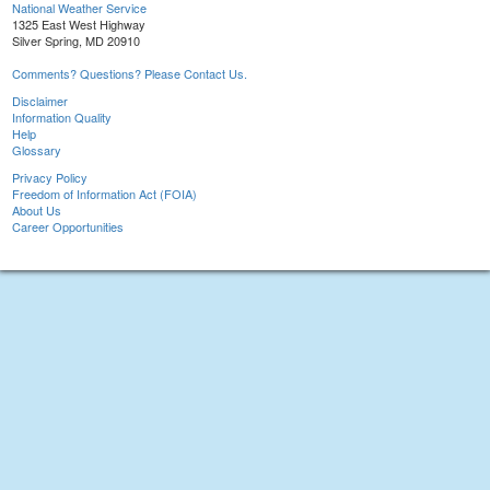
National Weather Service
1325 East West Highway
Silver Spring, MD 20910
Comments? Questions? Please Contact Us.
Disclaimer
Information Quality
Help
Glossary
Privacy Policy
Freedom of Information Act (FOIA)
About Us
Career Opportunities