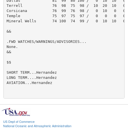
Dallas              81  99  80 100 /   0  10  10   0

Terrell             76  98  75  98 /  10  20  10   0

Corsicana           76  99  76  98 /   0  10   0   0

Temple              75  97  75  97 /   0   0   0   0

Mineral Wells       74 100  74  99 /   0  10  10   0

&&

.FWD WATCHES/WARNINGS/ADVISORIES...

None.

&&

$$

SHORT TERM...Hernandez

LONG TERM....Hernandez

AVIATION...Hernandez

US Dept of Commerce
National Oceanic and Atmospheric Administration