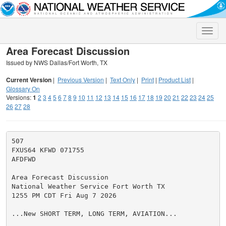
Toggle
naviga
Area Forecast Discussion
Issued by NWS Dallas/Fort Worth, TX
Current Version
|
Previous Version
|
Text Only
|
Print
|
Product List
|
Glossary On
Versions:
1
2
3
4
5
6
7
8
9
10
11
12
13
14
15
16
17
18
19
20
21
22
23
24
25
26
27
28
507

FXUS64 KFWD 071755

AFDFWD

Area Forecast Discussion

National Weather Service Fort Worth TX

1255 PM CDT Fri Aug 7 2026

...New SHORT TERM, LONG TERM, AVIATION...
