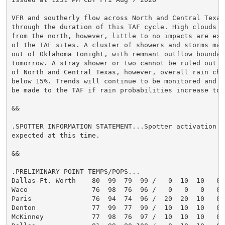
VFR and southerly flow across North and Central Texas
through the duration of this TAF cycle. High clouds wi
from the north, however, little to no impacts are expe
of the TAF sites. A cluster of showers and storms may 
out of Oklahoma tonight, with remnant outflow boundari
tomorrow. A stray shower or two cannot be ruled out ac
of North and Central Texas, however, overall rain chan
below 15%. Trends will continue to be monitored and ch
be made to the TAF if rain probabilities increase tomo
&&

.SPOTTER INFORMATION STATEMENT...Spotter activation is
expected at this time.

&&

.PRELIMINARY POINT TEMPS/POPS...

Dallas-Ft. Worth    80  99  79  99 /   0  10  10   0

Waco                76  98  76  96 /   0   0   0   0

Paris               76  94  74  96 /  20  20  10   0

Denton              77  99  77  99 /  10  10  10   0

McKinney            77  98  76  97 /  10  10  10   0
