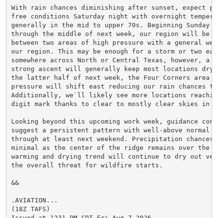
With rain chances diminishing after sunset, expect pre
free conditions Saturday night with overnight temperat
generally in the mid to upper 70s. Beginning Sunday a
through the middle of next week, our region will be po
between two areas of high pressure with a general weak
our region. This may be enough for a storm or two each
somewhere across North or Central Texas, however, a la
strong ascent will generally keep most locations dry. 
the latter half of next week, the Four Corners area of
pressure will shift east reducing our rain chances to 
Additionally, we`ll likely see more locations reaching
digit mark thanks to clear to mostly clear skies in pl
Looking beyond this upcoming work week, guidance conti
suggest a persistent pattern with well-above normal te
through at least next weekend. Precipitation chances s
minimal as the center of the ridge remains over the re
warming and drying trend will continue to dry out veg
the overall threat for wildfire starts.

&&

.AVIATION...

(18Z TAFS)

Issued at 1231 PM CDT Fri Aug 7 2026
