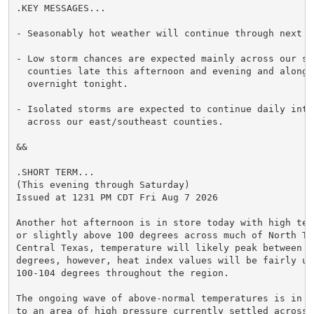
.KEY MESSAGES...

- Seasonably hot weather will continue through next we
- Low storm chances are expected mainly across our sou
  counties late this afternoon and evening and along 
  overnight tonight.

- Isolated storms are expected to continue daily into 
  across our east/southeast counties.

&&

.SHORT TERM...

(This evening through Saturday)

Issued at 1231 PM CDT Fri Aug 7 2026

Another hot afternoon is in store today with high temp
or slightly above 100 degrees across much of North Tex
Central Texas, temperature will likely peak between 97
degrees, however, heat index values will be fairly uni
100-104 degrees throughout the region.

The ongoing wave of above-normal temperatures is in l
to an area of high pressure currently settled across t