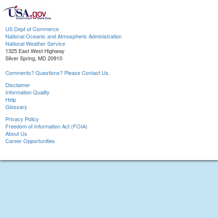
US Dept of Commerce
National Oceanic and Atmospheric Administration
National Weather Service
1325 East West Highway
Silver Spring, MD 20910
Comments? Questions? Please Contact Us.
Disclaimer
Information Quality
Help
Glossary
Privacy Policy
Freedom of Information Act (FOIA)
About Us
Career Opportunities