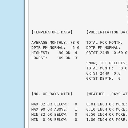
                                          S
                                          M
                                          Y
                                          L
                                          L
[TEMPERATURE DATA]      [PRECIPITATION DAT
AVERAGE MONTHLY: 78.0   TOTAL FOR MONTH:  
DPTR FM NORMAL:  -5.0   DPTR FM NORMAL:   
HIGHEST:    90 ON  4    GRTST 24HR  0.60 O
LOWEST:     69 ON  3                      
                        SNOW, ICE PELLETS,
                        TOTAL MONTH:   0.0 
                        GRTST 24HR  0.0   
                        GRTST DEPTH:  0   
                                          
                                          
[NO. OF DAYS WITH]      [WEATHER - DAYS WI
                                          
MAX 32 OR BELOW:   0    0.01 INCH OR MORE: 
MAX 90 OR ABOVE:   1    0.10 INCH OR MORE: 
MIN 32 OR BELOW:   0    0.50 INCH OR MORE: 
MIN  0 OR BELOW:   0    1.00 INCH OR MORE: 