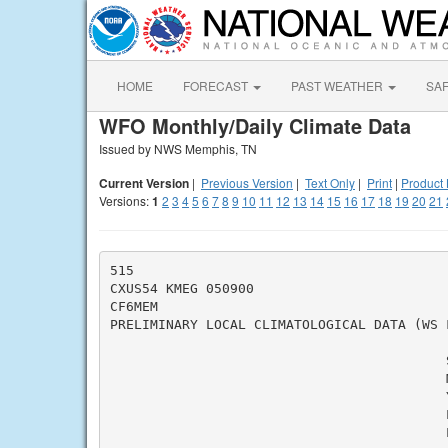
HOME
FORECAST
PAST WEATHER
SA
WFO Monthly/Daily Climate Data
Issued by NWS Memphis, TN
Current Version
|
Previous Version
|
Text Only
|
Print
|
Product 
Versions:
1
2
3
4
5
6
7
8
9
10
11
12
13
14
15
16
17
18
19
20
21
515

CXUS54 KMEG 050900

CF6MEM

PRELIMINARY LOCAL CLIMATOLOGICAL DATA (WS F
                                          S
                                          M
                                          Y
                                          L
                                          L