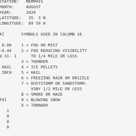
TATION:   MEMPHIS

ONTH:     AUGUST

EAR:      2026

ATITUDE:   35  3 N

ONGITUDE:  89 59 W

A]       SYMBOLS USED IN COLUMN 16

 0.09    1 = FOG OR MIST

-0.44    2 = FOG REDUCING VISIBILITY

N 31- 1      TO 1/4 MILE OR LESS

         3 = THUNDER

 HAIL    4 = ICE PELLETS

INCH    5 = HAIL

         6 = FREEZING RAIN OR DRIZZLE

         7 = DUSTSTORM OR SANDSTORM:

             VSBY 1/2 MILE OR LESS

         8 = SMOKE OR HAZE

TH]      9 = BLOWING SNOW

         X = TORNADO

  1

  0

  0

  0
