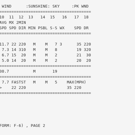
 WIND      :SUNSHINE: SKY     :PK WND

======================================

10  11  12  13   14  15   16   17  18

VG MX 2MIN

SPD SPD DIR MIN PSBL S-S WX    SPD DR

======================================

11.7 22 220   M    M   7 3      35 220

 7.3 14 310   M    M   8        19 320

 6.7 15  20   M    M   2        21  30

 5.0 14  20   M    M   2        20  20

======================================

30.7          M       19

======================================

 7.7 FASTST   M    M   5    MAX(MPH)

>    22 220                 35 220

======================================

ORM: F-6) , PAGE 2
