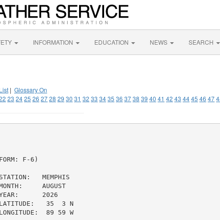
FETY
INFORMATION
EDUCATION
NEWS
SEARCH
List
|
Glossary On
22
23
24
25
26
27
28
29
30
31
32
33
34
35
36
37
38
39
40
41
42
43
44
45
46
47
4
ORM: F-6)

TATION:   MEMPHIS

ONTH:     AUGUST

EAR:      2026

ATITUDE:   35  3 N

ONGITUDE:  89 59 W
