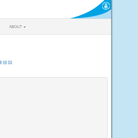
ABOUT
8
49
50