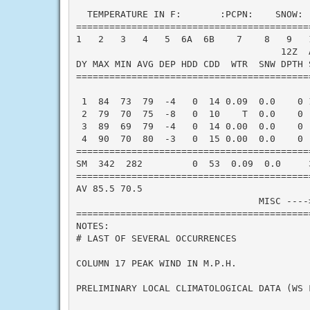
  TEMPERATURE IN F:       :PCPN:    SNOW: 
==========================================
1   2   3   4   5  6A  6B    7    8   9   
                                     12Z  A
DY MAX MIN AVG DEP HDD CDD  WTR  SNW DPTH 
==========================================
 1  84  73  79  -4   0  14 0.09  0.0    0 
 2  79  70  75  -8   0  10    T  0.0    0 
 3  89  69  79  -4   0  14 0.00  0.0    0 
 4  90  70  80  -3   0  15 0.00  0.0    0 
==========================================
SM  342  282         0  53  0.09  0.0     
==========================================
AV 85.5 70.5                              
                                 MISC ----
==========================================
NOTES:

# LAST OF SEVERAL OCCURRENCES

COLUMN 17 PEAK WIND IN M.P.H.

PRELIMINARY LOCAL CLIMATOLOGICAL DATA (WS F