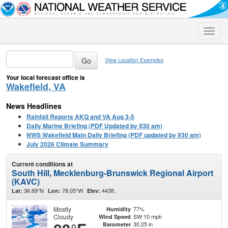
Toggle
naviga
View Location Examples
Your local forecast office is
Wakefield, VA
News Headlines
Rainfall Reports AKQ and VA Aug 3-5
Daily Marine Briefing (PDF Updated by 930 am)
NWS Wakefield Main Daily Briefing (PDF updated by 930 am)
July 2026 Climate Summary
Current conditions at
South Hill, Mecklenburg-Brunswick Regional Airport
(KAVC)
36.69°N
78.05°W
443ft.
Lat:
Lon:
Elev:
Mostly
77%
Humidity
Cloudy
SW 10 mph
Wind Speed
30.25 in
Barometer