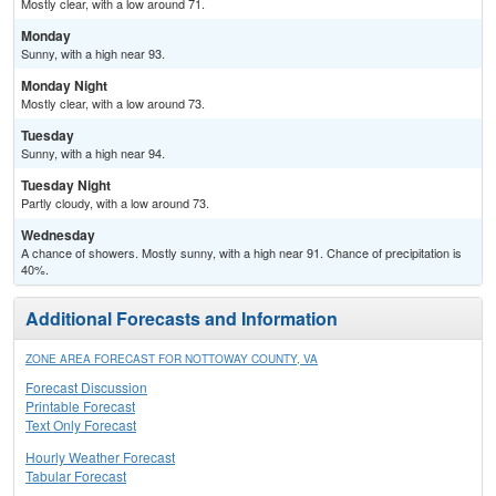
Mostly clear, with a low around 71.
Monday
Sunny, with a high near 93.
Monday Night
Mostly clear, with a low around 73.
Tuesday
Sunny, with a high near 94.
Tuesday Night
Partly cloudy, with a low around 73.
Wednesday
A chance of showers. Mostly sunny, with a high near 91. Chance of precipitation is
40%.
Additional Forecasts and Information
ZONE AREA FORECAST FOR NOTTOWAY COUNTY, VA
Forecast Discussion
Printable Forecast
Text Only Forecast
Hourly Weather Forecast
Tabular Forecast