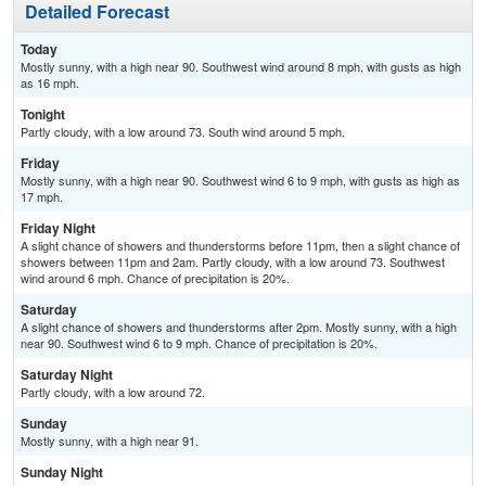
Detailed Forecast
Today
Mostly sunny, with a high near 90. Southwest wind around 8 mph, with gusts as high
as 16 mph.
Tonight
Partly cloudy, with a low around 73. South wind around 5 mph.
Friday
Mostly sunny, with a high near 90. Southwest wind 6 to 9 mph, with gusts as high as
17 mph.
Friday Night
A slight chance of showers and thunderstorms before 11pm, then a slight chance of
showers between 11pm and 2am. Partly cloudy, with a low around 73. Southwest
wind around 6 mph. Chance of precipitation is 20%.
Saturday
A slight chance of showers and thunderstorms after 2pm. Mostly sunny, with a high
near 90. Southwest wind 6 to 9 mph. Chance of precipitation is 20%.
Saturday Night
Partly cloudy, with a low around 72.
Sunday
Mostly sunny, with a high near 91.
Sunday Night