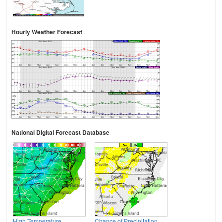
Hourly Weather Forecast
National Digital Forecast Database
High Temperature
Chance of Precipitation