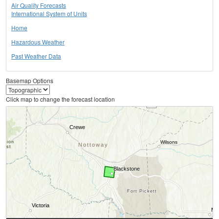
Air Quality Forecasts
International System of Units
Home
Hazardous Weather
Past Weather Data
Basemap Options
Click map to change the forecast location