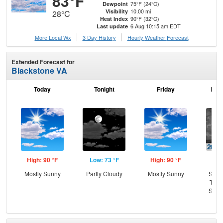
83°F
75°F (24°C)
Dewpoint
10.00 mi
Visibility
28°C
90°F (32°C)
Heat Index
6 Aug 10:15 am EDT
Last update
More Local Wx
3 Day History
Hourly
Weather
Forecast
Extended Forecast for
Blackstone VA
Today
Tonight
Friday
Frid
High: 90 °F
Low: 73 °F
High: 90 °F
Low
Mostly Sunny
Partly Cloudy
Mostly Sunny
Slig
T-st
Slig
Sh