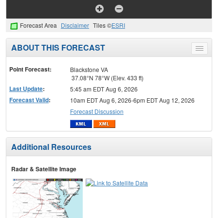
Forecast Area
Disclaimer
Tiles ©
ESRI
ABOUT THIS FORECAST
Toggle
menu
Point Forecast:
Blackstone VA
37.08°N 78°W (Elev. 433 ft)
Last Update
:
5:45 am EDT Aug 6, 2026
Forecast Valid
:
10am EDT Aug 6, 2026-6pm EDT Aug 12, 2026
Forecast Discussion
Additional Resources
Radar & Satellite Image