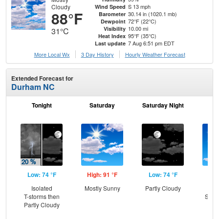
Cloudy
S 13 mph
Wind Speed
88°F
30.14 in (1020.1 mb)
Barometer
72°F (22°C)
Dewpoint
10.00 mi
Visibility
31°C
95°F (35°C)
Heat Index
7 Aug 6:51 pm EDT
Last update
More Local Wx
3 Day History
Hourly
Weather
Forecast
Extended Forecast for
Durham NC
Tonight
Saturday
Saturday Night
S
Low: 74 °F
High: 91 °F
Low: 74 °F
Hig
Isolated
Mostly Sunny
Partly Cloudy
Sun
T-storms then
Slig
Partly Cloudy
T-