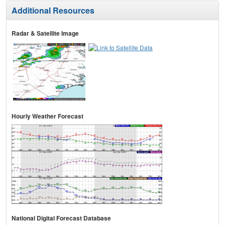
Additional Resources
Radar & Satellite Image
Hourly Weather Forecast
National Digital Forecast Database