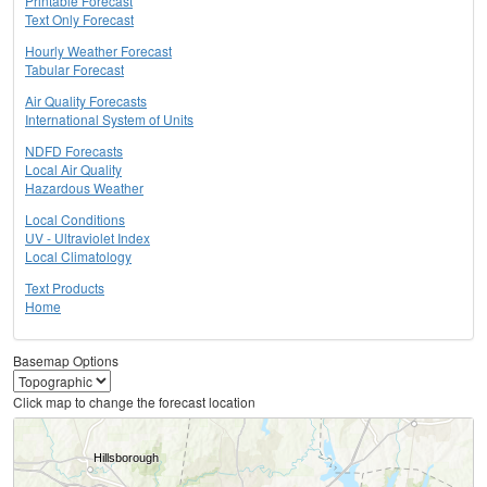
Printable Forecast
Text Only Forecast
Hourly Weather Forecast
Tabular Forecast
Air Quality Forecasts
International System of Units
NDFD Forecasts
Local Air Quality
Hazardous Weather
Local Conditions
UV - Ultraviolet Index
Local Climatology
Text Products
Home
Basemap Options
Click map to change the forecast location