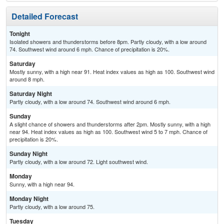
Detailed Forecast
Tonight
Isolated showers and thunderstorms before 8pm. Partly cloudy, with a low around
74. Southwest wind around 6 mph. Chance of precipitation is 20%.
Saturday
Mostly sunny, with a high near 91. Heat index values as high as 100. Southwest wind
around 8 mph.
Saturday Night
Partly cloudy, with a low around 74. Southwest wind around 6 mph.
Sunday
A slight chance of showers and thunderstorms after 2pm. Mostly sunny, with a high
near 94. Heat index values as high as 100. Southwest wind 5 to 7 mph. Chance of
precipitation is 20%.
Sunday Night
Partly cloudy, with a low around 72. Light southwest wind.
Monday
Sunny, with a high near 94.
Monday Night
Partly cloudy, with a low around 75.
Tuesday