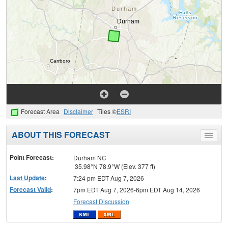
Forecast Area
Disclaimer
Tiles ©
ESRI
ABOUT THIS FORECAST
Toggle
menu
Point Forecast:
Durham NC
35.98°N 78.9°W (Elev. 377 ft)
Last Update
:
7:24 pm EDT Aug 7, 2026
Forecast Valid
:
7pm EDT Aug 7, 2026-6pm EDT Aug 14, 2026
Forecast Discussion