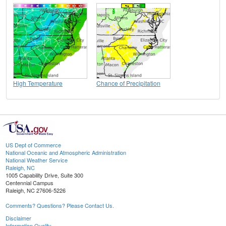
High Temperature
Chance of Precipitation
US Dept of Commerce
National Oceanic and Atmospheric Administration
National Weather Service
Raleigh, NC
1005 Capability Drive, Suite 300
Centennial Campus
Raleigh, NC 27606-5226
Comments? Questions? Please Contact Us.
Disclaimer
Information Quality