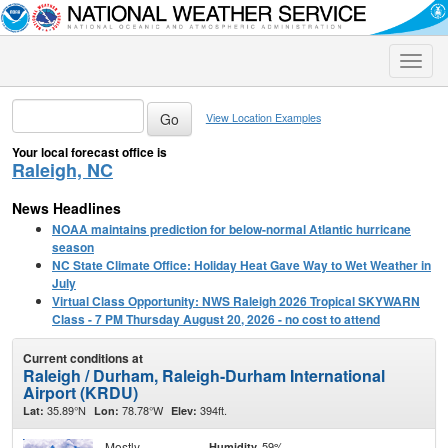
Toggle
naviga
View Location Examples
Your local forecast office is
Raleigh, NC
News Headlines
NOAA maintains prediction for below-normal Atlantic hurricane
season
NC State Climate Office: Holiday Heat Gave Way to Wet Weather in
July
Virtual Class Opportunity: NWS Raleigh 2026 Tropical SKYWARN
Class - 7 PM Thursday August 20, 2026 - no cost to attend
Current conditions at
Raleigh / Durham, Raleigh-Durham International
Airport (KRDU)
35.89°N
78.78°W
394ft.
Lat:
Lon:
Elev:
Mostly
59%
Humidity