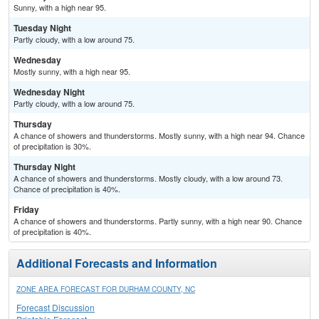
Sunny, with a high near 95.
Tuesday Night
Partly cloudy, with a low around 75.
Wednesday
Mostly sunny, with a high near 95.
Wednesday Night
Partly cloudy, with a low around 75.
Thursday
A chance of showers and thunderstorms. Mostly sunny, with a high near 94. Chance
of precipitation is 30%.
Thursday Night
A chance of showers and thunderstorms. Mostly cloudy, with a low around 73.
Chance of precipitation is 40%.
Friday
A chance of showers and thunderstorms. Partly sunny, with a high near 90. Chance
of precipitation is 40%.
Additional Forecasts and Information
ZONE AREA FORECAST FOR DURHAM COUNTY, NC
Forecast Discussion