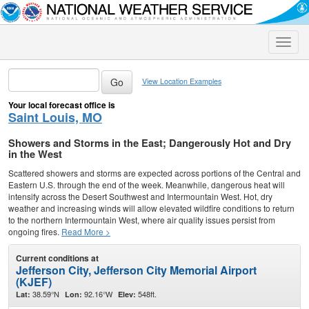
Toggle
naviga
View Location Examples
Your local forecast office is
Saint Louis, MO
Showers and Storms in the East; Dangerously Hot and Dry
in the West
Scattered showers and storms are expected across portions of the Central and
Eastern U.S. through the end of the week. Meanwhile, dangerous heat will
intensify across the Desert Southwest and Intermountain West. Hot, dry
weather and increasing winds will allow elevated wildfire conditions to return
to the northern Intermountain West, where air quality issues persist from
ongoing fires.
Read More >
Current conditions at
Jefferson City, Jefferson City Memorial Airport
(KJEF)
38.59°N
92.16°W
548ft.
Lat:
Lon:
Elev: