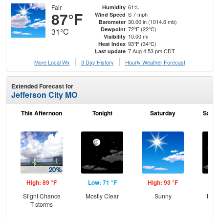
Fair
61%
Humidity
87°F
S 7 mph
Wind Speed
30.00 in (1014.6 mb)
Barometer
72°F (22°C)
Dewpoint
31°C
10.00 mi
Visibility
93°F (34°C)
Heat Index
7 Aug 4:53 pm CDT
Last update
More Local Wx
3 Day History
Hourly
Weather
Forecast
Extended Forecast for
Jefferson City MO
This Afternoon
Tonight
Saturday
Satur
High: 89 °F
Low: 71 °F
High: 93 °F
Low
Slight Chance
Mostly Clear
Sunny
Most
T-storms