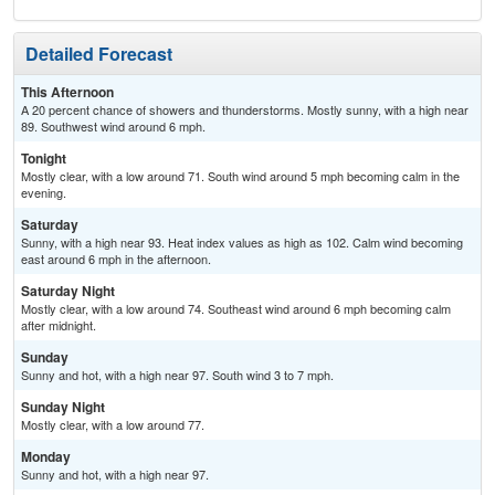
Detailed Forecast
This Afternoon
A 20 percent chance of showers and thunderstorms. Mostly sunny, with a high near
89. Southwest wind around 6 mph.
Tonight
Mostly clear, with a low around 71. South wind around 5 mph becoming calm in the
evening.
Saturday
Sunny, with a high near 93. Heat index values as high as 102. Calm wind becoming
east around 6 mph in the afternoon.
Saturday Night
Mostly clear, with a low around 74. Southeast wind around 6 mph becoming calm
after midnight.
Sunday
Sunny and hot, with a high near 97. South wind 3 to 7 mph.
Sunday Night
Mostly clear, with a low around 77.
Monday
Sunny and hot, with a high near 97.