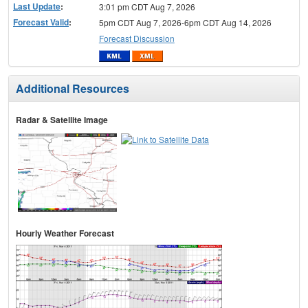
Last Update
:
3:01 pm CDT Aug 7, 2026
Forecast Valid
:
5pm CDT Aug 7, 2026-6pm CDT Aug 14, 2026
Forecast Discussion
Additional Resources
Radar & Satellite Image
Hourly Weather Forecast