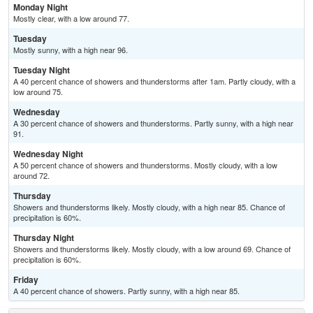
Monday Night
Mostly clear, with a low around 77.
Tuesday
Mostly sunny, with a high near 96.
Tuesday Night
A 40 percent chance of showers and thunderstorms after 1am. Partly cloudy, with a
low around 75.
Wednesday
A 30 percent chance of showers and thunderstorms. Partly sunny, with a high near
91.
Wednesday Night
A 50 percent chance of showers and thunderstorms. Mostly cloudy, with a low
around 72.
Thursday
Showers and thunderstorms likely. Mostly cloudy, with a high near 85. Chance of
precipitation is 60%.
Thursday Night
Showers and thunderstorms likely. Mostly cloudy, with a low around 69. Chance of
precipitation is 60%.
Friday
A 40 percent chance of showers. Partly sunny, with a high near 85.