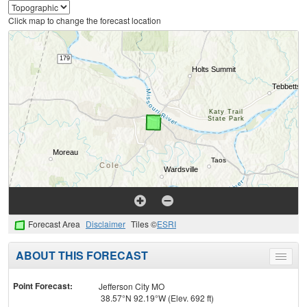
Click map to change the forecast location
Forecast Area
Disclaimer
Tiles ©
ESRI
ABOUT THIS FORECAST
Toggle
menu
Point Forecast:
Jefferson City MO
38.57°N 92.19°W (Elev. 692 ft)