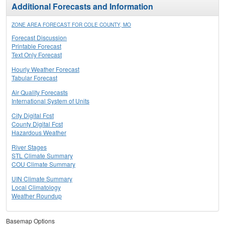
Additional Forecasts and Information
ZONE AREA FORECAST FOR COLE COUNTY, MO
Forecast Discussion
Printable Forecast
Text Only Forecast
Hourly Weather Forecast
Tabular Forecast
Air Quality Forecasts
International System of Units
City Digital Fcst
County Digital Fcst
Hazardous Weather
River Stages
STL Climate Summary
COU Climate Summary
UIN Climate Summary
Local Climatology
Weather Roundup
Basemap Options