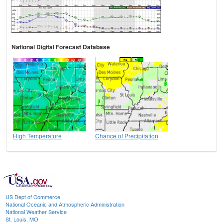
National Digital Forecast Database
High Temperature
Chance of Precipitation
US Dept of Commerce
National Oceanic and Atmospheric Administration
National Weather Service
St. Louis, MO