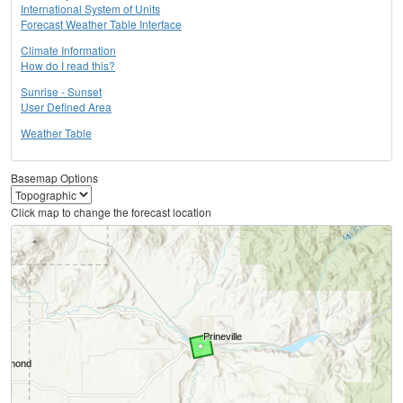
International System of Units
Forecast Weather Table Interface
Climate Information
How do I read this?
Sunrise - Sunset
User Defined Area
Weather Table
Basemap Options
Click map to change the forecast location