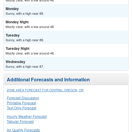
Mostly clear, with a low around 48.
Monday
Sunny, with a high near 89.
Monday Night
Mostly clear, with a low around 48.
Tuesday
Sunny, with a high near 89.
Tuesday Night
Mostly clear, with a low around 48.
Wednesday
Sunny, with a high near 87.
Additional Forecasts and Information
ZONE AREA FORECAST FOR CENTRAL OREGON, OR
Forecast Discussion
Printable Forecast
Text Only Forecast
Hourly Weather Forecast
Tabular Forecast
Air Quality Forecasts