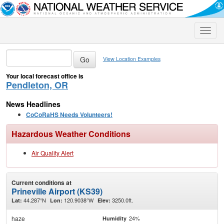
Toggle
naviga
View Location Examples
Your local forecast office is
Pendleton, OR
News Headlines
CoCoRaHS Needs Volunteers!
Hazardous Weather Conditions
Air Quality Alert
Current conditions at
Prineville Airport (KS39)
44.287°N
120.9038°W
3250.0ft.
Lat:
Lon:
Elev:
haze
24%
Humidity