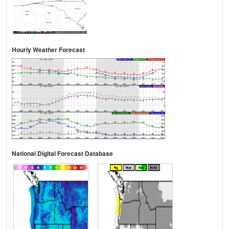
Hourly Weather Forecast
National Digital Forecast Database