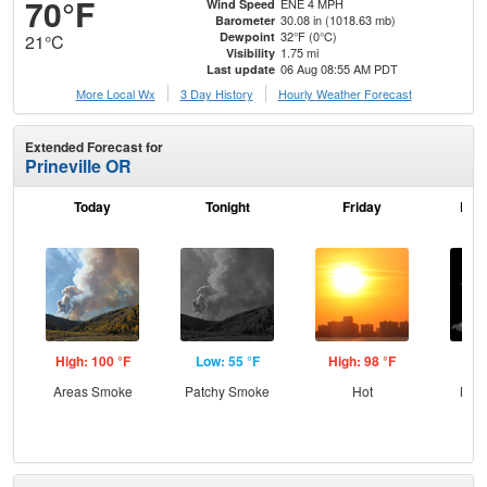
70°F
ENE 4 MPH
Wind Speed
30.08 in (1018.63 mb)
Barometer
32°F (0°C)
Dewpoint
21°C
1.75 mi
Visibility
06 Aug 08:55 AM PDT
Last update
More Local Wx
3 Day History
Hourly
Weather
Forecast
Extended Forecast for
Prineville OR
Today
Tonight
Friday
Frid
High: 100 °F
Low: 55 °F
High: 98 °F
Low
Areas Smoke
Patchy Smoke
Hot
Most