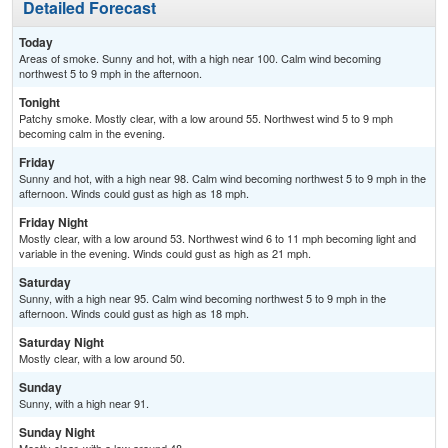
Detailed Forecast
Today
Areas of smoke. Sunny and hot, with a high near 100. Calm wind becoming
northwest 5 to 9 mph in the afternoon.
Tonight
Patchy smoke. Mostly clear, with a low around 55. Northwest wind 5 to 9 mph
becoming calm in the evening.
Friday
Sunny and hot, with a high near 98. Calm wind becoming northwest 5 to 9 mph in the
afternoon. Winds could gust as high as 18 mph.
Friday Night
Mostly clear, with a low around 53. Northwest wind 6 to 11 mph becoming light and
variable in the evening. Winds could gust as high as 21 mph.
Saturday
Sunny, with a high near 95. Calm wind becoming northwest 5 to 9 mph in the
afternoon. Winds could gust as high as 18 mph.
Saturday Night
Mostly clear, with a low around 50.
Sunday
Sunny, with a high near 91.
Sunday Night