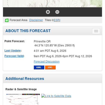
Forecast Area
Disclaimer
Tiles ©
ESRI
ABOUT THIS FORECAST
Toggle
menu
Point Forecast:
Prineville OR
44.3°N 120.85°W (Elev. 2900 ft)
Last Update
:
4:01 am PDT Aug 6, 2026
Forecast Valid
:
9am PDT Aug 6, 2026-6pm PDT Aug 12, 2026
Forecast Discussion
Additional Resources
Radar & Satellite Image