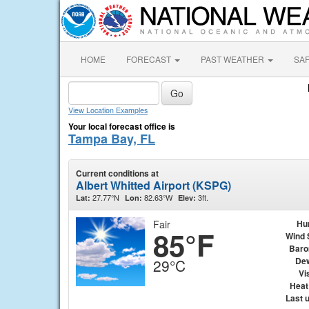
HOME
FORECAST
PAST WEATHER
SA
View Location Examples
Your local forecast office is
Tampa Bay, FL
Current conditions at
Albert Whitted Airport (KSPG)
27.77°N
82.63°W
3ft.
Lat:
Lon:
Elev:
Fair
Hu
85°F
Wind 
Baro
Dew
29°C
Vis
Heat
Last 