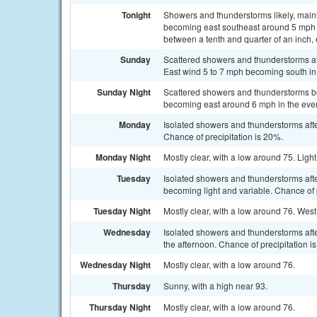
Tonight
Showers and thunderstorms likely, mainl
becoming east southeast around 5 mph i
between a tenth and quarter of an inch,
Sunday
Scattered showers and thunderstorms aft
East wind 5 to 7 mph becoming south in 
Sunday Night
Scattered showers and thunderstorms bef
becoming east around 6 mph in the even
Monday
Isolated showers and thunderstorms afte
Chance of precipitation is 20%.
Monday Night
Mostly clear, with a low around 75. Lig
Tuesday
Isolated showers and thunderstorms aft
becoming light and variable. Chance of 
Tuesday Night
Mostly clear, with a low around 76. We
Wednesday
Isolated showers and thunderstorms aft
the afternoon. Chance of precipitation i
Wednesday Night
Mostly clear, with a low around 76.
Thursday
Sunny, with a high near 93.
Thursday Night
Mostly clear, with a low around 76.