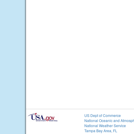
US Dept of Commerce
National Oceanic and Atmosph
National Weather Service
Tampa Bay Area, FL