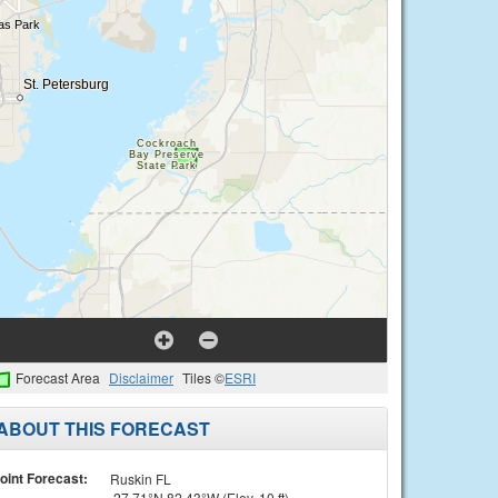
Forecast Area
Disclaimer
Tiles ©
ESRI
ABOUT THIS FORECAST
oint Forecast:
Ruskin FL
27.71°N 82.43°W (Elev. 10 ft)