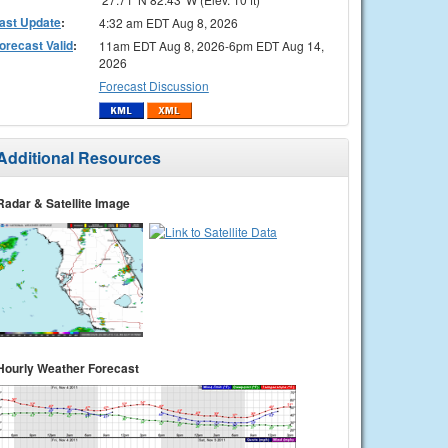
ast Update
:
4:32 am EDT Aug 8, 2026
orecast Valid
:
11am EDT Aug 8, 2026-6pm EDT Aug 14,
2026
Forecast Discussion
Additional Resources
Radar & Satellite Image
Hourly Weather Forecast