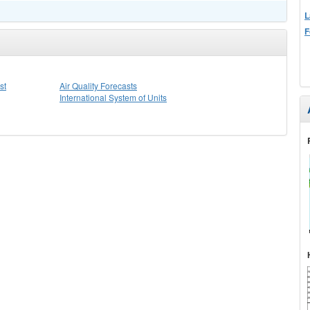
L
F
st
Air Quality Forecasts
International System of Units