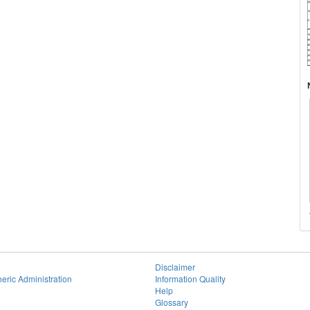
Disclaimer
eric Administration
Information Quality
Help
Glossary