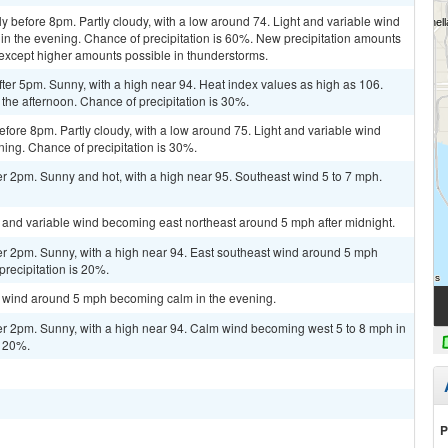
y before 8pm. Partly cloudy, with a low around 74. Light and variable wind
n the evening. Chance of precipitation is 60%. New precipitation amounts
 except higher amounts possible in thunderstorms.
er 5pm. Sunny, with a high near 94. Heat index values as high as 106.
the afternoon. Chance of precipitation is 30%.
ore 8pm. Partly cloudy, with a low around 75. Light and variable wind
ing. Chance of precipitation is 30%.
r 2pm. Sunny and hot, with a high near 95. Southeast wind 5 to 7 mph.
ht and variable wind becoming east northeast around 5 mph after midnight.
er 2pm. Sunny, with a high near 94. East southeast wind around 5 mph
precipitation is 20%.
st wind around 5 mph becoming calm in the evening.
er 2pm. Sunny, with a high near 94. Calm wind becoming west 5 to 8 mph in
s 20%.
P