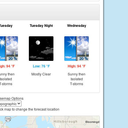
Tuesday
Tuesday Night
Wednesday
igh: 94 °F
Low: 76 °F
High: 94 °F
unny then
Mostly Clear
Sunny then
Isolated
Isolated
T-storms
T-storms
semap Options
ick map to change the forecast location