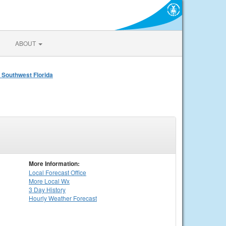
ABOUT
 Southwest Florida
More Information:
Local
Forecast Office
More Local Wx
3 Day History
Hourly
Weather
Forecast