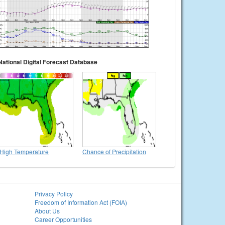
National Digital Forecast Database
High Temperature
Chance of Precipitation
Privacy Policy
Freedom of Information Act (FOIA)
About Us
Career Opportunities