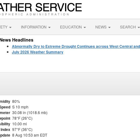
FETY
INFORMATION
EDUCATION
NEWS
SEARCH
News Headlines
Abnormally Dry to Extreme Drought Continues across West Central and
July 2026 Weather Summary
midity
80%
Speed
S 10 mph
meter
30.08 in (1018.6 mb)
point
78°F (26°C)
ibility
10.00 mi
 Index
97°F (36°C)
update
8 Aug 10:53 am EDT