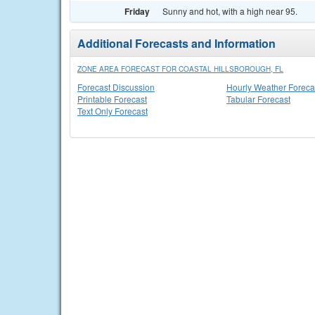
Friday
Sunny and hot, with a high near 95.
Additional Forecasts and Information
ZONE AREA FORECAST FOR COASTAL HILLSBOROUGH, FL
Forecast Discussion
Hourly Weather Foreca
Printable Forecast
Tabular Forecast
Text Only Forecast