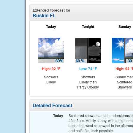
Extended Forecast for
Ruskin FL
Today
Tonight
Sunday
High: 92 °F
Low: 74 °F
High: 94 °
Showers
Showers
Sunny the
Likely
Likely then
Scattered
Partly Cloudy
Showers
Detailed Forecast
Today
Scattered showers and thunderstorms b
after 3pm. Mostly sunny, with a high ne
becoming west southwest in the afternoo
and half of an inch possible.