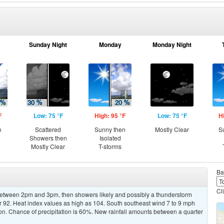
Sunday Night
Monday
Monday Night
F
Low: 75 °F
High: 95 °F
Low: 75 °F
H
n
Scattered
Sunny then
Mostly Clear
S
Showers then
Isolated
Mostly Clear
T-storms
Ba
Cl
etween 2pm and 3pm, then showers likely and possibly a thunderstorm
ar 92. Heat index values as high as 104. South southeast wind 7 to 9 mph
n. Chance of precipitation is 60%. New rainfall amounts between a quarter