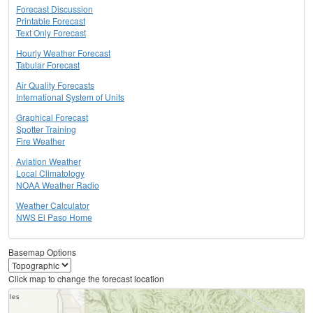
Forecast Discussion
Printable Forecast
Text Only Forecast
Hourly Weather Forecast
Tabular Forecast
Air Quality Forecasts
International System of Units
Graphical Forecast
Spotter Training
Fire Weather
Aviation Weather
Local Climatology
NOAA Weather Radio
Weather Calculator
NWS El Paso Home
Basemap Options
Click map to change the forecast location