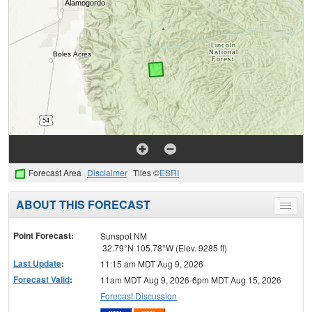
Forecast Area
Disclaimer
Tiles ©
ESRI
ABOUT THIS FORECAST
Toggle
menu
Point Forecast:
Sunspot NM
32.79°N 105.78°W (Elev. 9285 ft)
Last Update
:
11:15 am MDT Aug 9, 2026
Forecast Valid
:
11am MDT Aug 9, 2026-6pm MDT Aug 15, 2026
Forecast Discussion