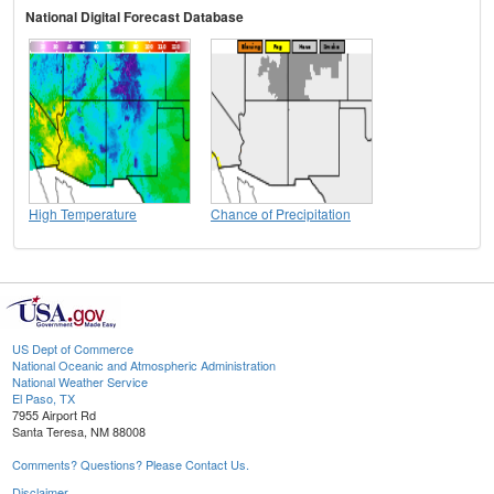
National Digital Forecast Database
High Temperature
Chance of Precipitation
US Dept of Commerce
National Oceanic and Atmospheric Administration
National Weather Service
El Paso, TX
7955 Airport Rd
Santa Teresa, NM 88008
Comments? Questions? Please Contact Us.
Disclaimer