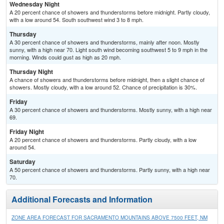
Wednesday Night
A 20 percent chance of showers and thunderstorms before midnight. Partly cloudy,
with a low around 54. South southwest wind 3 to 8 mph.
Thursday
A 30 percent chance of showers and thunderstorms, mainly after noon. Mostly
sunny, with a high near 70. Light south wind becoming southwest 5 to 9 mph in the
morning. Winds could gust as high as 20 mph.
Thursday Night
A chance of showers and thunderstorms before midnight, then a slight chance of
showers. Mostly cloudy, with a low around 52. Chance of precipitation is 30%.
Friday
A 30 percent chance of showers and thunderstorms. Mostly sunny, with a high near
69.
Friday Night
A 20 percent chance of showers and thunderstorms. Partly cloudy, with a low
around 54.
Saturday
A 50 percent chance of showers and thunderstorms. Partly sunny, with a high near
70.
Additional Forecasts and Information
ZONE AREA FORECAST FOR SACRAMENTO MOUNTAINS ABOVE 7500 FEET, NM