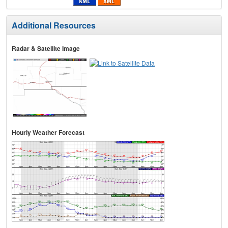
Additional Resources
Radar & Satellite Image
Hourly Weather Forecast