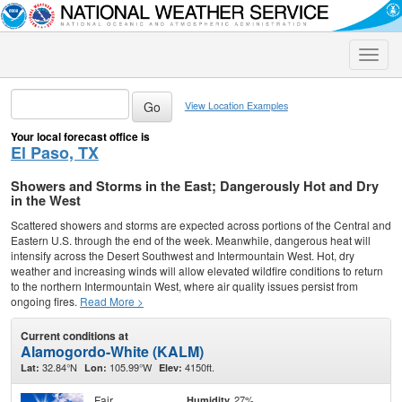
Toggle
naviga
View Location Examples
Your local forecast office is
El Paso, TX
Showers and Storms in the East; Dangerously Hot and Dry
in the West
Scattered showers and storms are expected across portions of the Central and
Eastern U.S. through the end of the week. Meanwhile, dangerous heat will
intensify across the Desert Southwest and Intermountain West. Hot, dry
weather and increasing winds will allow elevated wildfire conditions to return
to the northern Intermountain West, where air quality issues persist from
ongoing fires.
Read More >
Current conditions at
Alamogordo-White (KALM)
32.84°N
105.99°W
4150ft.
Lat:
Lon:
Elev:
Fair
27%
Humidity