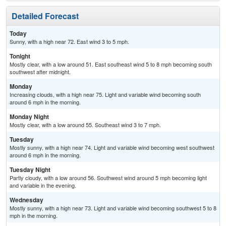
Detailed Forecast
Today
Sunny, with a high near 72. East wind 3 to 5 mph.
Tonight
Mostly clear, with a low around 51. East southeast wind 5 to 8 mph becoming south
southwest after midnight.
Monday
Increasing clouds, with a high near 75. Light and variable wind becoming south
around 6 mph in the morning.
Monday Night
Mostly clear, with a low around 55. Southeast wind 3 to 7 mph.
Tuesday
Mostly sunny, with a high near 74. Light and variable wind becoming west southwest
around 6 mph in the morning.
Tuesday Night
Partly cloudy, with a low around 56. Southwest wind around 5 mph becoming light
and variable in the evening.
Wednesday
Mostly sunny, with a high near 73. Light and variable wind becoming southwest 5 to 8
mph in the morning.