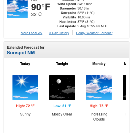
90°F
SW 7 mph
Wind Speed
30.18 in
Barometer
52°F (11°C)
Dewpoint
32°C
10.00 mi
Visibility
87°F (31°C)
Heat Index
9 Aug 10:55 am MDT
Last update
More Local Wx
3 Day History
Hourly
Weather
Forecast
Extended Forecast for
Sunspot NM
Today
Tonight
Monday
Mond
High: 72 °F
Low: 51 °F
High: 75 °F
Low
Sunny
Mostly Clear
Increasing
Most
Clouds