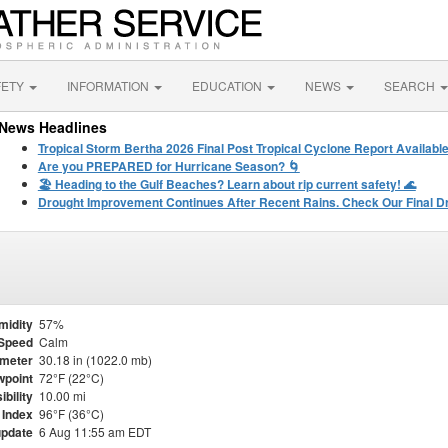
FETY
INFORMATION
EDUCATION
NEWS
SEARCH
News Headlines
Tropical Storm Bertha 2026 Final Post Tropical Cyclone Report Availabl
Are you PREPARED for Hurricane Season? 🌀
🏖️ Heading to the Gulf Beaches? Learn about rip current safety! 🌊
Drought Improvement Continues After Recent Rains. Check Our Final D
midity
57%
Speed
Calm
meter
30.18 in (1022.0 mb)
point
72°F (22°C)
ibility
10.00 mi
 Index
96°F (36°C)
update
6 Aug 11:55 am EDT