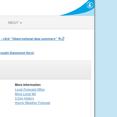
ABOUT
e - click "Observational data summary" 🌀📋
rought Statement Here!
More Information:
Local
Forecast Office
More Local Wx
3 Day History
Hourly
Weather
Forecast