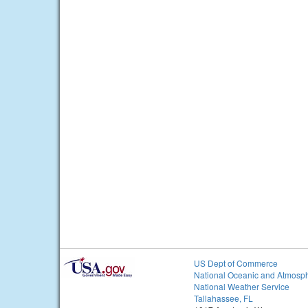
US Dept of Commerce
National Oceanic and Atmosph
National Weather Service
Tallahassee, FL