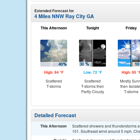
Extended Forecast for
4 Miles NNW Ray City GA
This Afternoon
Tonight
Friday
High: 94 °F
Low: 72 °F
High: 95 °
Scattered
Scattered
Mostly Sun
T-storms
T-storms then
then Isolat
Partly Cloudy
T-storms
Detailed Forecast
This Afternoon
Scattered showers and thunderstorms aft
101. Southeast wind around 5 mph. Chan