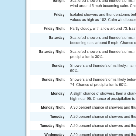
Tonight
Scattered showers and thunderstorms, ma
wind around 5 mph becoming calm. Chan
Friday
Isolated showers and thunderstorms bet
values as high as 102. Calm wind becom
Friday Night
Partly cloudy, with a low around 73. E
Saturday
Scattered showers and thunderstorms, m
becoming east around 5 mph. Chance of 
Saturday Night
Scattered showers and thunderstorms, m
precipitation is 30%.
Sunday
Showers and thunderstorms likely, mainly
60%.
Sunday Night
Showers and thunderstorms likely before
74. Chance of precipitation is 60%.
Monday
A slight chance of showers, then a chan
high near 95. Chance of precipitation is
Monday Night
A 30 percent chance of showers and thun
Tuesday
A 20 percent chance of showers and thu
Tuesday Night
A 20 percent chance of showers and thun
Wednesday
A 20 percent chance of showers and thu