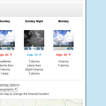
Sunday
Sunday Night
Monday
igh: 94 °F
Low: 74 °F
High: 95 °F
cattered
T-storms
Chance
storms then
Likely then
T-storms
T-storms
Slight Chance
Likely
T-storms
semap Options
ick map to change the forecast location