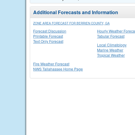
Additional Forecasts and Information
ZONE AREA FORECAST FOR BERRIEN COUNTY, GA
Forecast Discussion
Hourly Weather Foreca
Printable Forecast
Tabular Forecast
Text Only Forecast
Local Climatology
Marine Weather
Tropical Weather
Fire Weather Forecast
NWS Tallahassee Home Page