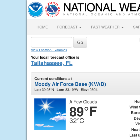
HOME
FORECAST
PAST WEATHER
SA
View Location Examples
Your local forecast office is
Tallahassee, FL
Current conditions at
Moody Air Force Base (KVAD)
30.98°N
83.19°W
230ft.
Lat:
Lon:
Elev:
A Few Clouds
Hu
89°F
Wind 
Baro
Dew
32°C
Vis
Heat
Last 