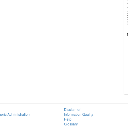
Disclaimer
eric Administration
Information Quality
Help
Glossary