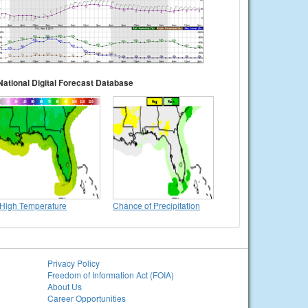
National Digital Forecast Database
High Temperature
Chance of Precipitation
Privacy Policy
Freedom of Information Act (FOIA)
About Us
Career Opportunities