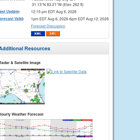
31.13°N 83.21°W (Elev. 262 ft)
ast Update
:
12:15 pm EDT Aug 6, 2026
orecast Valid
:
1pm EDT Aug 6, 2026-6pm EDT Aug 12, 2026
Forecast Discussion
Additional Resources
Radar & Satellite Image
Hourly Weather Forecast