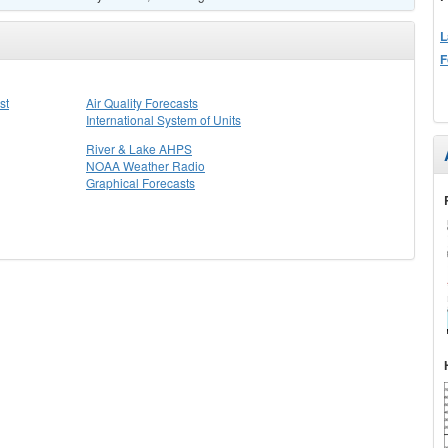
L
F
st
Air Quality Forecasts
International System of Units
River & Lake AHPS
NOAA Weather Radio
Graphical Forecasts