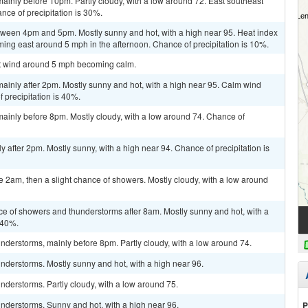
inly before 10pm. Partly cloudy, with a low around 72. East southeast
ce of precipitation is 30%.
ween 4pm and 5pm. Mostly sunny and hot, with a high near 95. Heat index
ing east around 5 mph in the afternoon. Chance of precipitation is 10%.
ast wind around 5 mph becoming calm.
ainly after 2pm. Mostly sunny and hot, with a high near 95. Calm wind
precipitation is 40%.
ainly before 8pm. Mostly cloudy, with a low around 74. Chance of
 after 2pm. Mostly sunny, with a high near 94. Chance of precipitation is
 2am, then a slight chance of showers. Mostly cloudy, with a low around
ce of showers and thunderstorms after 8am. Mostly sunny and hot, with a
 40%.
derstorms, mainly before 8pm. Partly cloudy, with a low around 74.
nderstorms. Mostly sunny and hot, with a high near 96.
derstorms. Partly cloudy, with a low around 75.
nderstorms. Sunny and hot, with a high near 96.
P