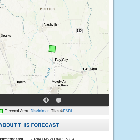
Forecast Area
Disclaimer
Tiles ©
ESRI
ABOUT THIS FORECAST
oint Forecast:
4 Miles NNW Ray City GA