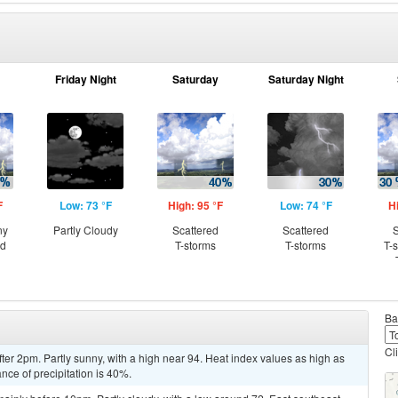
Friday Night
Saturday
Saturday Night
F
Low: 73 °F
High: 95 °F
Low: 74 °F
H
ny
Partly Cloudy
Scattered
Scattered
S
ed
T-storms
T-storms
T-
Ba
Cl
er 2pm. Partly sunny, with a high near 94. Heat index values as high as
ce of precipitation is 40%.