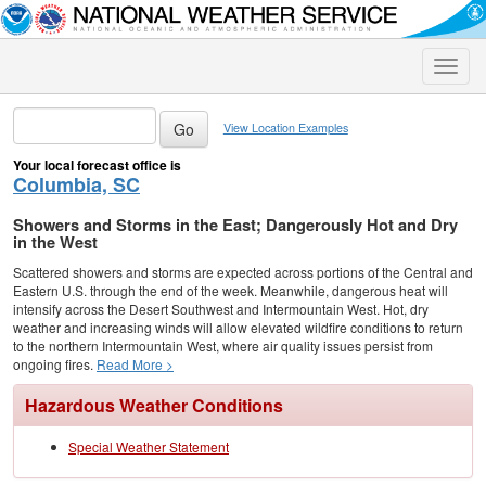
Toggle
naviga
View Location Examples
Your local forecast office is
Columbia, SC
Showers and Storms in the East; Dangerously Hot and Dry
in the West
Scattered showers and storms are expected across portions of the Central and
Eastern U.S. through the end of the week. Meanwhile, dangerous heat will
intensify across the Desert Southwest and Intermountain West. Hot, dry
weather and increasing winds will allow elevated wildfire conditions to return
to the northern Intermountain West, where air quality issues persist from
ongoing fires.
Read More >
Hazardous Weather Conditions
Special Weather Statement