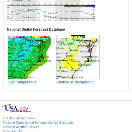
National Digital Forecast Database
High Temperature
Chance of Precipitation
US Dept of Commerce
National Oceanic and Atmospheric Administration
National Weather Service
Columbia, SC