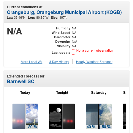
Current conditions at
Orangeburg, Orangeburg Municipal Airport (KOGB)
33.46°N
80.85°W
197ft.
Lat:
Lon:
Elev:
N/A
NA
Humidity
NA
Wind Speed
NA
Barometer
N/A
Dewpoint
NA
Visibility
*** Not a current observation
Last update
***
More Local Wx
3 Day History
Hourly
Weather
Forecast
Extended Forecast for
Barnwell SC
Today
Tonight
Saturday
Satur