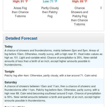
High: 91 °F
Low: 71 °F
High: 89 °F
Low
Areas Fog
Partly Cloudy
Chance
Part
then Chance
then Patchy
Showers and
the
T-storms
Fog
Patchy Fog
C
then Chance
Sh
T-storms
Detailed Forecast
Today
A chance of showers and thunderstorms, mainly between 2pm and 5pm. Areas of
fog before 10am. Otherwise, mostly sunny, with a high near 91. Heat index values as
high as 101. Light and variable wind. Chance of precipitation is 30%. New rainfall
amounts of less than a tenth of an inch, except higher amounts possible in
thunderstorms.
Tonight
Patchy fog after 4am. Otherwise, partly cloudy, with a low around 71. Calm wind.
Saturday
A chance of showers between 10am and 11am, then a chance of showers and
thunderstorms after 11am. Patchy fog before 9am. Otherwise, partly sunny, with a
high near 89. Calm wind becoming southeast around 5 mph. Chance of precipitation
is 50%. New rainfall amounts between a tenth and quarter of an inch, except higher
amounts possible in thunderstorms.