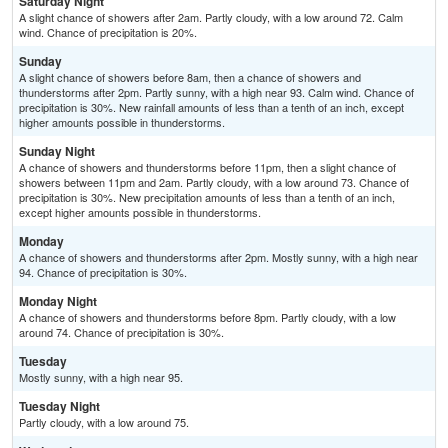
Saturday Night
A slight chance of showers after 2am. Partly cloudy, with a low around 72. Calm
wind. Chance of precipitation is 20%.
Sunday
A slight chance of showers before 8am, then a chance of showers and
thunderstorms after 2pm. Partly sunny, with a high near 93. Calm wind. Chance of
precipitation is 30%. New rainfall amounts of less than a tenth of an inch, except
higher amounts possible in thunderstorms.
Sunday Night
A chance of showers and thunderstorms before 11pm, then a slight chance of
showers between 11pm and 2am. Partly cloudy, with a low around 73. Chance of
precipitation is 30%. New precipitation amounts of less than a tenth of an inch,
except higher amounts possible in thunderstorms.
Monday
A chance of showers and thunderstorms after 2pm. Mostly sunny, with a high near
94. Chance of precipitation is 30%.
Monday Night
A chance of showers and thunderstorms before 8pm. Partly cloudy, with a low
around 74. Chance of precipitation is 30%.
Tuesday
Mostly sunny, with a high near 95.
Tuesday Night
Partly cloudy, with a low around 75.