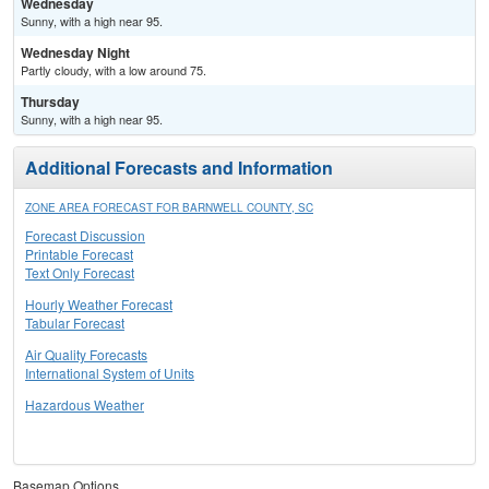
Wednesday
Sunny, with a high near 95.
Wednesday Night
Partly cloudy, with a low around 75.
Thursday
Sunny, with a high near 95.
Additional Forecasts and Information
ZONE AREA FORECAST FOR BARNWELL COUNTY, SC
Forecast Discussion
Printable Forecast
Text Only Forecast
Hourly Weather Forecast
Tabular Forecast
Air Quality Forecasts
International System of Units
Hazardous Weather
Basemap Options