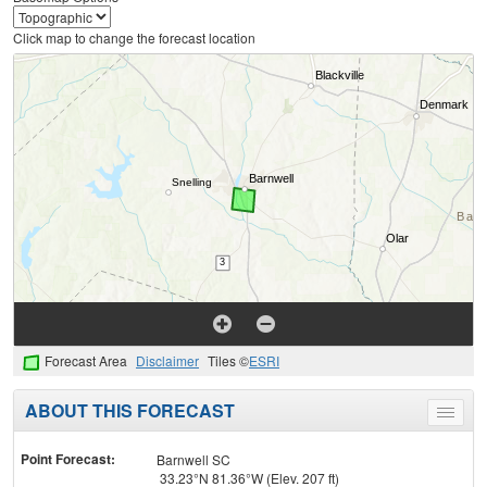
Click map to change the forecast location
Forecast Area
Disclaimer
Tiles ©
ESRI
ABOUT THIS FORECAST
Toggle
menu
Point Forecast:
Barnwell SC
33.23°N 81.36°W (Elev. 207 ft)