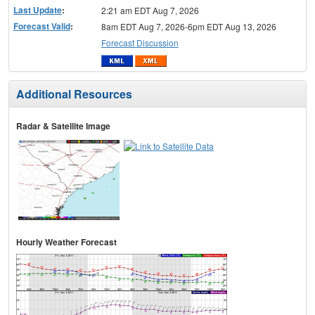
Last Update
:
2:21 am EDT Aug 7, 2026
Forecast Valid
:
8am EDT Aug 7, 2026-6pm EDT Aug 13, 2026
Forecast Discussion
Additional Resources
Radar & Satellite Image
Hourly Weather Forecast