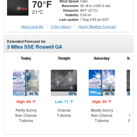
70°F
Calm
Wind Speed
30.18 in (1020.3 mb)
Barometer
69°F (21°C)
Dewpoint
21°C
5.00 mi
Visibility
7 Aug 3:53 am EDT
Last update
More Local Wx
3 Day History
Hourly
Weather
Forecast
Extended Forecast for
3 Miles SSE Roswell GA
Today
Tonight
Saturday
Satur
High: 89 °F
Low: 71 °F
High: 90 °F
Low
Partly Sunny
Chance
Mostly Sunny
C
then Chance
T-storms
then Chance
T-st
T-storms
T-storms
Slig
Sh