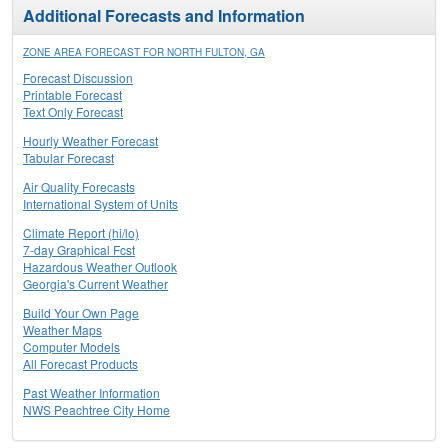
Additional Forecasts and Information
ZONE AREA FORECAST FOR NORTH FULTON, GA
Forecast Discussion
Printable Forecast
Text Only Forecast
Hourly Weather Forecast
Tabular Forecast
Air Quality Forecasts
International System of Units
Climate Report (hi/lo)
7-day Graphical Fcst
Hazardous Weather Outlook
Georgia's Current Weather
Build Your Own Page
Weather Maps
Computer Models
All Forecast Products
Past Weather Information
NWS Peachtree City Home