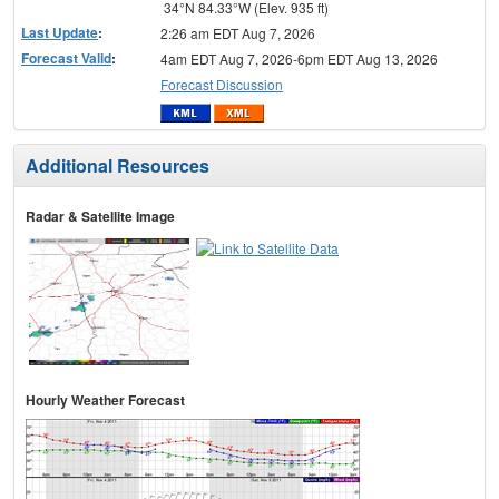
34°N 84.33°W (Elev. 935 ft)
Last Update
:
2:26 am EDT Aug 7, 2026
Forecast Valid
:
4am EDT Aug 7, 2026-6pm EDT Aug 13, 2026
Forecast Discussion
Additional Resources
Radar & Satellite Image
Hourly Weather Forecast