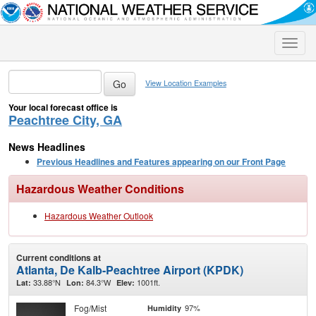
Toggle
naviga
View Location Examples
Your local forecast office is
Peachtree City, GA
News Headlines
Previous Headlines and Features appearing on our Front Page
Hazardous Weather Conditions
Hazardous Weather Outlook
Current conditions at
Atlanta, De Kalb-Peachtree Airport (KPDK)
33.88°N
84.3°W
1001ft.
Lat:
Lon:
Elev:
Fog/Mist
97%
Humidity