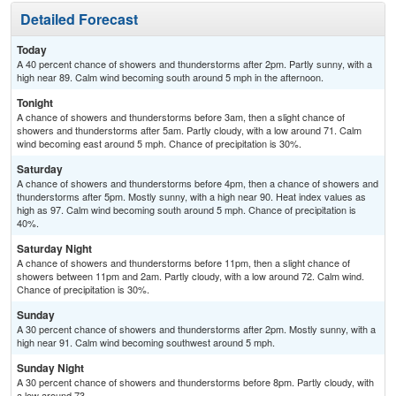
Detailed Forecast
Today
A 40 percent chance of showers and thunderstorms after 2pm. Partly sunny, with a
high near 89. Calm wind becoming south around 5 mph in the afternoon.
Tonight
A chance of showers and thunderstorms before 3am, then a slight chance of
showers and thunderstorms after 5am. Partly cloudy, with a low around 71. Calm
wind becoming east around 5 mph. Chance of precipitation is 30%.
Saturday
A chance of showers and thunderstorms before 4pm, then a chance of showers and
thunderstorms after 5pm. Mostly sunny, with a high near 90. Heat index values as
high as 97. Calm wind becoming south around 5 mph. Chance of precipitation is
40%.
Saturday Night
A chance of showers and thunderstorms before 11pm, then a slight chance of
showers between 11pm and 2am. Partly cloudy, with a low around 72. Calm wind.
Chance of precipitation is 30%.
Sunday
A 30 percent chance of showers and thunderstorms after 2pm. Mostly sunny, with a
high near 91. Calm wind becoming southwest around 5 mph.
Sunday Night
A 30 percent chance of showers and thunderstorms before 8pm. Partly cloudy, with
a low around 73.