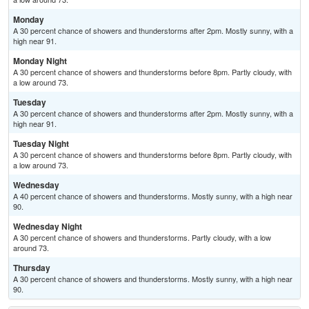
Monday
A 30 percent chance of showers and thunderstorms after 2pm. Mostly sunny, with a
high near 91.
Monday Night
A 30 percent chance of showers and thunderstorms before 8pm. Partly cloudy, with
a low around 73.
Tuesday
A 30 percent chance of showers and thunderstorms after 2pm. Mostly sunny, with a
high near 91.
Tuesday Night
A 30 percent chance of showers and thunderstorms before 8pm. Partly cloudy, with
a low around 73.
Wednesday
A 40 percent chance of showers and thunderstorms. Mostly sunny, with a high near
90.
Wednesday Night
A 30 percent chance of showers and thunderstorms. Partly cloudy, with a low
around 73.
Thursday
A 30 percent chance of showers and thunderstorms. Mostly sunny, with a high near
90.