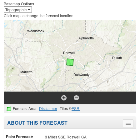
Basemap Options
Click map to change the forecast location
Forecast Area
Disclaimer
Tiles ©
ESRI
ABOUT THIS FORECAST
Toggle
menu
Point Forecast:
3 Miles SSE Roswell GA