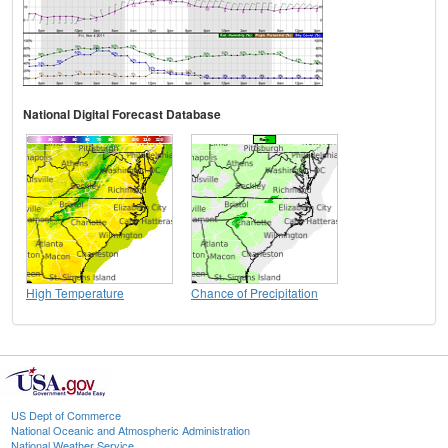
National Digital Forecast Database
High Temperature
Chance of Precipitation
US Dept of Commerce
National Oceanic and Atmospheric Administration
National Weather Service