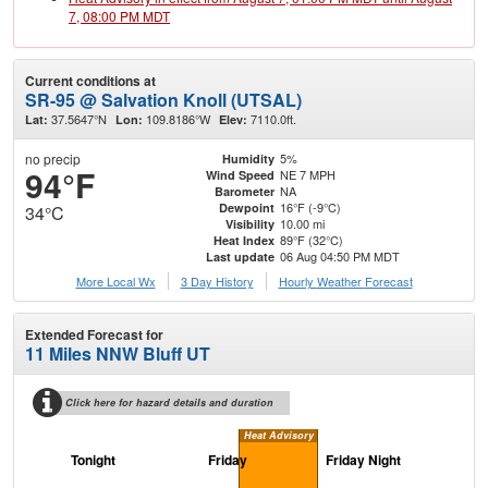
7, 08:00 PM MDT
Current conditions at
SR-95 @ Salvation Knoll (UTSAL)
37.5647°N
109.8186°W
7110.0ft.
Lat:
Lon:
Elev:
no precip
5%
Humidity
94°F
NE 7 MPH
Wind Speed
NA
Barometer
16°F (-9°C)
Dewpoint
34°C
10.00 mi
Visibility
89°F (32°C)
Heat Index
06 Aug 04:50 PM MDT
Last update
More Local Wx
3 Day History
Hourly
Weather
Forecast
Extended Forecast for
11 Miles NNW Bluff UT
Click here for hazard details and duration
Heat Advisory
Tonight
Friday
Friday Night
Sa