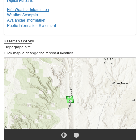
Digital Forecast
Fire Weather Information
Weather Synopsis
Avalanche Information
Public Information Statement
Basemap Options
Click map to change the forecast location