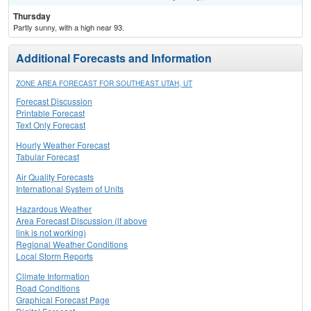
Thursday
Partly sunny, with a high near 93.
Additional Forecasts and Information
ZONE AREA FORECAST FOR SOUTHEAST UTAH, UT
Forecast Discussion
Printable Forecast
Text Only Forecast
Hourly Weather Forecast
Tabular Forecast
Air Quality Forecasts
International System of Units
Hazardous Weather
Area Forecast Discussion (if above
link is not working)
Regional Weather Conditions
Local Storm Reports
Climate Information
Road Conditions
Graphical Forecast Page