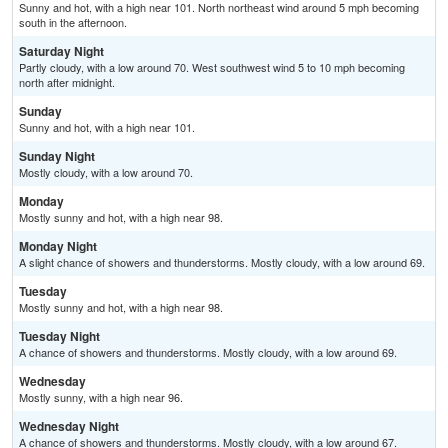
Sunny and hot, with a high near 101. North northeast wind around 5 mph becoming
south in the afternoon.
Saturday Night
Partly cloudy, with a low around 70. West southwest wind 5 to 10 mph becoming
north after midnight.
Sunday
Sunny and hot, with a high near 101.
Sunday Night
Mostly cloudy, with a low around 70.
Monday
Mostly sunny and hot, with a high near 98.
Monday Night
A slight chance of showers and thunderstorms. Mostly cloudy, with a low around 69.
Tuesday
Mostly sunny and hot, with a high near 98.
Tuesday Night
A chance of showers and thunderstorms. Mostly cloudy, with a low around 69.
Wednesday
Mostly sunny, with a high near 96.
Wednesday Night
A chance of showers and thunderstorms. Mostly cloudy, with a low around 67.