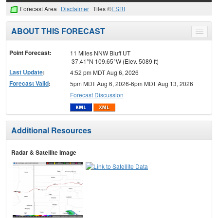
Forecast Area
Disclaimer
Tiles ©
ESRI
ABOUT THIS FORECAST
Toggle
menu
Point Forecast:
11 Miles NNW Bluff UT
37.41°N 109.65°W (Elev. 5089 ft)
Last Update
:
4:52 pm MDT Aug 6, 2026
Forecast Valid
:
5pm MDT Aug 6, 2026-6pm MDT Aug 13, 2026
Forecast Discussion
Additional Resources
Radar & Satellite Image