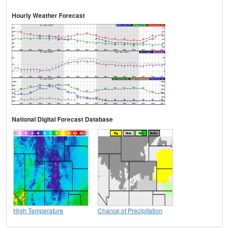
Hourly Weather Forecast
National Digital Forecast Database
High Temperature
Chance of Precipitation