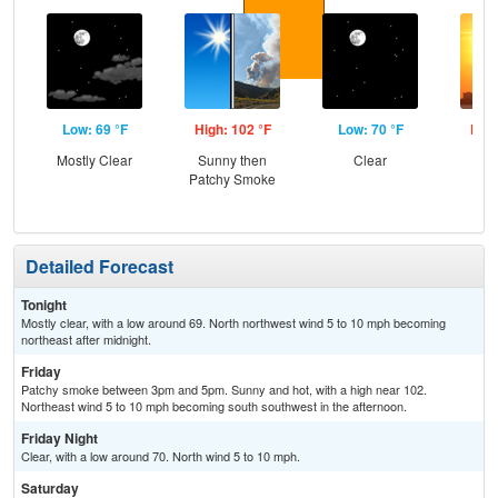
Low: 69 °F
High: 102 °F
Low: 70 °F
High
Mostly Clear
Sunny then
Clear
Patchy Smoke
Detailed Forecast
Tonight
Mostly clear, with a low around 69. North northwest wind 5 to 10 mph becoming
northeast after midnight.
Friday
Patchy smoke between 3pm and 5pm. Sunny and hot, with a high near 102.
Northeast wind 5 to 10 mph becoming south southwest in the afternoon.
Friday Night
Clear, with a low around 70. North wind 5 to 10 mph.
Saturday