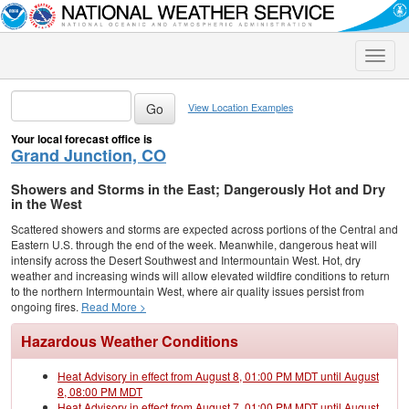
Toggle
naviga
View Location Examples
Your local forecast office is
Grand Junction, CO
Showers and Storms in the East; Dangerously Hot and Dry
in the West
Scattered showers and storms are expected across portions of the Central and
Eastern U.S. through the end of the week. Meanwhile, dangerous heat will
intensify across the Desert Southwest and Intermountain West. Hot, dry
weather and increasing winds will allow elevated wildfire conditions to return
to the northern Intermountain West, where air quality issues persist from
ongoing fires.
Read More >
Hazardous Weather Conditions
Heat Advisory in effect from August 8, 01:00 PM MDT until August
8, 08:00 PM MDT
Heat Advisory in effect from August 7, 01:00 PM MDT until August