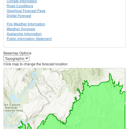
Climate Information
Road Conditions
Graphical Forecast Page
Digital Forecast
Fire Weather Information
Weather Synopsis
Avalanche Information
Public Information Statement
Basemap Options
Click map to change the forecast location