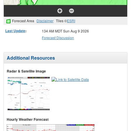
Forecast Area
Disclaimer
Tiles ©
ESRI
Last Update
:
134 AM MDT Sun Aug 9 2026
Forecast Discussion
Additional Resources
Radar & Satellite Image
Hourly Weather Forecast