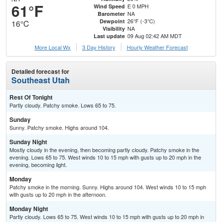
61°F
E 0 MPH
Wind Speed
NA
Barometer
26°F (-3°C)
Dewpoint
16°C
NA
Visibility
09 Aug 02:42 AM MDT
Last update
More Local Wx
3 Day History
Hourly
Weather
Forecast
Detailed forecast for
Southeast Utah
Rest Of Tonight
Partly cloudy. Patchy smoke. Lows 65 to 75.
Sunday
Sunny. Patchy smoke. Highs around 104.
Sunday Night
Mostly cloudy in the evening, then becoming partly cloudy. Patchy smoke in the
evening. Lows 65 to 75. West winds 10 to 15 mph with gusts up to 20 mph in the
evening, becoming light.
Monday
Patchy smoke in the morning. Sunny. Highs around 104. West winds 10 to 15 mph
with gusts up to 20 mph in the afternoon.
Monday Night
Partly cloudy. Lows 65 to 75. West winds 10 to 15 mph with gusts up to 20 mph in