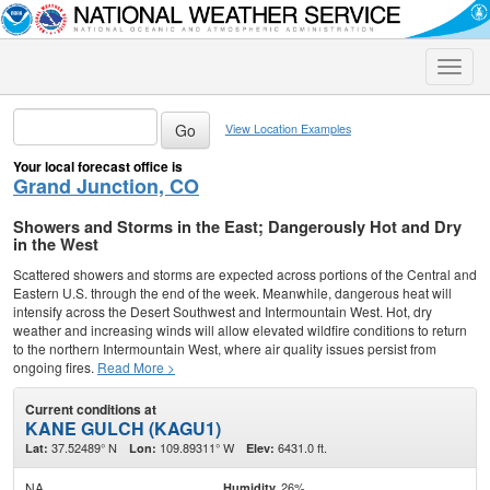
Toggle
naviga
View Location Examples
Your local forecast office is
Grand Junction, CO
Showers and Storms in the East; Dangerously Hot and Dry
in the West
Scattered showers and storms are expected across portions of the Central and
Eastern U.S. through the end of the week. Meanwhile, dangerous heat will
intensify across the Desert Southwest and Intermountain West. Hot, dry
weather and increasing winds will allow elevated wildfire conditions to return
to the northern Intermountain West, where air quality issues persist from
ongoing fires.
Read More >
Current conditions at
KANE GULCH (KAGU1)
37.52489° N
109.89311° W
6431.0 ft.
Lat:
Lon:
Elev:
NA
26%
Humidity