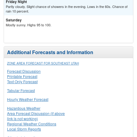
Friday Night
Partly cloudy. Slight chance of showers in the evening. Lows in the 60s. Chance of
rain 10 percent.
Saturday
Mostly sunny. Highs 95 to 100.
Additional Forecasts and Information
ZONE AREA FORECAST FOR SOUTHEAST UTAH
Forecast Discussion
Printable Forecast
Text Only Forecast
Tabular Forecast
Hourly Weather Forecast
Hazardous Weather
Area Forecast Discussion (if above
link is not working)
Regional Weather Conditions
Local Storm Reports