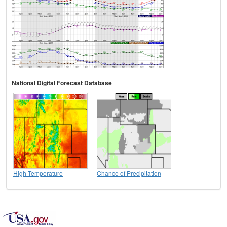
National Digital Forecast Database
High Temperature
Chance of Precipitation