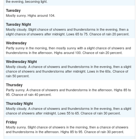
the evening, becoming light.
Tuesday
Mostly sunny. Highs around 104.
Tuesday Night
Mostly cloudy. Slight chance of showers and thunderstorms in the evening, then a
slight chance of showers after midnight. Lows 65 to 75. Chance of rain 20 percent.
Wednesday
Partly sunny in the morning, then mostly sunny with a slight chance of showers and
thunderstorms in the afternoon. Highs around 100. Chance of rain 20 percent.
Wednesday Night
Mostly cloudy. A chance of showers and thunderstorms in the evening, then a slight
chance of showers and thunderstorms after midnight. Lows in the 60s. Chance of
rain 50 percent.
Thursday
Partly sunny. A chance of showers and thunderstorms in the afternoon. Highs 85 to
95. Chance of rain 40 percent.
Thursday Night
Mostly cloudy. A chance of showers and thunderstorms in the evening, then a slight
chance of showers after midnight. Lows 55 to 65. Chance of rain 30 percent.
Friday
Mostly sunny. Slight chance of showers in the morning, then a chance of showers
and thunderstorms in the afternoon. Highs 85 to 95. Chance of rain 30 percent.