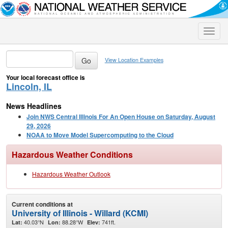
Toggle
naviga
View Location Examples
Your local forecast office is
Lincoln, IL
News Headlines
Join NWS Central Illinois For An Open House on Saturday, August
29, 2026
NOAA to Move Model Supercomputing to the Cloud
Hazardous Weather Conditions
Hazardous Weather Outlook
Current conditions at
University of Illinois - Willard (KCMI)
40.03°N
88.28°W
741ft.
Lat:
Lon:
Elev: