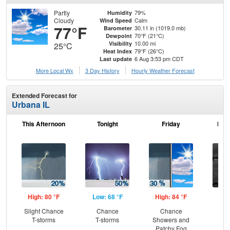
Partly
79%
Humidity
Cloudy
Calm
Wind Speed
77°F
30.11 in (1019.0 mb)
Barometer
70°F (21°C)
Dewpoint
10.00 mi
Visibility
25°C
79°F (26°C)
Heat Index
6 Aug 3:53 pm CDT
Last update
More Local Wx
3 Day History
Hourly
Weather
Forecast
Extended Forecast for
Urbana IL
This Afternoon
Tonight
Friday
Frid
High: 80 °F
Low: 68 °F
High: 84 °F
Low
Slight Chance
Chance
Chance
Inc
T-storms
T-storms
Showers and
C
Patchy Fog