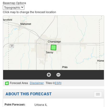
Basemap Options
Click map to change the forecast location
Forecast Area
Disclaimer
Tiles ©
ESRI
ABOUT THIS FORECAST
Toggle
menu
Point Forecast:
Urbana IL