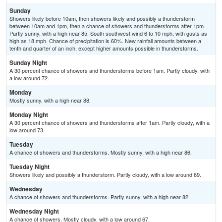
Sunday
Showers likely before 10am, then showers likely and possibly a thunderstorm
between 10am and 1pm, then a chance of showers and thunderstorms after 1pm.
Partly sunny, with a high near 85. South southwest wind 6 to 10 mph, with gusts as
high as 18 mph. Chance of precipitation is 60%. New rainfall amounts between a
tenth and quarter of an inch, except higher amounts possible in thunderstorms.
Sunday Night
A 30 percent chance of showers and thunderstorms before 1am. Partly cloudy, with
a low around 72.
Monday
Mostly sunny, with a high near 88.
Monday Night
A 30 percent chance of showers and thunderstorms after 1am. Partly cloudy, with a
low around 73.
Tuesday
A chance of showers and thunderstorms. Mostly sunny, with a high near 86.
Tuesday Night
Showers likely and possibly a thunderstorm. Partly cloudy, with a low around 69.
Wednesday
A chance of showers and thunderstorms. Partly sunny, with a high near 82.
Wednesday Night
A chance of showers. Mostly cloudy, with a low around 67.