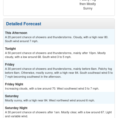
then Mostly
Sunny
Detailed Forecast
This Afternoon
A 20 percent chance of showers and thunderstorms. Cloudy, with a high near 80.
South wind around 7 mph.
Tonight
A 50 percent chance of showers and thunderstorms, mainly after 10pm. Mostly
cloudy, with a low around 68. South wind 3 to 5 mph.
Friday
A 30 percent chance of showers and thunderstorms, mainly before 8am. Patchy fog
before 8am. Otherwise, mostly sunny, with a high near 84. South southeast wind 5 to
7 mph becoming southwest in the afternoon.
Friday Night
Increasing clouds, with a low around 70. West southwest wind 3 to 7 mph.
Saturday
Mostly sunny, with a high near 84. West northwest wind around 6 mph.
Saturday Night
A 30 percent chance of showers after 1am. Mostly clear, with a low around 67. Light
and variable wind.