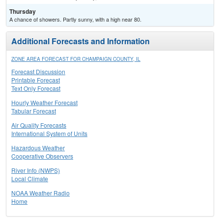
Thursday
A chance of showers. Partly sunny, with a high near 80.
Additional Forecasts and Information
ZONE AREA FORECAST FOR CHAMPAIGN COUNTY, IL
Forecast Discussion
Printable Forecast
Text Only Forecast
Hourly Weather Forecast
Tabular Forecast
Air Quality Forecasts
International System of Units
Hazardous Weather
Cooperative Observers
River Info (NWPS)
Local Climate
NOAA Weather Radio
Home