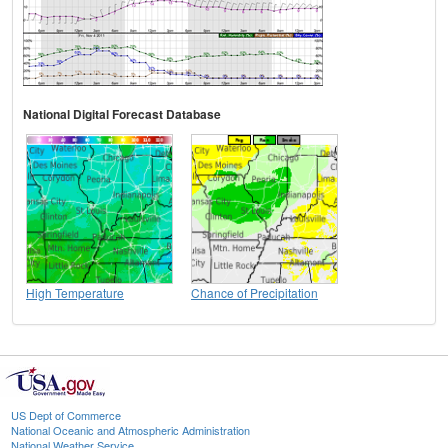
National Digital Forecast Database
High Temperature
Chance of Precipitation
US Dept of Commerce
National Oceanic and Atmospheric Administration
National Weather Service