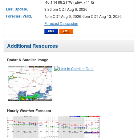
40.1°N 88.21°W (Elev. 741 ft)
Last Update
:
3:36 pm CDT Aug 6, 2026
Forecast Valid
:
4pm CDT Aug 6, 2026-6pm CDT Aug 13, 2026
Forecast Discussion
Additional Resources
Radar & Satellite Image
Hourly Weather Forecast