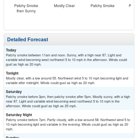
Patchy Smoke
Mostly Clear
Patchy Smoke
Patc
then Sunny
the
C
Detailed Forecast
Today
Patchy smoke between 11am and noon. Sunny, with a high near 87. Light and
variable wind becoming west northwest 5 to 10 mph in the afternoon. Winds could
gust as high as 20 mph.
Tonight
Mostly clear, with a low around 55. Northwest wind 5 to 10 mph becoming light and
variable after midnight. Winds could gust as high as 20 mph.
Saturday
Patchy smoke before 3pm, then patchy smoke after 5pm. Mostly sunny, with a high
near 87. Light and variable wind becoming west northwest 5 to 10 mph in the
afternoon. Winds could gust as high as 25 mph.
Saturday Night
Patchy smoke before 7pm. Partly cloudy, with a low around 58. Northwest wind 5 to
10 mph becoming light and variable in the evening. Winds could gust as high as 20
mph.
Sunday