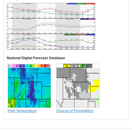
National Digital Forecast Database
High Temperature
Chance of Precipitation