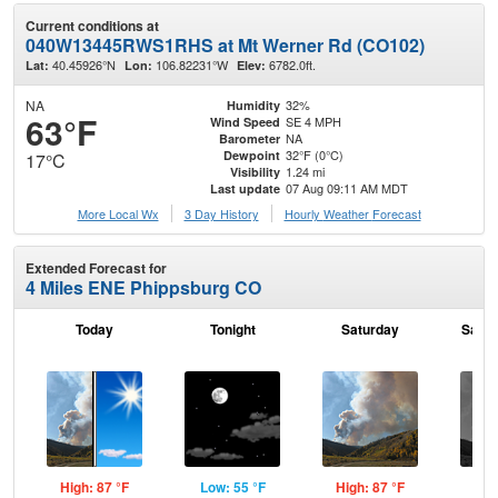
Current conditions at
040W13445RWS1RHS at Mt Werner Rd (CO102)
40.45926°N
106.82231°W
6782.0ft.
Lat:
Lon:
Elev:
NA
32%
Humidity
63°F
SE 4 MPH
Wind Speed
NA
Barometer
32°F (0°C)
Dewpoint
17°C
1.24 mi
Visibility
07 Aug 09:11 AM MDT
Last update
More Local Wx
3 Day History
Hourly
Weather
Forecast
Extended Forecast for
4 Miles ENE Phippsburg CO
Today
Tonight
Saturday
Satur
High: 87 °F
Low: 55 °F
High: 87 °F
Low