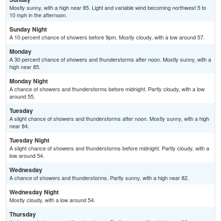
Mostly sunny, with a high near 85. Light and variable wind becoming northwest 5 to
10 mph in the afternoon.
Sunday Night
A 10 percent chance of showers before 9pm. Mostly cloudy, with a low around 57.
Monday
A 30 percent chance of showers and thunderstorms after noon. Mostly sunny, with a
high near 85.
Monday Night
A chance of showers and thunderstorms before midnight. Partly cloudy, with a low
around 55.
Tuesday
A slight chance of showers and thunderstorms after noon. Mostly sunny, with a high
near 84.
Tuesday Night
A slight chance of showers and thunderstorms before midnight. Partly cloudy, with a
low around 54.
Wednesday
A chance of showers and thunderstorms. Partly sunny, with a high near 82.
Wednesday Night
Mostly cloudy, with a low around 54.
Thursday