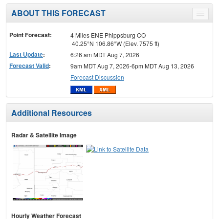
ABOUT THIS FORECAST
Toggle
menu
Point Forecast:
4 Miles ENE Phippsburg CO
40.25°N 106.86°W (Elev. 7575 ft)
Last Update
:
6:26 am MDT Aug 7, 2026
Forecast Valid
:
9am MDT Aug 7, 2026-6pm MDT Aug 13, 2026
Forecast Discussion
Additional Resources
Radar & Satellite Image
Hourly Weather Forecast