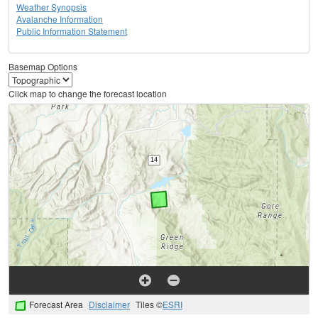
Weather Synopsis
Avalanche Information
Public Information Statement
Basemap Options
Click map to change the forecast location
Forecast Area
Disclaimer
Tiles ©
ESRI