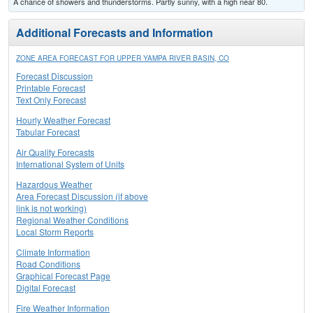
A chance of showers and thunderstorms. Partly sunny, with a high near 80.
Additional Forecasts and Information
ZONE AREA FORECAST FOR UPPER YAMPA RIVER BASIN, CO
Forecast Discussion
Printable Forecast
Text Only Forecast
Hourly Weather Forecast
Tabular Forecast
Air Quality Forecasts
International System of Units
Hazardous Weather
Area Forecast Discussion (if above
link is not working)
Regional Weather Conditions
Local Storm Reports
Climate Information
Road Conditions
Graphical Forecast Page
Digital Forecast
Fire Weather Information