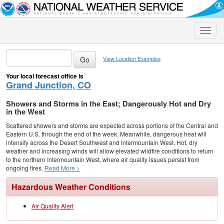
Toggle
naviga
View Location Examples
Your local forecast office is
Grand Junction, CO
Showers and Storms in the East; Dangerously Hot and Dry
in the West
Scattered showers and storms are expected across portions of the Central and
Eastern U.S. through the end of the week. Meanwhile, dangerous heat will
intensify across the Desert Southwest and Intermountain West. Hot, dry
weather and increasing winds will allow elevated wildfire conditions to return
to the northern Intermountain West, where air quality issues persist from
ongoing fires.
Read More >
Hazardous Weather Conditions
Air Quality Alert