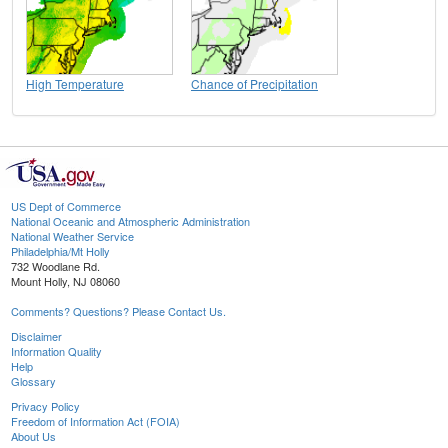
High Temperature
Chance of Precipitation
US Dept of Commerce
National Oceanic and Atmospheric Administration
National Weather Service
Philadelphia/Mt Holly
732 Woodlane Rd.
Mount Holly, NJ 08060
Comments? Questions? Please Contact Us.
Disclaimer
Information Quality
Help
Glossary
Privacy Policy
Freedom of Information Act (FOIA)
About Us