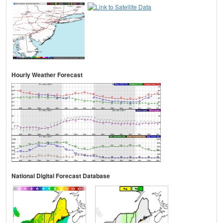
Hourly Weather Forecast
National Digital Forecast Database