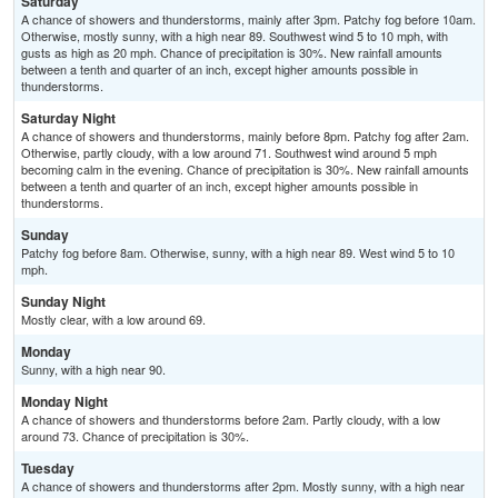
Saturday
A chance of showers and thunderstorms, mainly after 3pm. Patchy fog before 10am.
Otherwise, mostly sunny, with a high near 89. Southwest wind 5 to 10 mph, with
gusts as high as 20 mph. Chance of precipitation is 30%. New rainfall amounts
between a tenth and quarter of an inch, except higher amounts possible in
thunderstorms.
Saturday Night
A chance of showers and thunderstorms, mainly before 8pm. Patchy fog after 2am.
Otherwise, partly cloudy, with a low around 71. Southwest wind around 5 mph
becoming calm in the evening. Chance of precipitation is 30%. New rainfall amounts
between a tenth and quarter of an inch, except higher amounts possible in
thunderstorms.
Sunday
Patchy fog before 8am. Otherwise, sunny, with a high near 89. West wind 5 to 10
mph.
Sunday Night
Mostly clear, with a low around 69.
Monday
Sunny, with a high near 90.
Monday Night
A chance of showers and thunderstorms before 2am. Partly cloudy, with a low
around 73. Chance of precipitation is 30%.
Tuesday
A chance of showers and thunderstorms after 2pm. Mostly sunny, with a high near