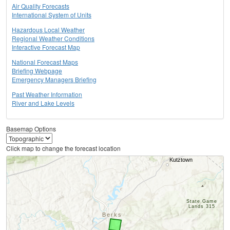
Air Quality Forecasts
International System of Units
Hazardous Local Weather
Regional Weather Conditions
Interactive Forecast Map
National Forecast Maps
Briefing Webpage
Emergency Managers Briefing
Past Weather Information
River and Lake Levels
Basemap Options
Click map to change the forecast location