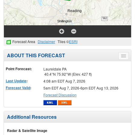
Forecast Area
Disclaimer
Tiles ©
ESRI
ABOUT THIS FORECAST
Toggle
menu
Point Forecast:
Laureldale PA
40.4°N 75.92°W (Elev. 427 ft)
Last Update
:
4:08 am EDT Aug 7, 2026
Forecast Valid
:
5am EDT Aug 7, 2026-6pm EDT Aug 13, 2026
Forecast Discussion
Additional Resources
Radar & Satellite Image