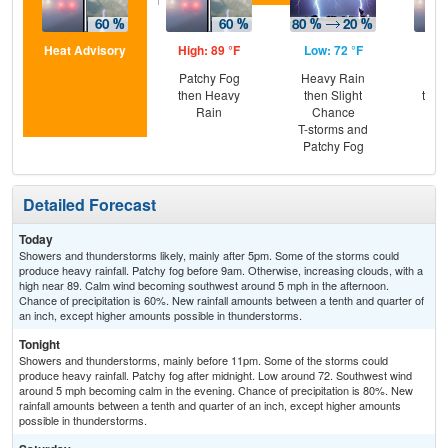
Heat Advisory
High: 89 °F
Low: 72 °F
Hig
Patchy Fog
Heavy Rain
Pat
then Heavy
then Slight
then
Rain
Chance
T-
T-storms and
Patchy Fog
Detailed Forecast
Today
Showers and thunderstorms likely, mainly after 5pm. Some of the storms could
produce heavy rainfall. Patchy fog before 9am. Otherwise, increasing clouds, with a
high near 89. Calm wind becoming southwest around 5 mph in the afternoon.
Chance of precipitation is 60%. New rainfall amounts between a tenth and quarter of
an inch, except higher amounts possible in thunderstorms.
Tonight
Showers and thunderstorms, mainly before 11pm. Some of the storms could
produce heavy rainfall. Patchy fog after midnight. Low around 72. Southwest wind
around 5 mph becoming calm in the evening. Chance of precipitation is 80%. New
rainfall amounts between a tenth and quarter of an inch, except higher amounts
possible in thunderstorms.