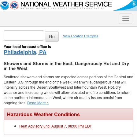
Toggle
naviga
View Location Examples
Your local forecast office is
Philadelphia, PA
Showers and Storms in the East; Dangerously Hot and Dry
in the West
Scattered showers and storms are expected across portions of the Central and
Eastern U.S. through the end of the week. Meanwhile, dangerous heat will
intensify across the Desert Southwest and Intermountain West. Hot, dry
weather and increasing winds will allow elevated wildfire conditions to return
to the northern Intermountain West, where air quality issues persist from
ongoing fires.
Read More >
Hazardous Weather Conditions
Heat Advisory until August 7, 08:00 PM EDT