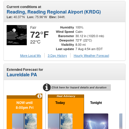
Current conditions at
Reading, Reading Regional Airport (KRDG)
40.37°N
75.96°W
344ft.
Lat:
Lon:
Elev:
Fair
100%
Humidity
72°F
Calm
Wind Speed
30.12 in (1020.0 mb)
Barometer
72°F (22°C)
Dewpoint
22°C
8.00 mi
Visibility
7 Aug 4:54 am EDT
Last update
More Local Wx
3 Day History
Hourly
Weather
Forecast
Extended Forecast for
Laureldale PA
Click here for hazard details and duration
Heat Advisory
NOW until
Today
Tonight
Sa
8:00pm Fri