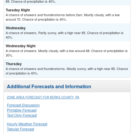
89. Chance of precipitation is 40%.
Tuesday Night
A chance of showers and thunderstorms before 2am. Mostly cloudy, with a low
around 70. Chance of precipitation is 40%.
Wednesday
A chance of showers. Partly sunny, with a high near 85. Chance of precipitation is
40%.
Wednesday Night
A chance of showers. Mostly cloudy, with a low around 68. Chance of precipitation is
30%.
Thursday
A chance of showers and thunderstorms. Mostly sunny, with a high near 85. Chance
of precipitation is 40%.
Additional Forecasts and Information
ZONE AREA FORECAST FOR BERKS COUNTY, PA
Forecast Discussion
Printable Forecast
Text Only Forecast
Hourly Weather Forecast
Tabular Forecast