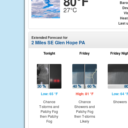
80°F
Baro
Dew
27°C
Vis
Heat
Last 
Extended Forecast for
2 Miles SE Glen Hope PA
Tonight
Friday
Friday Nig
Low: 65 °F
High: 81 °F
Low: 64 °
Chance
Chance
Showers
T-storms and
Showers and
Patchy Fog
Patchy Fog
then Patchy
then T-storms
Fog
Likely