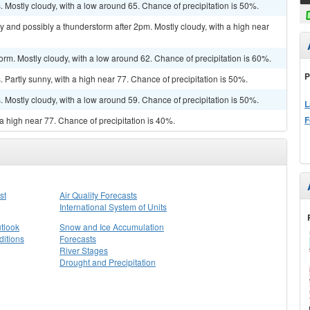
Mostly cloudy, with a low around 65. Chance of precipitation is 50%.
y and possibly a thunderstorm after 2pm. Mostly cloudy, with a high near
orm. Mostly cloudy, with a low around 62. Chance of precipitation is 60%.
P
Partly sunny, with a high near 77. Chance of precipitation is 50%.
Mostly cloudy, with a low around 59. Chance of precipitation is 50%.
L
F
a high near 77. Chance of precipitation is 40%.
st
Air Quality Forecasts
International System of Units
tlook
Snow and Ice Accumulation
itions
Forecasts
River Stages
Drought and Precipitation