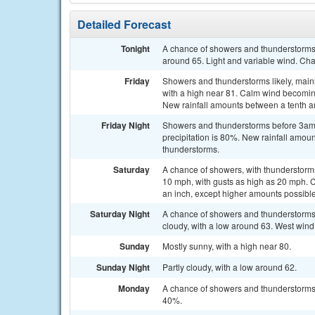
Detailed Forecast
Tonight
A chance of showers and thunderstorms 
around 65. Light and variable wind. Cha
Friday
Showers and thunderstorms likely, main
with a high near 81. Calm wind becomin
New rainfall amounts between a tenth an
Friday Night
Showers and thunderstorms before 3am, 
precipitation is 80%. New rainfall amoun
thunderstorms.
Saturday
A chance of showers, with thunderstorms 
10 mph, with gusts as high as 20 mph. Ch
an inch, except higher amounts possible
Saturday Night
A chance of showers and thunderstorm
cloudy, with a low around 63. West wind
Sunday
Mostly sunny, with a high near 80.
Sunday Night
Partly cloudy, with a low around 62.
Monday
A chance of showers and thunderstorms a
40%.