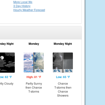
More Local Wx
3 Day History
Hourly
Weather
Forecast
nday Night
Monday
Monday Night
ow: 62 °F
High: 81 °F
Low: 65 °F
rtly Cloudy
Partly Sunny
Chance
then Chance
T-storms then
T-storms
Chance
Showers