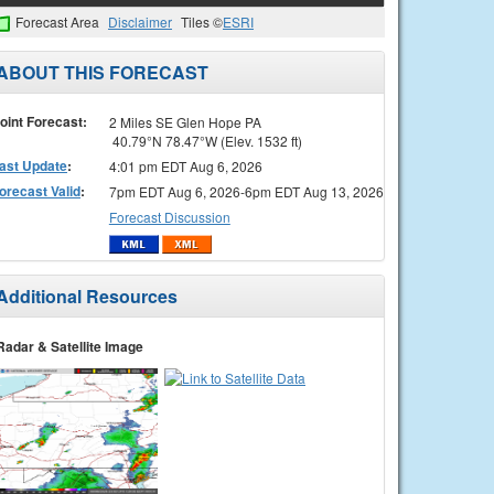
Forecast Area
Disclaimer
Tiles ©
ESRI
ABOUT THIS FORECAST
oint Forecast:
2 Miles SE Glen Hope PA
40.79°N 78.47°W (Elev. 1532 ft)
ast Update
:
4:01 pm EDT Aug 6, 2026
orecast Valid
:
7pm EDT Aug 6, 2026-6pm EDT Aug 13, 2026
Forecast Discussion
Additional Resources
Radar & Satellite Image