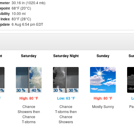
meter
30.16 in (1020.4 mb)
point
68°F (20°C)
ibility
10.00 mi
 Index
83°F (28°C)
update
6 Aug 6:54 pm EDT
ht
Saturday
Saturday Night
Sunday
Su
F
High: 80 °F
Low: 63 °F
High: 80 °F
L
Chance
Chance
Mostly Sunny
Pa
Showers then
T-storms then
Chance
Chance
T-storms
Showers