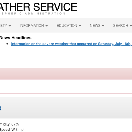
FETY
INFORMATION
EDUCATION
NEWS
SEARCH
News Headlines
Information on the severe weather that occurred on Saturday, July 18th,
)
midity
67%
Speed
W 3 mph