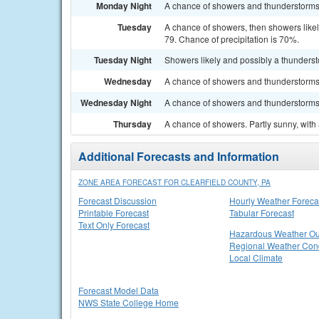
Monday Night
A chance of showers and thunderstorms. 
Tuesday
A chance of showers, then showers likel
79. Chance of precipitation is 70%.
Tuesday Night
Showers likely and possibly a thunderst
Wednesday
A chance of showers and thunderstorms. 
Wednesday Night
A chance of showers and thunderstorms. 
Thursday
A chance of showers. Partly sunny, with 
Additional Forecasts and Information
ZONE AREA FORECAST FOR CLEARFIELD COUNTY, PA
Forecast Discussion
Hourly Weather Foreca
Printable Forecast
Tabular Forecast
Text Only Forecast
Hazardous Weather Ou
Regional Weather Cond
Local Climate
Forecast Model Data
NWS State College Home