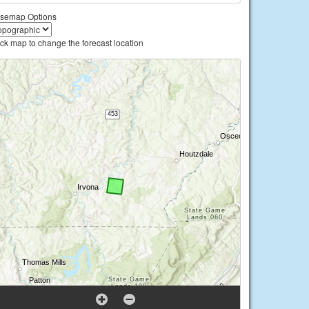
semap Options
ick map to change the forecast location