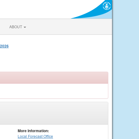
ABOUT
 2026
More Information:
Local
Forecast Office