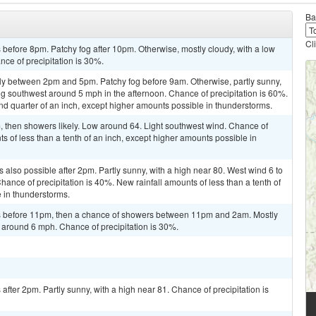
Ba
Cl
before 8pm. Patchy fog after 10pm. Otherwise, mostly cloudy, with a low
nce of precipitation is 30%.
ly between 2pm and 5pm. Patchy fog before 9am. Otherwise, partly sunny,
g southwest around 5 mph in the afternoon. Chance of precipitation is 60%.
d quarter of an inch, except higher amounts possible in thunderstorms.
then showers likely. Low around 64. Light southwest wind. Chance of
ts of less than a tenth of an inch, except higher amounts possible in
also possible after 2pm. Partly sunny, with a high near 80. West wind 6 to
ance of precipitation is 40%. New rainfall amounts of less than a tenth of
 in thunderstorms.
s before 11pm, then a chance of showers between 11pm and 2am. Mostly
 around 6 mph. Chance of precipitation is 30%.
fter 2pm. Partly sunny, with a high near 81. Chance of precipitation is