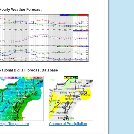
Hourly Weather Forecast
National Digital Forecast Database
High Temperature
Chance of Precipitation