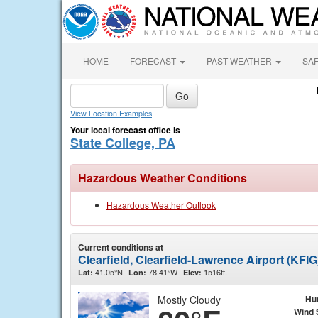
HOME
FORECAST
PAST WEATHER
SA
View Location Examples
Your local forecast office is
State College, PA
Hazardous Weather Conditions
Hazardous Weather Outlook
Current conditions at
Clearfield, Clearfield-Lawrence Airport (KFIG
41.05°N
78.41°W
1516ft.
Lat:
Lon:
Elev:
Mostly Cloudy
Hu
Wind 