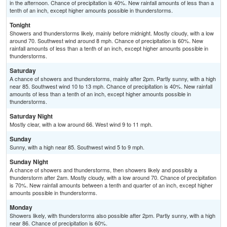
in the afternoon. Chance of precipitation is 40%. New rainfall amounts of less than a
tenth of an inch, except higher amounts possible in thunderstorms.
Tonight
Showers and thunderstorms likely, mainly before midnight. Mostly cloudy, with a low
around 70. Southwest wind around 8 mph. Chance of precipitation is 60%. New
rainfall amounts of less than a tenth of an inch, except higher amounts possible in
thunderstorms.
Saturday
A chance of showers and thunderstorms, mainly after 2pm. Partly sunny, with a high
near 85. Southwest wind 10 to 13 mph. Chance of precipitation is 40%. New rainfall
amounts of less than a tenth of an inch, except higher amounts possible in
thunderstorms.
Saturday Night
Mostly clear, with a low around 66. West wind 9 to 11 mph.
Sunday
Sunny, with a high near 85. Southwest wind 5 to 9 mph.
Sunday Night
A chance of showers and thunderstorms, then showers likely and possibly a
thunderstorm after 2am. Mostly cloudy, with a low around 70. Chance of precipitation
is 70%. New rainfall amounts between a tenth and quarter of an inch, except higher
amounts possible in thunderstorms.
Monday
Showers likely, with thunderstorms also possible after 2pm. Partly sunny, with a high
near 86. Chance of precipitation is 60%.