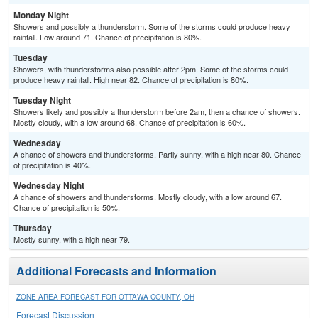
Monday Night
Showers and possibly a thunderstorm. Some of the storms could produce heavy
rainfall. Low around 71. Chance of precipitation is 80%.
Tuesday
Showers, with thunderstorms also possible after 2pm. Some of the storms could
produce heavy rainfall. High near 82. Chance of precipitation is 80%.
Tuesday Night
Showers likely and possibly a thunderstorm before 2am, then a chance of showers.
Mostly cloudy, with a low around 68. Chance of precipitation is 60%.
Wednesday
A chance of showers and thunderstorms. Partly sunny, with a high near 80. Chance
of precipitation is 40%.
Wednesday Night
A chance of showers and thunderstorms. Mostly cloudy, with a low around 67.
Chance of precipitation is 50%.
Thursday
Mostly sunny, with a high near 79.
Additional Forecasts and Information
ZONE AREA FORECAST FOR OTTAWA COUNTY, OH
Forecast Discussion