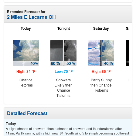
Extended Forecast for
2 Miles E Lacarne OH
Today
Tonight
Saturday
Satur
High: 84 °F
Low: 70 °F
High: 85 °F
Low
Chance
Showers
Partly Sunny
Most
T-storms
Likely then
then Chance
Chance
T-storms
T-storms
Detailed Forecast
Today
A slight chance of showers, then a chance of showers and thunderstorms after
11am. Partly sunny, with a high near 84. South wind 5 to 9 mph becoming southwest