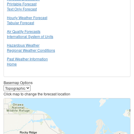
Printable Forecast
Text Only Forecast
Hourly Weather Forecast
Tabular Forecast
Air Quality Forecasts
International System of Units
Hazardous Weather
Regional Weather Conditions
Past Weather Information
Home
Basemap Options
Click map to change the forecast location