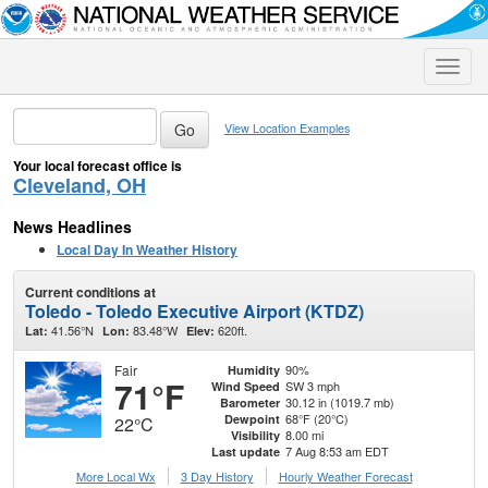
Toggle
naviga
View Location Examples
Your local forecast office is
Cleveland, OH
News Headlines
Local Day In Weather History
Current conditions at
Toledo - Toledo Executive Airport (KTDZ)
41.56°N
83.48°W
620ft.
Lat:
Lon:
Elev:
Fair
90%
Humidity
71°F
SW 3 mph
Wind Speed
30.12 in (1019.7 mb)
Barometer
68°F (20°C)
Dewpoint
22°C
8.00 mi
Visibility
7 Aug 8:53 am EDT
Last update
More Local Wx
3 Day History
Hourly
Weather
Forecast