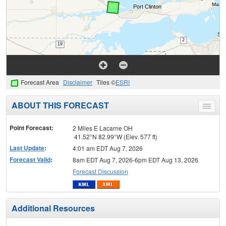
Forecast Area
Disclaimer
Tiles ©
ESRI
ABOUT THIS FORECAST
Toggle
menu
Point Forecast:
2 Miles E Lacarne OH
41.52°N 82.99°W (Elev. 577 ft)
Last Update
:
4:01 am EDT Aug 7, 2026
Forecast Valid
:
8am EDT Aug 7, 2026-6pm EDT Aug 13, 2026
Forecast Discussion
Additional Resources