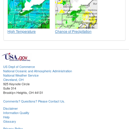
High Temperature
Chance of Precipitation
US Dept of Commerce
National Oceanic and Atmospheric Administration
National Weather Service
Cleveland, OH
925 Keynote Circle
Suite 314
Brooklyn Heights, OH 44131
Comments? Questions? Please Contact Us.
Disclaimer
Information Quality
Help
Glossary
Privacy Policy