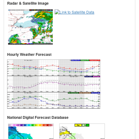
Radar & Satellite Image
Hourly Weather Forecast
National Digital Forecast Database