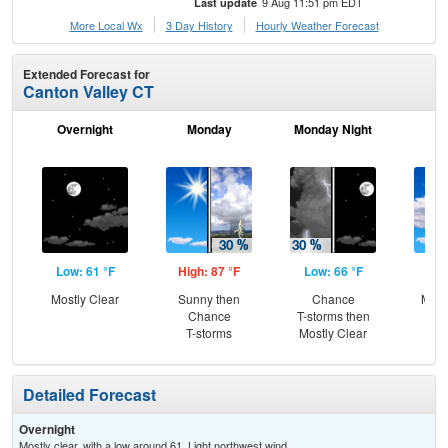
9 Aug 11:51 pm EDT
Last update
More Local Wx
3 Day History
Hourly
Weather
Forecast
Extended Forecast for
Canton Valley CT
Overnight
Monday
Monday Night
Tu
Low: 61 °F
High: 87 °F
Low: 66 °F
Hig
Mostly Clear
Sunny then
Chance
Most
Chance
T-storms then
T-storms
Mostly Clear
Detailed Forecast
Overnight
Mostly clear, with a low around 61. Light northwest wind.