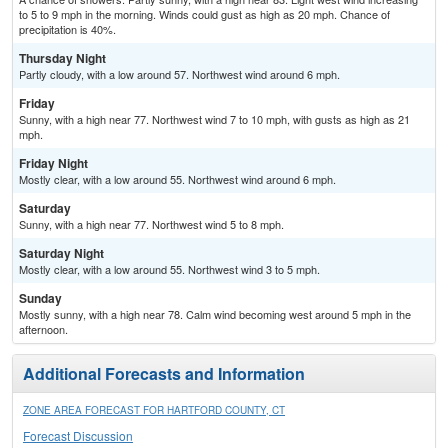
to 5 to 9 mph in the morning. Winds could gust as high as 20 mph. Chance of
precipitation is 40%.
Thursday Night
Partly cloudy, with a low around 57. Northwest wind around 6 mph.
Friday
Sunny, with a high near 77. Northwest wind 7 to 10 mph, with gusts as high as 21
mph.
Friday Night
Mostly clear, with a low around 55. Northwest wind around 6 mph.
Saturday
Sunny, with a high near 77. Northwest wind 5 to 8 mph.
Saturday Night
Mostly clear, with a low around 55. Northwest wind 3 to 5 mph.
Sunday
Mostly sunny, with a high near 78. Calm wind becoming west around 5 mph in the
afternoon.
Additional Forecasts and Information
ZONE AREA FORECAST FOR HARTFORD COUNTY, CT
Forecast Discussion