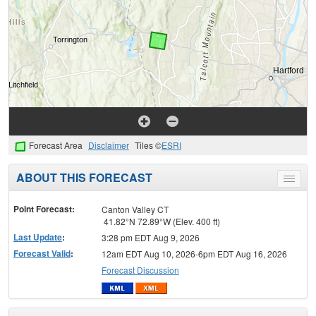
Forecast Area
Disclaimer
Tiles ©
ESRI
ABOUT THIS FORECAST
Toggle
menu
Point Forecast:
Canton Valley CT
41.82°N 72.89°W (Elev. 400 ft)
Last Update
:
3:28 pm EDT Aug 9, 2026
Forecast Valid
:
12am EDT Aug 10, 2026-6pm EDT Aug 16, 2026
Forecast Discussion