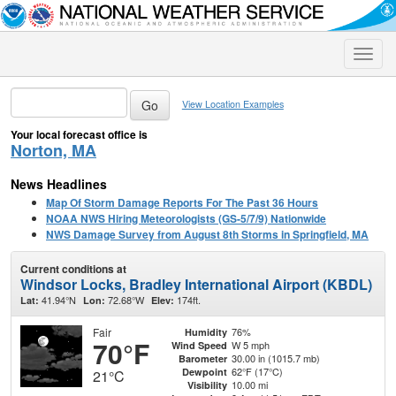
Toggle
naviga
View Location Examples
Your local forecast office is
Norton, MA
News Headlines
Map Of Storm Damage Reports For The Past 36 Hours
NOAA NWS Hiring Meteorologists (GS-5/7/9) Nationwide
NWS Damage Survey from August 8th Storms in Springfield, MA
Current conditions at
Windsor Locks, Bradley International Airport (KBDL)
41.94°N
72.68°W
174ft.
Lat:
Lon:
Elev:
Fair
76%
Humidity
70°F
W 5 mph
Wind Speed
30.00 in (1015.7 mb)
Barometer
62°F (17°C)
Dewpoint
21°C
10.00 mi
Visibility