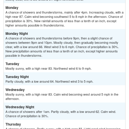
Monday
A chance of showers and thunderstorms, mainly after 4pm. Increasing clouds, with a
high near 87. Calm wind becoming southwest 5 to 8 mph in the afternoon. Chance of
precipitation is 30%. New rainfall amounts of less than a tenth of an inch, except
higher amounts possible in thunderstorms.
Monday Night
A chance of showers and thunderstorms before 9pm, then a slight chance of
showers between 9pm and 10pm. Mostly cloudy, then gradually becoming mostly
clear, with a low around 66. West wind 3 to 6 mph. Chance of precipitation is 30%.
New precipitation amounts of less than a tenth of an inch, except higher amounts
possible in thunderstorms.
Tuesday
Mostly sunny, with a high near 83. Northwest wind 6 to 9 mph.
Tuesday Night
Partly cloudy, with a low around 64. Northwest wind 3 to 5 mph.
Wednesday
Mostly sunny, with a high near 83. Calm wind becoming west around 5 mph in the
afternoon.
Wednesday Night
A chance of showers after 1am. Partly cloudy, with a low around 62. Calm wind.
Chance of precipitation is 30%.
Thursday
A chance of showers. Partly sunny, with a high near 83. Light west wind increasing