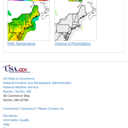
High Temperature
Chance of Precipitation
US Dept of Commerce
National Oceanic and Atmospheric Administration
National Weather Service
Boston / Norton, MA
46 Commerce Way
Norton, MA 02766
Comments? Questions? Please Contact Us.
Disclaimer
Information Quality
Help