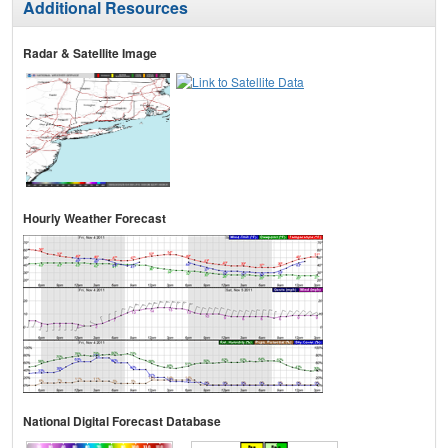
Additional Resources
Radar & Satellite Image
Hourly Weather Forecast
National Digital Forecast Database