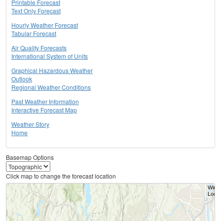
Printable Forecast
Text Only Forecast
Hourly Weather Forecast
Tabular Forecast
Air Quality Forecasts
International System of Units
Graphical Hazardous Weather
Outlook
Regional Weather Conditions
Past Weather Information
Interactive Forecast Map
Weather Story
Home
Basemap Options
Click map to change the forecast location