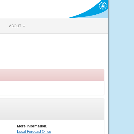
ABOUT
More Information:
Local
Forecast Office