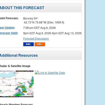
ABOUT THIS FORECAST
oint Forecast:
Bonney NY
42.73°N 75.68°W (Elev. 1699 ft)
ast Update
:
7:08 pm EDT Aug 6, 2026
orecast Valid
:
9pm EDT Aug 6, 2026-6pm EDT Aug 13, 2026
Forecast Discussion
Additional Resources
Radar & Satellite Image
Hourly Weather Forecast