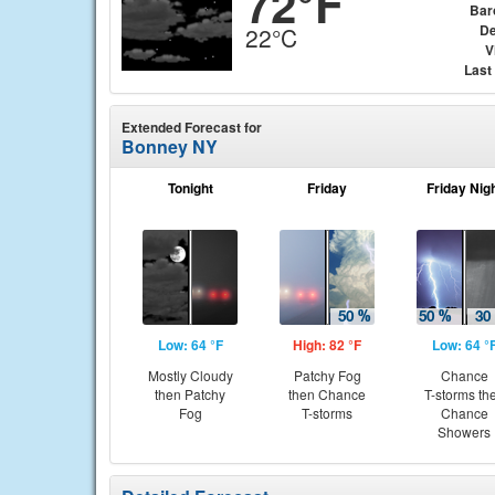
72°F
Bar
De
22°C
V
Last
Extended Forecast for
Bonney NY
Tonight
Friday
Friday Nig
Low: 64 °F
High: 82 °F
Low: 64 °
Mostly Cloudy
Patchy Fog
Chance
then Patchy
then Chance
T-storms th
Fog
T-storms
Chance
Showers