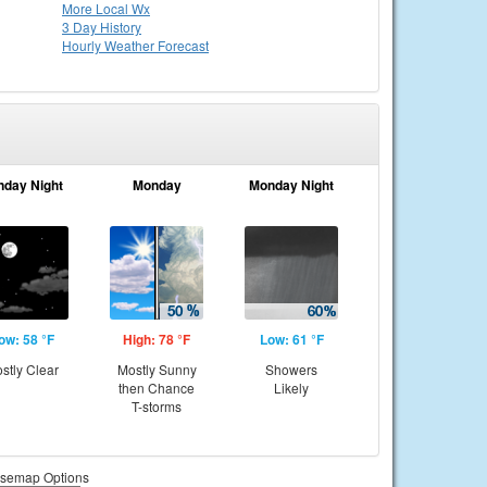
More Local Wx
3 Day History
Hourly
Weather
Forecast
nday Night
Monday
Monday Night
ow: 58 °F
High: 78 °F
Low: 61 °F
stly Clear
Mostly Sunny
Showers
then Chance
Likely
T-storms
semap Options