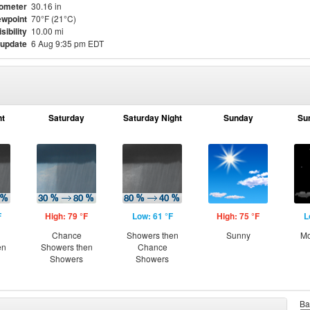
ometer
30.16 in
wpoint
70°F (21°C)
isibility
10.00 mi
 update
6 Aug 9:35 pm EDT
ht
Saturday
Saturday Night
Sunday
Su
F
High: 79 °F
Low: 61 °F
High: 75 °F
L
Chance
Showers then
Sunny
Mo
en
Showers then
Chance
Showers
Showers
Ba