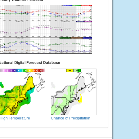
National Digital Forecast Database
High Temperature
Chance of Precipitation