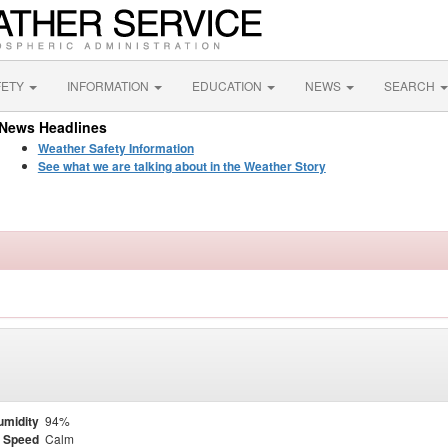
FETY
INFORMATION
EDUCATION
NEWS
SEARCH
News Headlines
Weather Safety Information
See what we are talking about in the Weather Story
umidity
94%
 Speed
Calm