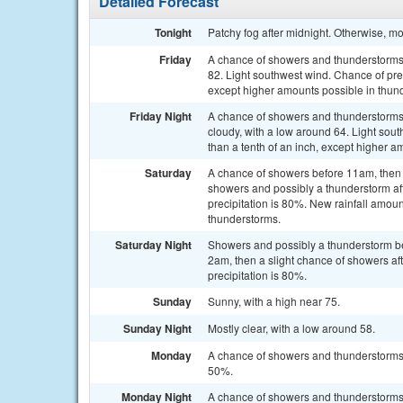
Detailed Forecast
Tonight
Patchy fog after midnight. Otherwise, mo
Friday
A chance of showers and thunderstorms a
82. Light southwest wind. Chance of prec
except higher amounts possible in thun
Friday Night
A chance of showers and thunderstorms
cloudy, with a low around 64. Light sout
than a tenth of an inch, except higher a
Saturday
A chance of showers before 11am, the
showers and possibly a thunderstorm a
precipitation is 80%. New rainfall amoun
thunderstorms.
Saturday Night
Showers and possibly a thunderstorm b
2am, then a slight chance of showers a
precipitation is 80%.
Sunday
Sunny, with a high near 75.
Sunday Night
Mostly clear, with a low around 58.
Monday
A chance of showers and thunderstorms a
50%.
Monday Night
A chance of showers and thunderstorms