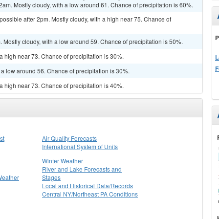
2am. Mostly cloudy, with a low around 61. Chance of precipitation is 60%.
possible after 2pm. Mostly cloudy, with a high near 75. Chance of
P
Mostly cloudy, with a low around 59. Chance of precipitation is 50%.
a high near 73. Chance of precipitation is 30%.
L
F
 a low around 56. Chance of precipitation is 30%.
a high near 73. Chance of precipitation is 40%.
st
Air Quality Forecasts
International System of Units
Winter Weather
River and Lake Forecasts and
Weather
Stages
Local and Historical Data/Records
Central NY/Northeast PA Conditions