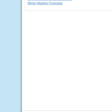
Winter Weather Forecasts