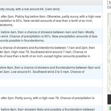
Cl
stly cloudy, with a low around 64. Calm wind.
fter 2pm. Patchy fog before 9am. Otherwise, partly sunny, with a high near
ipitation is 50%. New rainfall amounts of less than a tenth of an inch,
derstorms.
 before 4am, then a chance of showers between 4am and 5am. Mostly
h wind. Chance of precipitation is 50%. New precipitation amounts of less
mounts possible in thunderstorms.
n a chance of showers and thunderstorms between 11am and 2pm, then
fter 2pm. High near 79. Southwest wind around 7 mph. Chance of
ts of less than a tenth of an inch, except higher amounts possible in
efore 8pm, then a chance of showers and thunderstorms between 8pm and
fter 2am. Low around 61. Southwest wind 3 to 5 mph. Chance of
fter 2pm. Partly sunny, with a high near 78. Chance of precipitation is
 before 8pm, then showers likely and possibly a thunderstorm between